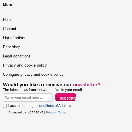
More
Help
Contact
List of artists
Print shop
Legal conditions
Privacy and cookie policy
Configure privacy and cookie policy
Would you like to receive our
newsletter?
The latest news from the world of art in your email
I accept the
Legal conditions of Artelista
.
Protected by reCAPTCHA |
Privacy
-
Terms