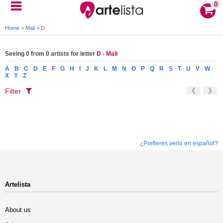
0
Home
>
Mali
>
D
Seeing 0 from 0 artists for letter
D - Mali
A
B
C
D
E
F
G
H
I
J
K
L
M
N
O
P
Q
R
S
T
U
V
W
X
Y
Z
Filter
¿Prefieres verlo en español?
Artelista
About us