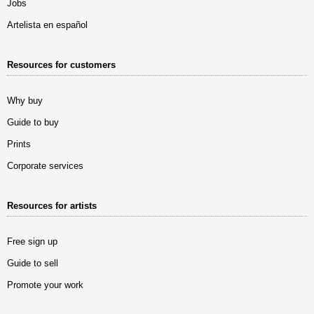
Jobs
Artelista en español
Resources for customers
Why buy
Guide to buy
Prints
Corporate services
Resources for artists
Free sign up
Guide to sell
Promote your work