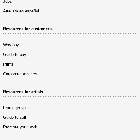
Jobs
Artelista en español
Resources for customers
Why buy
Guide to buy
Prints
Corporate services
Resources for artists
Free sign up
Guide to sell
Promote your work