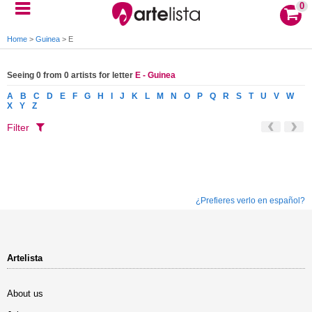
0
Home
>
Guinea
>
E
Seeing 0 from 0 artists for letter
E - Guinea
A
B
C
D
E
F
G
H
I
J
K
L
M
N
O
P
Q
R
S
T
U
V
W
X
Y
Z
Filter
¿Prefieres verlo en español?
Artelista
About us