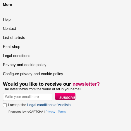
More
Help
Contact
List of artists
Print shop
Legal conditions
Privacy and cookie policy
Configure privacy and cookie policy
Would you like to receive our
newsletter?
The latest news from the world of art in your email
I accept the
Legal conditions of Artelista
.
Protected by reCAPTCHA |
Privacy
-
Terms