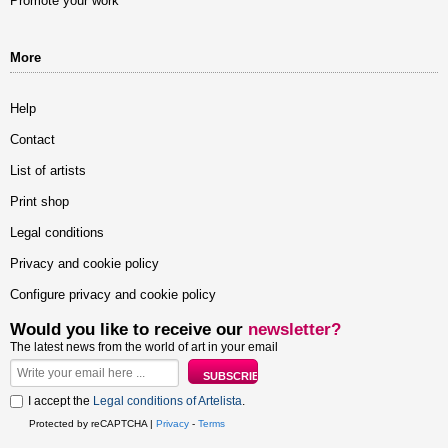
Promote your work
More
Help
Contact
List of artists
Print shop
Legal conditions
Privacy and cookie policy
Configure privacy and cookie policy
Would you like to receive our
newsletter?
The latest news from the world of art in your email
I accept the
Legal conditions of Artelista
.
Protected by reCAPTCHA |
Privacy
-
Terms