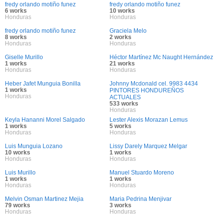
fredy orlando motiño funez
fredy orlando motiño funez
6 works
10 works
Honduras
Honduras
fredy orlando motiño funez
Graciela Melo
8 works
2 works
Honduras
Honduras
Giselle Murillo
Héctor Martínez Mc Naught Hernández
1 works
21 works
Honduras
Honduras
Heber Jafet Munguia Bonilla
Johnny Mcdonald cel. 9983 4434
1 works
PINTORES HONDUREÑOS
Honduras
ACTUALES
533 works
Honduras
Keyla Hananni Morel Salgado
Lester Alexis Morazan Lemus
1 works
5 works
Honduras
Honduras
Luis Munguia Lozano
Lissy Darely Marquez Melgar
10 works
1 works
Honduras
Honduras
Luis Murillo
Manuel Stuardo Moreno
1 works
1 works
Honduras
Honduras
Melvin Osman Martinez Mejia
Maria Pedrina Menjivar
79 works
3 works
Honduras
Honduras