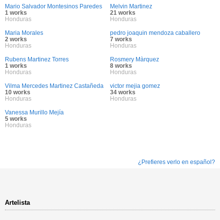
Mario Salvador Montesinos Paredes
Melvin Martinez
1 works
21 works
Honduras
Honduras
Maria Morales
pedro joaquin mendoza caballero
2 works
7 works
Honduras
Honduras
Rubens Martinez Torres
Rosmery Màrquez
1 works
8 works
Honduras
Honduras
Vilma Mercedes Martinez Castañeda
victor mejia gomez
10 works
34 works
Honduras
Honduras
Vanessa Murillo Mejía
5 works
Honduras
¿Prefieres verlo en español?
Artelista