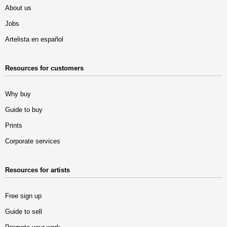
About us
Jobs
Artelista en español
Resources for customers
Why buy
Guide to buy
Prints
Corporate services
Resources for artists
Free sign up
Guide to sell