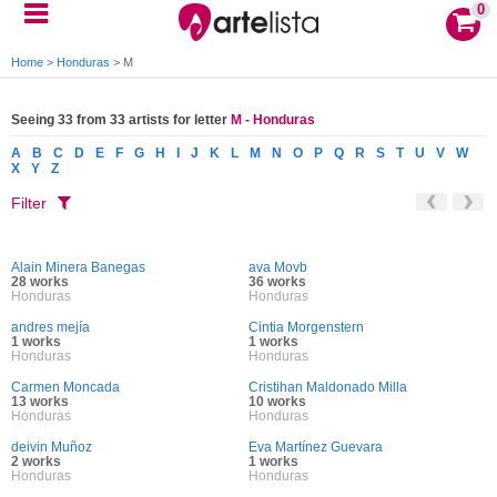
0
Home
>
Honduras
>
M
Seeing 33 from 33 artists for letter
M - Honduras
A
B
C
D
E
F
G
H
I
J
K
L
M
N
O
P
Q
R
S
T
U
V
W
X
Y
Z
Filter
Alain Minera Banegas
ava Movb
28 works
36 works
Honduras
Honduras
andres mejía
Cintia Morgenstern
1 works
1 works
Honduras
Honduras
Carmen Moncada
Cristihan Maldonado Milla
13 works
10 works
Honduras
Honduras
deivin Muñoz
Eva Martínez Guevara
2 works
1 works
Honduras
Honduras