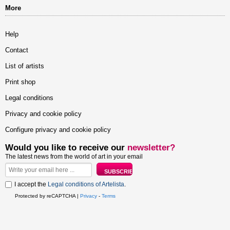
More
Help
Contact
List of artists
Print shop
Legal conditions
Privacy and cookie policy
Configure privacy and cookie policy
Would you like to receive our
newsletter?
The latest news from the world of art in your email
I accept the
Legal conditions of Artelista
.
Protected by reCAPTCHA |
Privacy
-
Terms