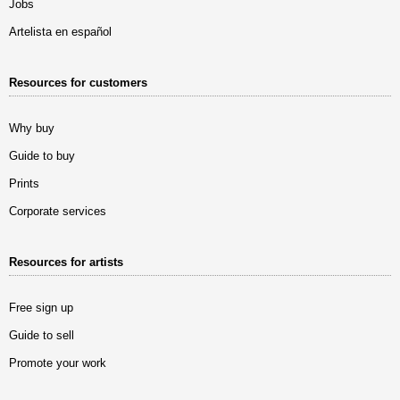
Jobs
Artelista en español
Resources for customers
Why buy
Guide to buy
Prints
Corporate services
Resources for artists
Free sign up
Guide to sell
Promote your work