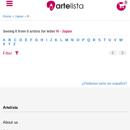
0
Home
>
Japan
>
R
Seeing 0 from 0 artists for letter
R - Japan
A
B
C
D
E
F
G
H
I
J
K
L
M
N
O
P
Q
R
S
T
U
V
W
X
Y
Z
Filter
¿Prefieres verlo en español?
Artelista
About us