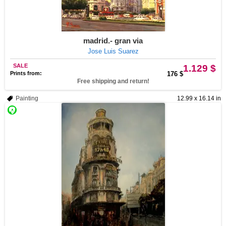
madrid.- gran via
Jose Luis Suarez
SALE
1.129 $
Prints from:
176 $
Free shipping and return!
Painting
12.99 x 16.14 in