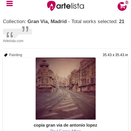
0
Collection:
Gran Via, Madrid
- Total works selected:
21
Artelista.com
Painting
35.43 x 35.43 in
copia gran via de antonio lopez