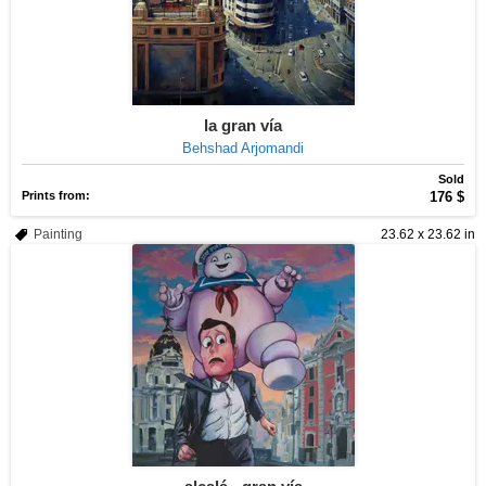
la gran vía
Behshad Arjomandi
Sold
Prints from:
176 $
Painting
23.62 x 23.62 in