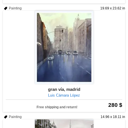
Painting
19.69 x 23.62 in
gran vía, madrid
Luis Cámara López
280 $
Free shipping and return!
Painting
14.96 x 18.11 in