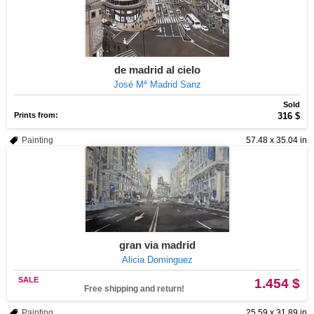
de madrid al cielo
José Mª Madrid Sanz
Sold
Prints from:
316 $
Painting
57.48 x 35.04 in
gran via madrid
Alicia Dominguez
SALE
1.454 $
Free shipping and return!
Painting
25.59 x 31.89 in