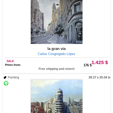
la gran via
Carlos Congregado López
SALE
1.425 $
Prints from:
176 $
Free shipping and return!
Painting
39.37 x 35.04 in