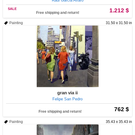
Raul Garcia Alfaro
SALE
1.212 $
Free shipping and return!
Painting
31.50 x 31.50 in
gran via ii
Felipe San Pedro
762 $
Free shipping and return!
Painting
35.43 x 35.43 in