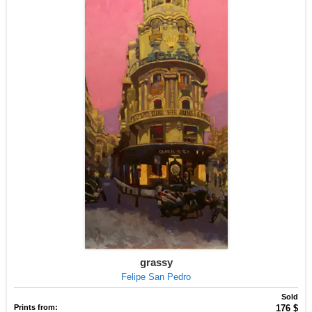
grassy
Felipe San Pedro
Sold
Prints from:
176 $