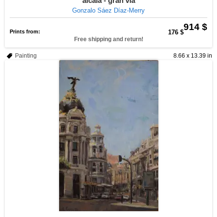
alcalá - gran vía
Gonzalo Sáez Díaz-Merry
914 $
Prints from:
176 $
Free shipping and return!
Painting
8.66 x 13.39 in