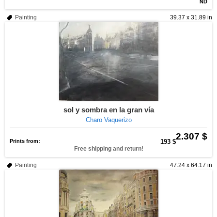
ND
Painting
39.37 x 31.89 in
sol y sombra en la gran vía
Charo Vaquerizo
2.307 $
Prints from:
193 $
Free shipping and return!
Painting
47.24 x 64.17 in