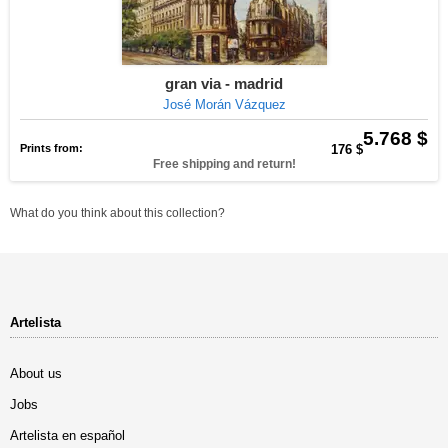
gran via - madrid
José Morán Vázquez
5.768 $
Prints from:
176 $
Free shipping and return!
What do you think about this collection?
Artelista
About us
Jobs
Artelista en español