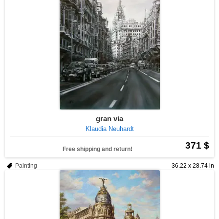
gran via
Klaudia Neuhardt
371 $
Free shipping and return!
Painting
36.22 x 28.74 in