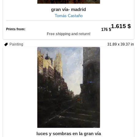
gran vía- madrid
Tomás Castaño
1.615 $
Prints from:
176 $
Free shipping and return!
Painting
31.89 x 39.37 in
luces y sombras en la gran vía