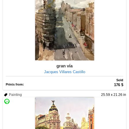
gran vía
Jacques Villares Castillo
Sold
Prints from:
176 $
Painting
25.59 x 21.26 in