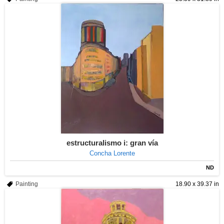
estructuralismo i: gran vía
Concha Lorente
ND
Painting
18.90 x 39.37 in