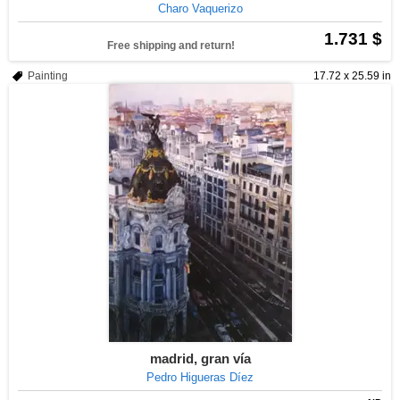
Charo Vaquerizo
1.731 $
Free shipping and return!
Painting
17.72 x 25.59 in
madrid, gran vía
Pedro Higueras Díez