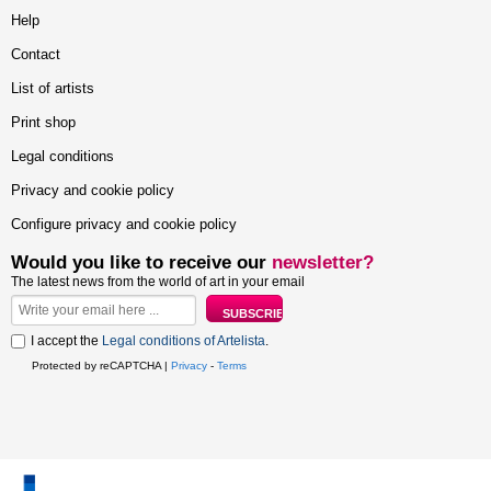
Help
Contact
List of artists
Print shop
Legal conditions
Privacy and cookie policy
Configure privacy and cookie policy
Would you like to receive our
newsletter?
The latest news from the world of art in your email
I accept the
Legal conditions of Artelista
.
Protected by reCAPTCHA |
Privacy
-
Terms