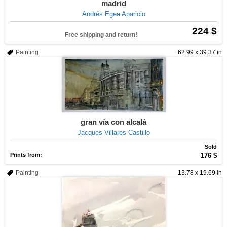
madrid
Andrés Egea Aparicio
224 $
Free shipping and return!
Painting
62.99 x 39.37 in
gran vía con alcalá
Jacques Villares Castillo
Sold
Prints from:
176 $
Painting
13.78 x 19.69 in