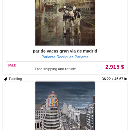
par de vacas gran via de madrid
Pariente Rodriguez Pariente
SALE
2.915 $
Free shipping and return!
Painting
36.22 x 45.67 in