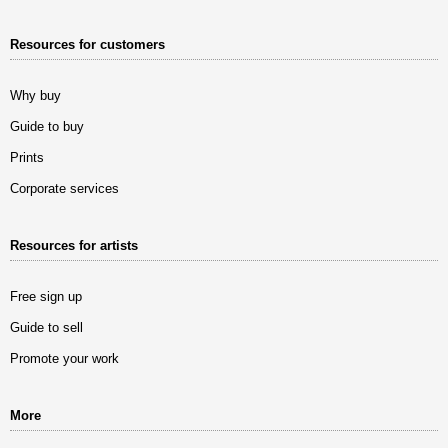
Resources for customers
Why buy
Guide to buy
Prints
Corporate services
Resources for artists
Free sign up
Guide to sell
Promote your work
More