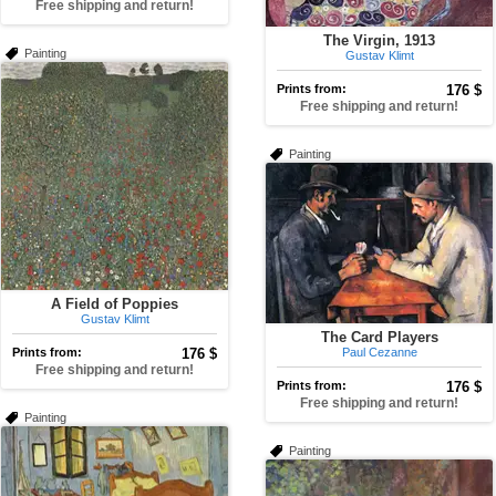
Free shipping and return!
The Virgin, 1913
Painting
Gustav Klimt
Prints from:
176 $
Free shipping and return!
Painting
A Field of Poppies
Gustav Klimt
The Card Players
Prints from:
176 $
Paul Cezanne
Free shipping and return!
Prints from:
176 $
Free shipping and return!
Painting
Painting