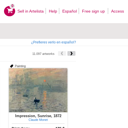
0
Sell ​​in Artelista
Help
Español
Free sign up
Access
¿Prefieres verlo en español?
11.097 artworks
Painting
Impression, Sunrise, 1872
Claude Monet