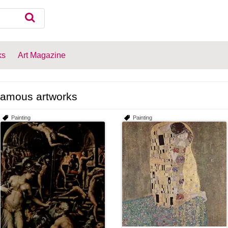
ks
Art Magazine
amous artworks
Painting
Painting