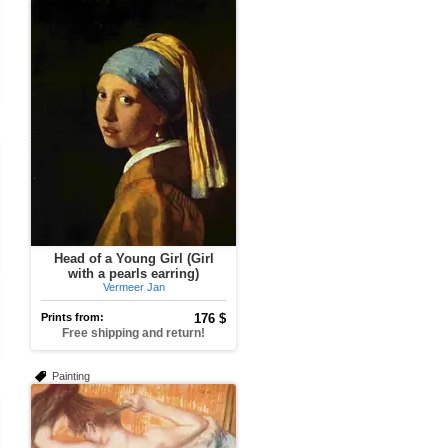
Head of a Young Girl (Girl
with a pearls earring)
Vermeer Jan
Prints from:
176 $
Free shipping and return!
Painting