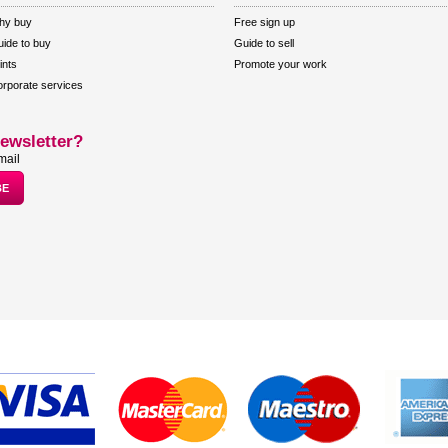
hy buy
Free sign up
ide to buy
Guide to sell
ints
Promote your work
rporate services
ewsletter?
mail