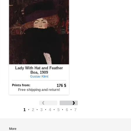
Lady With Hat and Feather
Boa, 1909
Gustav Klimt
Prints from:
176 $
Free shipping and return!
1
·
2
·
3
·
4
·
5
·
6
·
7
More