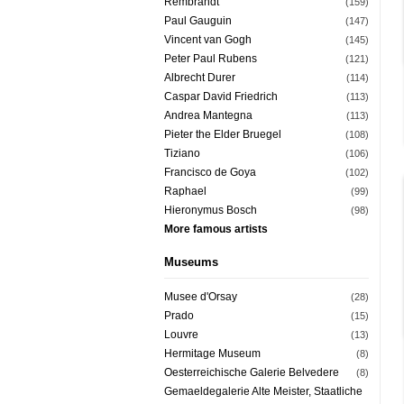
Rembrandt
(159)
Paul Gauguin
(147)
Vincent van Gogh
(145)
Peter Paul Rubens
(121)
Albrecht Durer
(114)
Caspar David Friedrich
(113)
Andrea Mantegna
(113)
Pieter the Elder Bruegel
(108)
Tiziano
(106)
Francisco de Goya
(102)
Raphael
(99)
Hieronymus Bosch
(98)
More famous artists
Museums
Musee d'Orsay
(28)
Prado
(15)
Louvre
(13)
Hermitage Museum
(8)
Oesterreichische Galerie Belvedere
(8)
Gemaeldegalerie Alte Meister, Staatliche