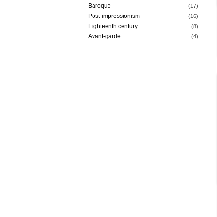
Baroque
(17)
Post-impressionism
(16)
Eighteenth century
(8)
Avant-garde
(4)