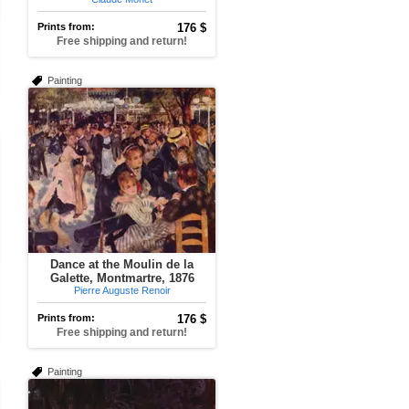
Prints from:
176 $
Free shipping and return!
Painting
Dance at the Moulin de la
Galette, Montmartre, 1876
Pierre Auguste Renoir
Prints from:
176 $
Free shipping and return!
Painting