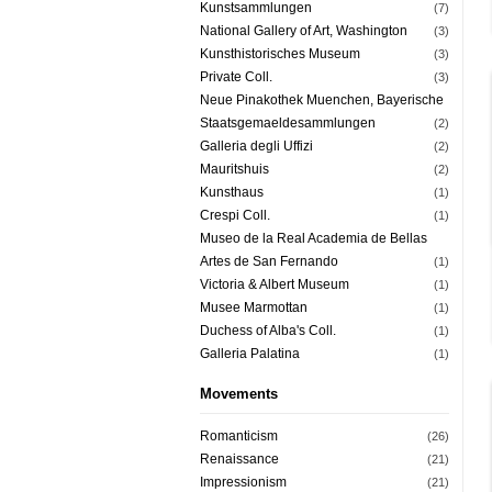
Kunstsammlungen
(7)
National Gallery of Art, Washington
(3)
Kunsthistorisches Museum
(3)
Private Coll.
(3)
Neue Pinakothek Muenchen, Bayerische
Staatsgemaeldesammlungen
(2)
Galleria degli Uffizi
(2)
Mauritshuis
(2)
Kunsthaus
(1)
Crespi Coll.
(1)
Museo de la Real Academia de Bellas
Artes de San Fernando
(1)
Victoria & Albert Museum
(1)
Musee Marmottan
(1)
Duchess of Alba's Coll.
(1)
Galleria Palatina
(1)
Movements
Romanticism
(26)
Renaissance
(21)
Impressionism
(21)