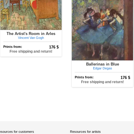
The Artist's Room in Arles
Vincent Van Gogh
Prints from:
176 $
Free shipping and return!
Ballerinas in Blue
Edgar Degas
Prints from:
176 $
Free shipping and return!
sources for customers
Resources for artists