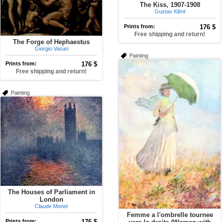
The Kiss, 1907-1908
Gustav Klimt
Prints from:
176 $
Free shipping and return!
The Forge of Hephaestus
Giorgio Vasari
Painting
Prints from:
176 $
Free shipping and return!
Painting
The Houses of Parliament in
London
Claude Monet
Femme a l'ombrelle tournee
Prints from:
176 $