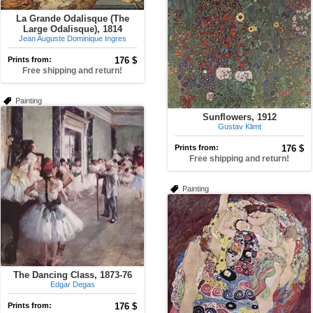
La Grande Odalisque (The
Large Odalisque), 1814
Jean Auguste Dominique Ingres
Prints from:
176 $
Free shipping and return!
Painting
Sunflowers, 1912
Gustav Klimt
Prints from:
176 $
Free shipping and return!
Painting
The Dancing Class, 1873-76
Edgar Degas
Prints from:
176 $