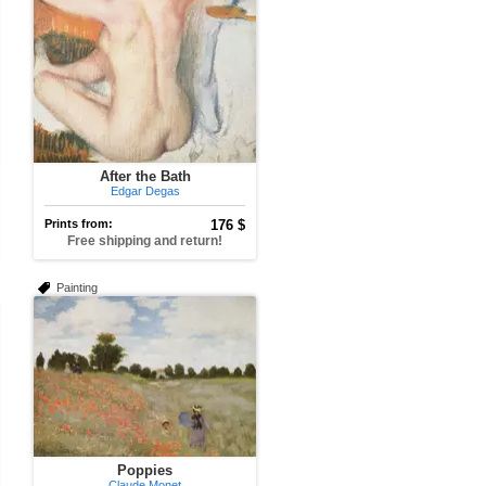
After the Bath
Edgar Degas
Prints from:
176 $
Free shipping and return!
Painting
Poppies
Claude Monet