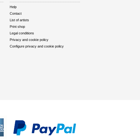
Help
Contact
List of artists
Print shop
Legal conditions
Privacy and cookie policy
Configure privacy and cookie policy