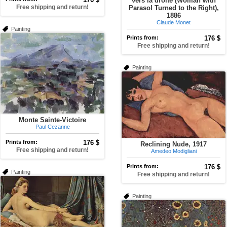
vers la droite (Woman with
Free shipping and return!
Parasol Turned to the Right),
1886
Claude Monet
Painting
Prints from:
176 $
Free shipping and return!
Painting
Monte Sainte-Victoire
Paul Cezanne
Prints from:
176 $
Reclining Nude, 1917
Free shipping and return!
Amedeo Modigliani
Prints from:
176 $
Painting
Free shipping and return!
Painting