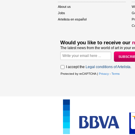
About us
W
Jobs
Gu
Artelista en español
Pr
Co
Would you like to receive our
n
The latest news from the world of art in your e
I accept the
Legal conditions of Artelista
.
Protected by reCAPTCHA |
Privacy
-
Terms