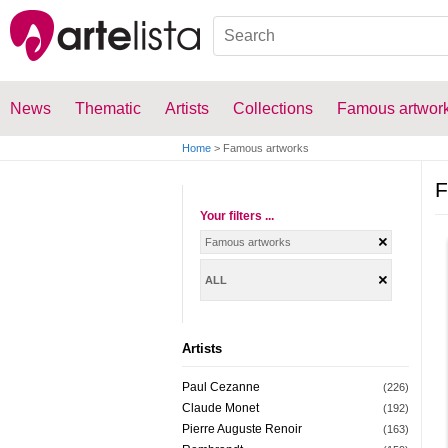
News
Thematic
Artists
Collections
Famous artwor
Home
>
Famous artworks
F
Your filters ...
Famous artworks
ALL
Artists
Paul Cezanne
(226)
Claude Monet
(192)
Pierre Auguste Renoir
(163)