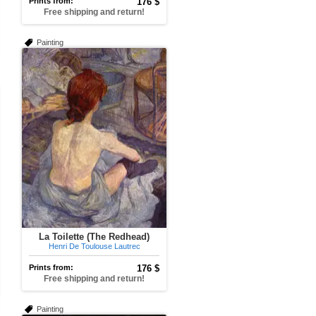
Prints from:
176 $
Free shipping and return!
Painting
La Toilette (The Redhead)
Henri De Toulouse Lautrec
Prints from:
176 $
Free shipping and return!
Painting