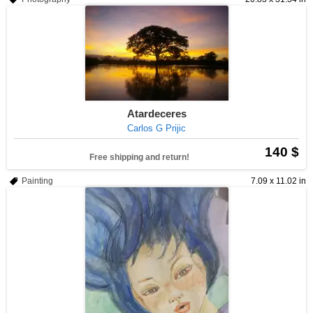
Atardeceres
Carlos G Prijic
140 $
Free shipping and return!
Painting
7.09 x 11.02 in