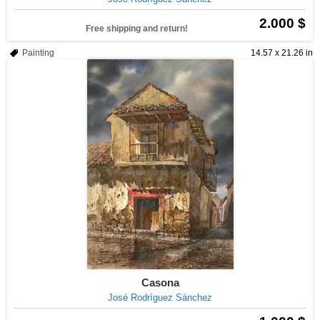
2.000 $
Free shipping and return!
Painting
14.57 x 21.26 in
Casona
José Rodríguez Sánchez