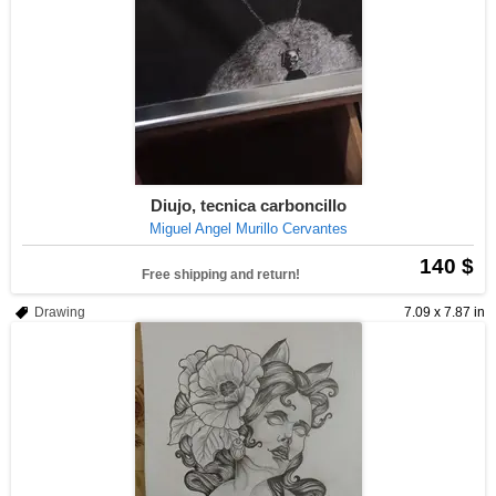
Diujo, tecnica carboncillo
Miguel Angel Murillo Cervantes
140 $
Free shipping and return!
Drawing
7.09 x 7.87 in