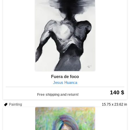
Fuera de foco
Jesus Huanca
140 $
Free shipping and return!
Painting
15.75 x 23.62 in