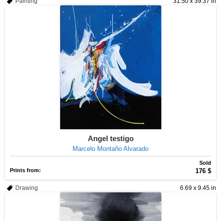
Painting
31.50 x 39.37 in
Angel testigo
Marcelo Montaño Alvarado
Sold
Prints from:
176 $
Drawing
6.69 x 9.45 in