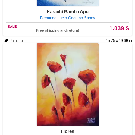
Karachi Bamba Apu
Fernando Lucio Ocampo Sandy
SALE
1.039 $
Free shipping and return!
Painting
15.75 x 19.69 in
Flores