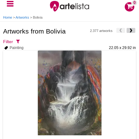
0
Home
>
Artworks
>
Bolivia
Artworks from Bolivia
2.377 artworks
Filter
Painting
22.05 x 29.92 in