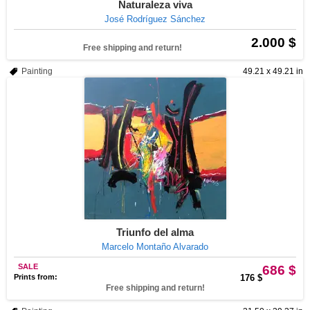
Naturaleza viva
José Rodríguez Sánchez
2.000 $
Free shipping and return!
Painting
49.21 x 49.21 in
Triunfo del alma
Marcelo Montaño Alvarado
SALE
686 $
Prints from:
176 $
Free shipping and return!