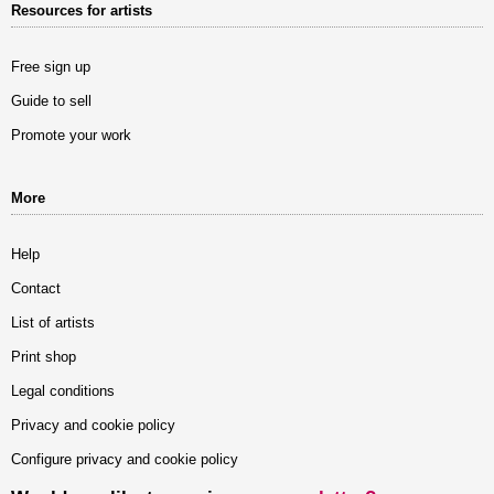
Resources for artists
Free sign up
Guide to sell
Promote your work
More
Help
Contact
List of artists
Print shop
Legal conditions
Privacy and cookie policy
Configure privacy and cookie policy