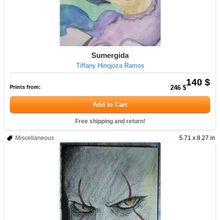
Sumergida
Tiffany Hinojoza Ramos
140 $
Prints from:
246 $
Add to Cart
Free shipping and return!
Miscellaneous
5.71 x 8.27 in