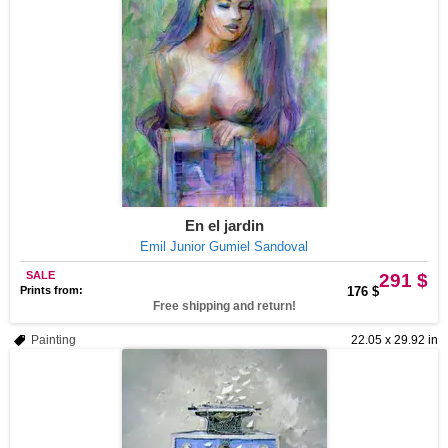
En el jardin
Emil Junior Gumiel Sandoval
SALE
291 $
Prints from:
176 $
Free shipping and return!
Painting
22.05 x 29.92 in