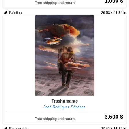
1.000 $
Free shipping and return!
Painting
29.53 x 41.34 in
Trashumante
José Rodríguez Sánchez
3.500 $
Free shipping and return!
Photography
20.83 x 31.34 in