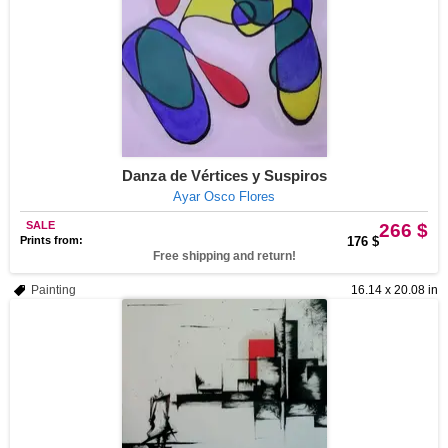
Danza de Vértices y Suspiros
Ayar Osco Flores
SALE
266 $
Prints from:
176 $
Free shipping and return!
Painting
16.14 x 20.08 in