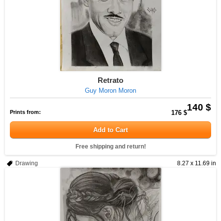
Retrato
Guy Moron Moron
140 $
Prints from:
176 $
Add to Cart
Free shipping and return!
Drawing
8.27 x 11.69 in