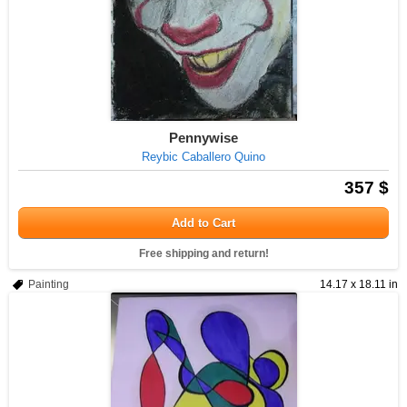
Pennywise
Reybic Caballero Quino
357 $
Add to Cart
Free shipping and return!
Painting
14.17 x 18.11 in