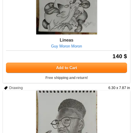
Lineas
Guy Moron Moron
140 $
Add to Cart
Free shipping and return!
Drawing
6.30 x 7.87 in