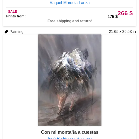
Raquel Marcela Lanza
SALE
266 $
Prints from:
176 $
Free shipping and return!
Painting
21.65 x 29.53 in
Con mi montaña a cuestas
José Rodríguez Sánchez