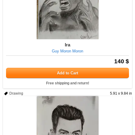
Ira
Guy Moron Moron
140 $
Add to Cart
Free shipping and return!
Drawing
5.91 x 9.84 in