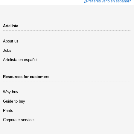
¿Prefieres verlo en español?
Artelista
About us
Jobs
Artelista en español
Resources for customers
Why buy
Guide to buy
Prints
Corporate services