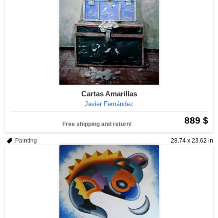
Cartas Amarillas
Javier Fernández
889 $
Free shipping and return!
Painting
28.74 x 23.62 in