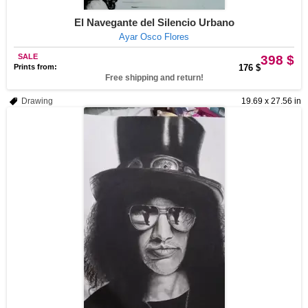
El Navegante del Silencio Urbano
Ayar Osco Flores
SALE
398 $
Prints from:
176 $
Free shipping and return!
Drawing
19.69 x 27.56 in