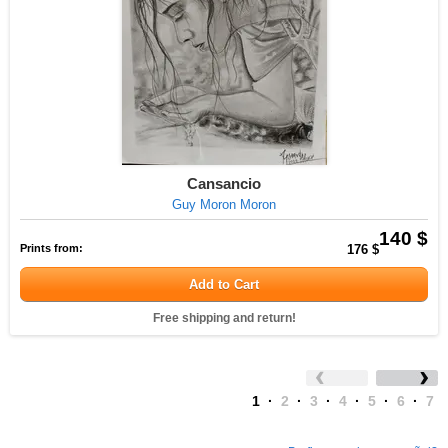
Cansancio
Guy Moron Moron
140 $
Prints from:
176 $
Add to Cart
Free shipping and return!
1
·
2
·
3
·
4
·
5
·
6
·
7