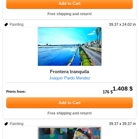
Add to Cart
Free shipping and return!
Painting
39.37 x 24.02 in
Frontera tranquila
Joaquin Pardo Mendez
1.408 $
Prints from:
176 $
Add to Cart
Free shipping and return!
Painting
39.37 x 39.37 in