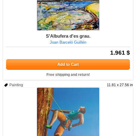
S'Albufera d'es grau.
Joan Barceló Guillén
1.961 $
Add to Cart
Free shipping and return!
Painting
11.81 x 27.56 in