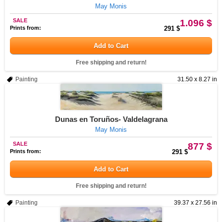
May Monis
SALE
1.096 $
Prints from:
291 $
Add to Cart
Free shipping and return!
Painting
31.50 x 8.27 in
Dunas en Toruños- Valdelagrana
May Monis
SALE
877 $
Prints from:
291 $
Add to Cart
Free shipping and return!
Painting
39.37 x 27.56 in