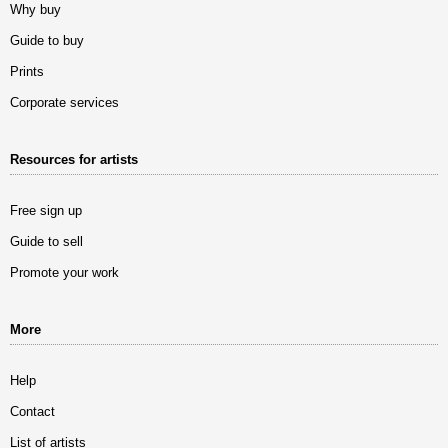
Why buy
Guide to buy
Prints
Corporate services
Resources for artists
Free sign up
Guide to sell
Promote your work
More
Help
Contact
List of artists