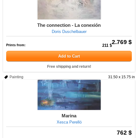
The connection - La conexión
Doris Duschelbauer
2.769 $
Prints from:
211 $
Add to Cart
Free shipping and return!
Painting
31.50 x 15.75 in
Marina
Xesca Perelló
762 $