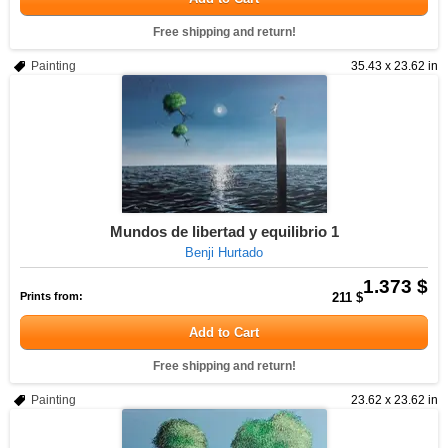
Free shipping and return!
Painting
35.43 x 23.62 in
Mundos de libertad y equilibrio 1
Benji Hurtado
1.373 $
Prints from:
211 $
Add to Cart
Free shipping and return!
Painting
23.62 x 23.62 in