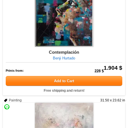
Contemplación
Benji Hurtado
1.904 $
Prints from:
228 $
Add to Cart
Free shipping and return!
Painting
31.50 x 23.62 in