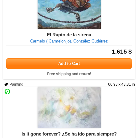
El Rapto de la sirena
Carmelo ( Carmelohijo). González Gutiérrez
1.615 $
Add to Cart
Free shipping and return!
Painting
66.93 x 43.31 in
Is it gone forever? ¿Se ha ido para siempre?