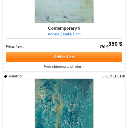
Contemporary 9
Àngels Estella Pont
350 $
Prints from:
176 $
Add to Cart
Free shipping and return!
Painting
8.66 x 11.81 in