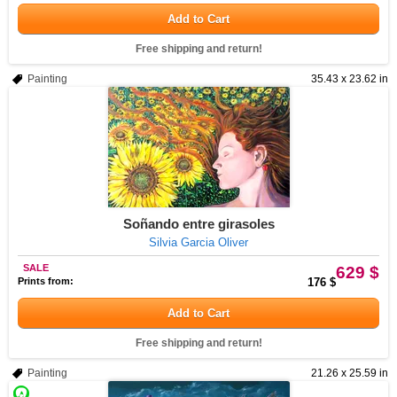
Add to Cart
Free shipping and return!
Painting
35.43 x 23.62 in
Soñando entre girasoles
Silvia Garcia Oliver
SALE
629 $
Prints from:
176 $
Add to Cart
Free shipping and return!
Painting
21.26 x 25.59 in