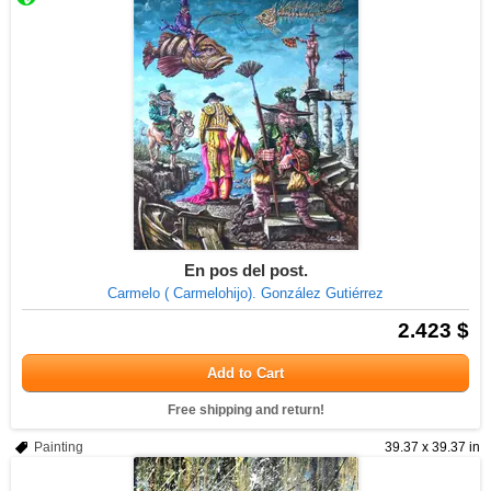
En pos del post.
Carmelo ( Carmelohijo). González Gutiérrez
2.423 $
Add to Cart
Free shipping and return!
Painting
39.37 x 39.37 in