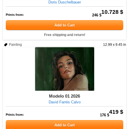
Doris Duschelbauer
10.728 $
Prints from:
246 $
Add to Cart
Free shipping and return!
Painting
12.99 x 9.45 in
Modelo 01 2026
David Farrés Calvo
419 $
Prints from:
176 $
Add to Cart