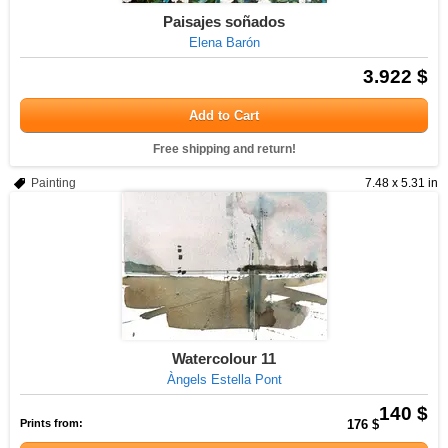
Paisajes soñados
Elena Barón
3.922 $
Add to Cart
Free shipping and return!
Painting
7.48 x 5.31 in
Watercolour 11
Àngels Estella Pont
140 $
Prints from:
176 $