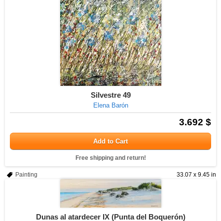
Silvestre 49
Elena Barón
3.692 $
Add to Cart
Free shipping and return!
Painting
33.07 x 9.45 in
Dunas al atardecer IX (Punta del Boquerón)