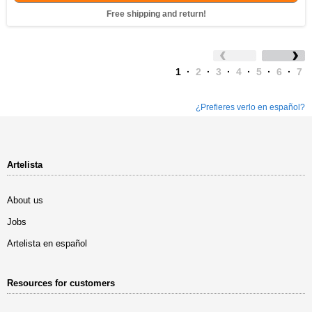
Free shipping and return!
1
·
2
·
3
·
4
·
5
·
6
·
7
¿Prefieres verlo en español?
Artelista
About us
Jobs
Artelista en español
Resources for customers