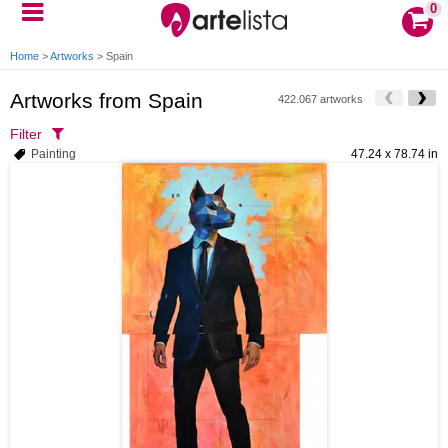
0
Home
>
Artworks
>
Spain
Artworks from Spain
422.067 artworks
Filter
Painting
47.24 x 78.74 in