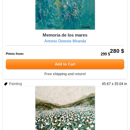
Memoria de los mares
Antonio Doreste Miranda
280 $
Prints from:
299 $
Add to Cart
Free shipping and return!
Painting
45.67 x 35.04 in