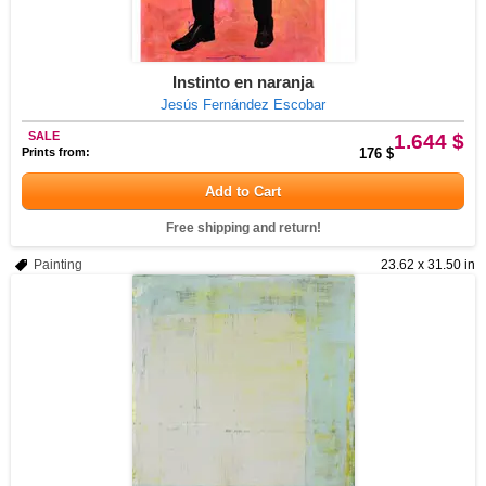
Instinto en naranja
Jesús Fernández Escobar
SALE
1.644 $
Prints from:
176 $
Add to Cart
Free shipping and return!
Painting
23.62 x 31.50 in