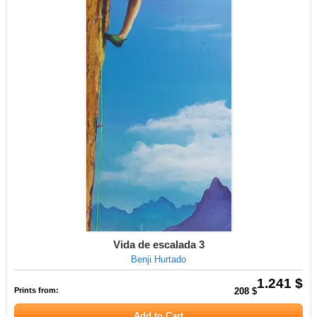
Vida de escalada 3
Benji Hurtado
1.241 $
Prints from:
208 $
Add to Cart