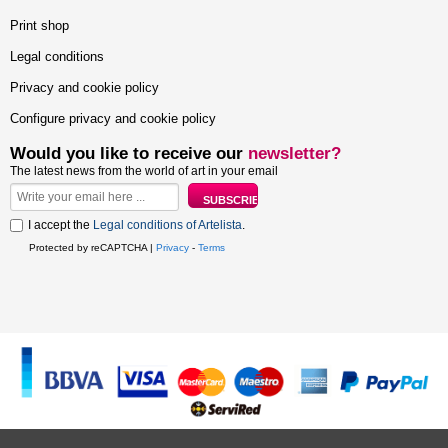
Print shop
Legal conditions
Privacy and cookie policy
Configure privacy and cookie policy
Would you like to receive our
newsletter?
The latest news from the world of art in your email
I accept the
Legal conditions of Artelista
.
Protected by reCAPTCHA |
Privacy
-
Terms