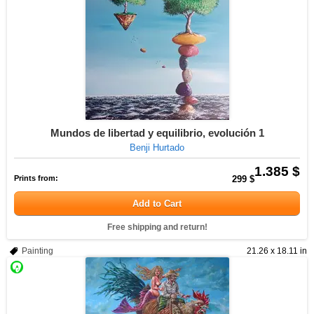
Mundos de libertad y equilibrio, evolución 1
Benji Hurtado
1.385 $
Prints from:
299 $
Add to Cart
Free shipping and return!
Painting
21.26 x 18.11 in