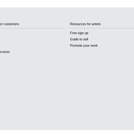
or customers
Resources for artists
Free sign up
y
Guide to sell
Promote your work
ervices