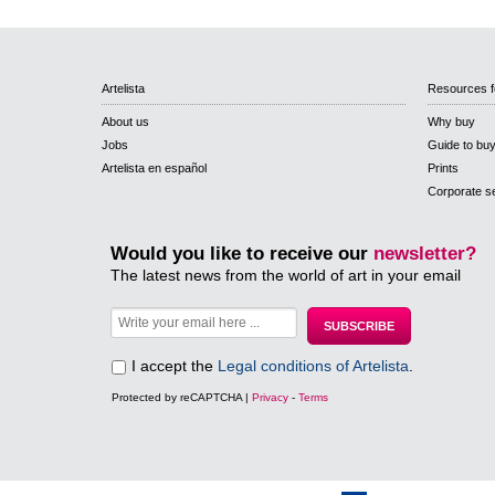
Artelista
Resources f
About us
Why buy
Jobs
Guide to bu
Artelista en español
Prints
Corporate s
Would you like to receive our
newsletter?
The latest news from the world of art in your email
I accept the
Legal conditions of Artelista
.
Protected by reCAPTCHA |
Privacy
-
Terms