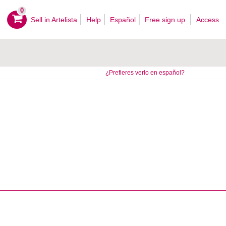
0
Sell ​​in Artelista
Help
Español
Free sign up
Access
¿Prefieres verlo en español?