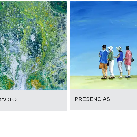
PRESENCIAS
RACTO