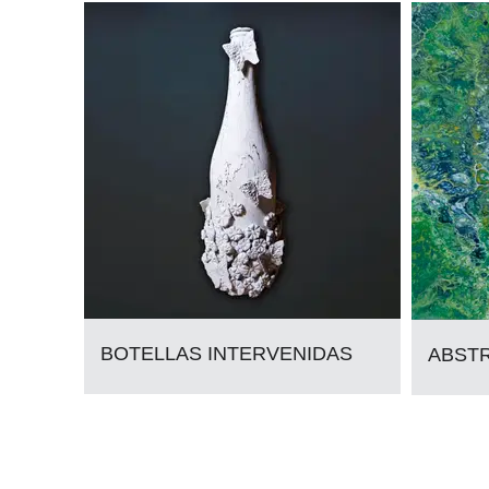
BOTELLAS INTERVENIDAS
ABST