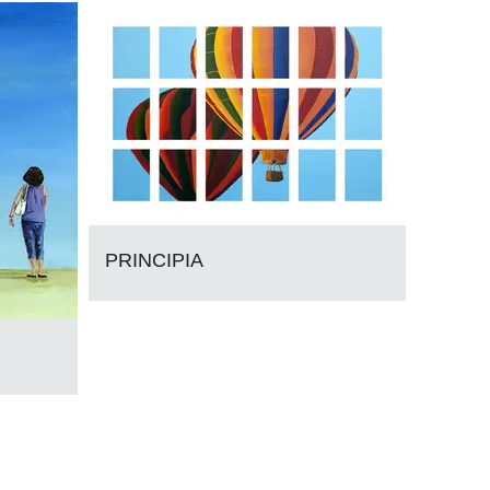
PRINCIPIA