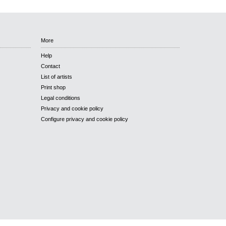
More
Help
Contact
List of artists
Print shop
Legal conditions
Privacy and cookie policy
Configure privacy and cookie policy