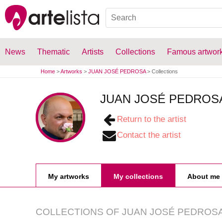
News
Thematic
Artists
Collections
Famous artwor
Home
>
Artworks
>
JUAN JOSÉ PEDROSA
>
Collections
JUAN JOSÉ PEDROS
Return to the artist
Contact the artist
My artworks
My collections
About me
COLLECTIONS OF
JUAN JOSÉ PEDROS