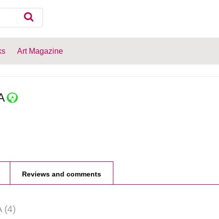
ks
Art Magazine
A
Reviews and comments
A
(4)