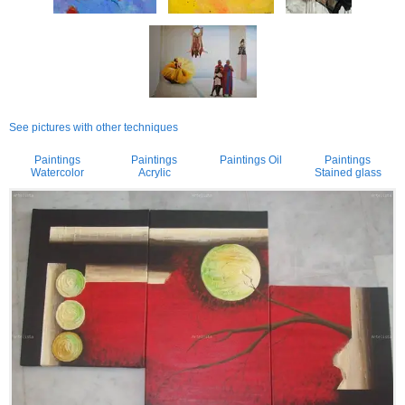
See pictures with other techniques
Paintings
Paintings
Paintings Oil
Paintings
Watercolor
Acrylic
Stained glass