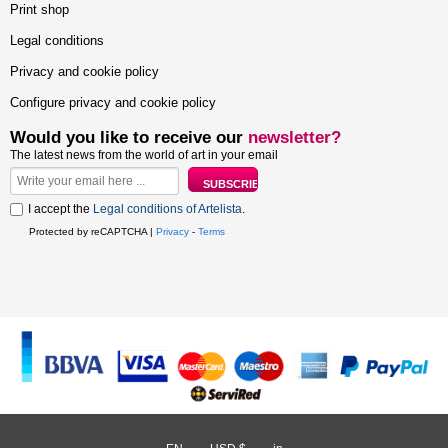
Print shop
Legal conditions
Privacy and cookie policy
Configure privacy and cookie policy
Would you like to receive our
newsletter?
The latest news from the world of art in your email
I accept the
Legal conditions of Artelista
.
Protected by reCAPTCHA |
Privacy
-
Terms