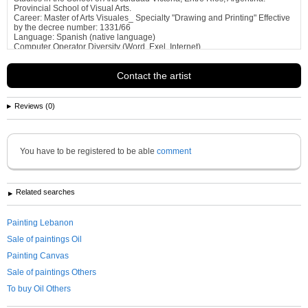
Provincial School of Visual Arts.
Career: Master of Arts Visuales_ Specialty "Drawing and Printing" Effective
by the decree number: 1331/66
Language: Spanish (native language)
Computer Operator Diversity (Word, Exel, Internet)
Profecional Experience:...
See more information about
gabriela alejandra garbezza de Tanios
Contact the artist
Reviews (0)
You have to be registered to be able
comment
Related searches
Painting Lebanon
Sale of paintings Oil
Painting Canvas
Sale of paintings Others
To buy Oil Others