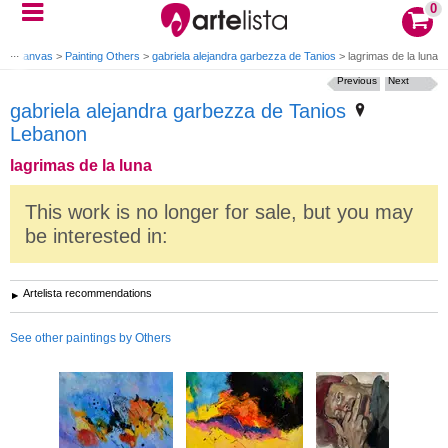
0
ting Canvas
>
Painting Others
>
gabriela alejandra garbezza de Tanios
>
lagrimas de la luna
Previous
Next
gabriela alejandra garbezza de Tanios
Lebanon
lagrimas de la luna
This work is no longer for sale, but you may
be interested in:
Artelista recommendations
See other paintings by Others