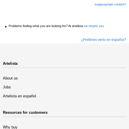
Inappropriate content?
Problems finding what you are looking for? At artelista
we inspire you
¿Prefieres verlo en español?
Artelista
About us
Jobs
Artelista en español
Resources for customers
Why buy