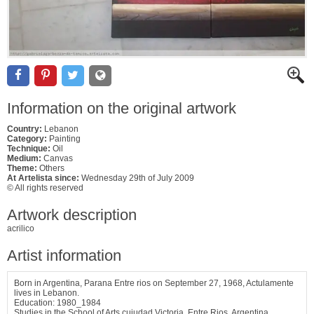
Information on the original artwork
Country:
Lebanon
Category:
Painting
Technique:
Oil
Medium:
Canvas
Theme:
Others
At Artelista since:
Wednesday 29th of July 2009
© All rights reserved
Artwork description
acrilico
Artist information
Born in Argentina, Parana Entre rios on September 27, 1968, Actulamente
lives in Lebanon.
Education: 1980_1984
Studies in the School of Arts cuiudad Victoria, Entre Rios, Argentina.