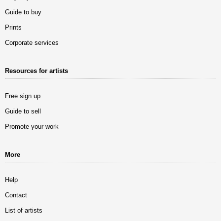
Guide to buy
Prints
Corporate services
Resources for artists
Free sign up
Guide to sell
Promote your work
More
Help
Contact
List of artists