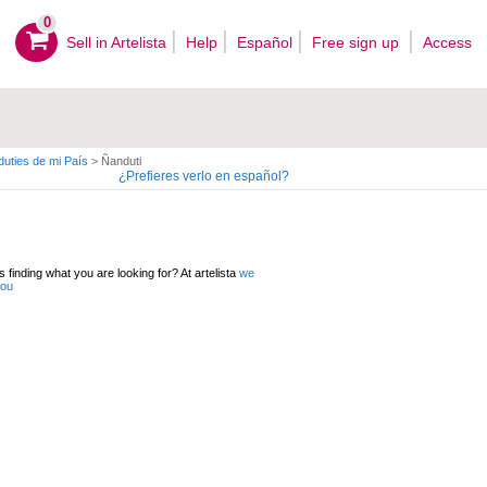
0
Sell ​​in Artelista
Help
Español
Free sign up
Access
uties de mi País
>
Ñanduti
¿Prefieres verlo en español?
 finding what you are looking for? At artelista
we
you