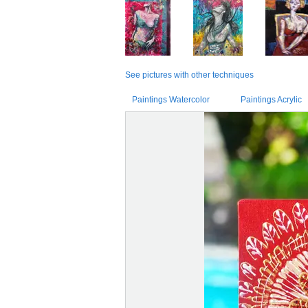
See pictures with other techniques
Paintings Watercolor
Paintings Acrylic