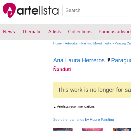
News
Thematic
Artists
Collections
Famous artwor
Home
>
Artworks
>
Painting Mixed media
>
Painting C
Ana Laura Herreros
Paragu
Ñanduti
This work is no longer for s
Artelista recommendations
See other paintings by Figure Painting