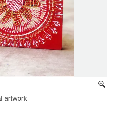
al artwork