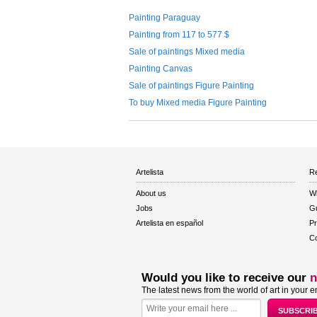
Painting Paraguay
Painting from 117 to 577 $
Sale of paintings Mixed media
Painting Canvas
Sale of paintings Figure Painting
To buy Mixed media Figure Painting
Artelista
Re
About us
W
Jobs
Gu
Artelista en español
Pr
Co
Would you like to receive our
n
The latest news from the world of art in your e