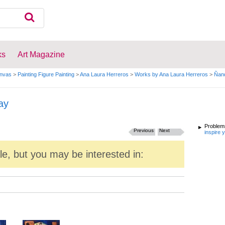
ks
Art Magazine
anvas
>
Painting Figure Painting
>
Ana Laura Herreros
>
Works by Ana Laura Herreros
>
Ñand
ay
Problems
Previous
Next
inspire 
ale, but you may be interested in: