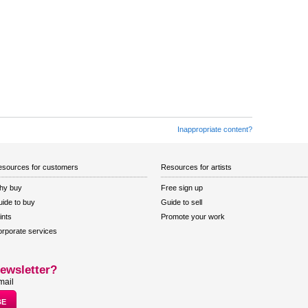
Inappropriate content?
sources for customers
Resources for artists
hy buy
Free sign up
ide to buy
Guide to sell
ints
Promote your work
rporate services
ewsletter?
mail