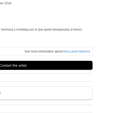
ber 2018
 hermosa y compleja por lo que quise transpasarla al lienzo.
See more information about
Ana Laura Herreros
Contact the artist
t