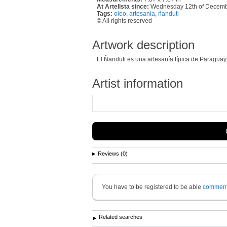
At Artelista since:
Wednesday 12th of Decem
Tags:
oleo
,
artesania
,
ñanduti
© All rights reserved
Artwork description
El Ñanduti es una artesanía típica de Paraguay,
Artist information
Reviews (0)
You have to be registered to be able
commen
Related searches