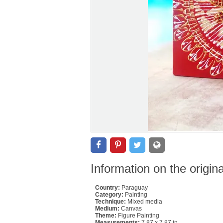
Information on the origin
Country:
Paraguay
Category:
Painting
Technique:
Mixed media
Medium:
Canvas
Theme:
Figure Painting
Measurements:
7.87 x 7.87 in