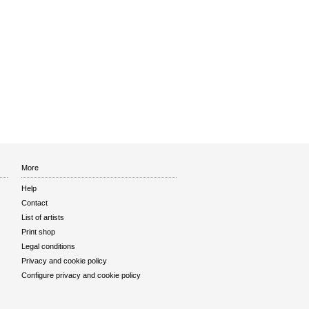
More
Help
Contact
List of artists
Print shop
Legal conditions
Privacy and cookie policy
Configure privacy and cookie policy