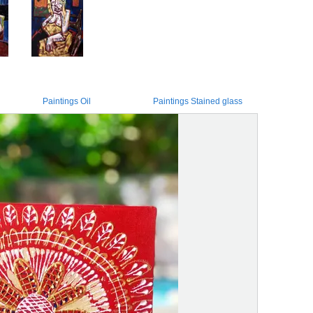
Paintings Oil
Paintings Stained glass