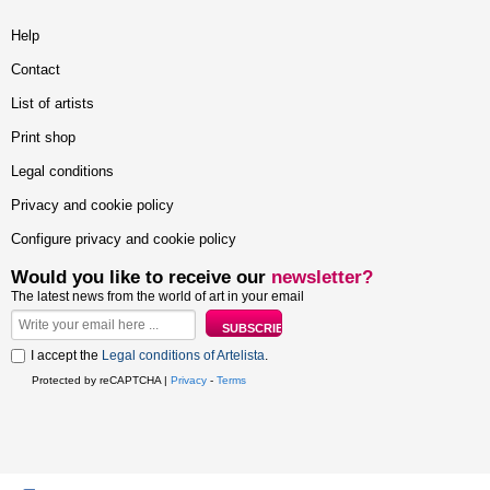
Help
Contact
List of artists
Print shop
Legal conditions
Privacy and cookie policy
Configure privacy and cookie policy
Would you like to receive our
newsletter?
The latest news from the world of art in your email
I accept the
Legal conditions of Artelista
.
Protected by reCAPTCHA |
Privacy
-
Terms