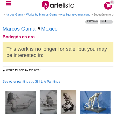
0
gs
>
Marcos Gama
>
Works by Marcos Gama
>
Arte figurativo mexicano
>
Bodegón en oro
Previous
Next
Marcos Gama
Mexico
Bodegón en oro
This work is no longer for sale, but you may
be interested in:
Works for sale by this artist
See other paintings by Still Life Paintings