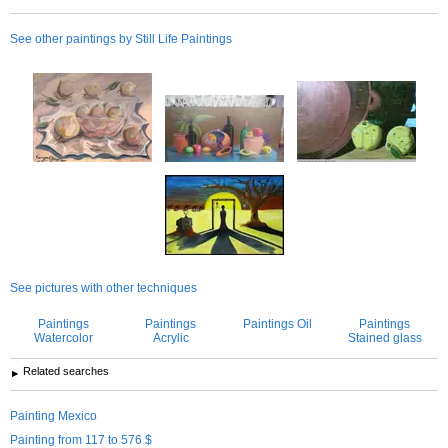
See other paintings by Still Life Paintings
See pictures with other techniques
Paintings
Paintings
Paintings Oil
Paintings
Watercolor
Acrylic
Stained glass
Related searches
Painting Mexico
Painting from 117 to 576 $