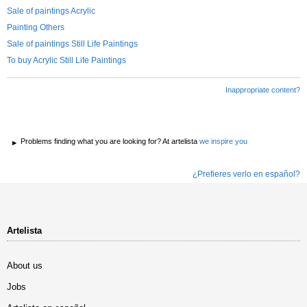
Sale of paintings Acrylic
Painting Others
Sale of paintings Still Life Paintings
To buy Acrylic Still Life Paintings
Inappropriate content?
Problems finding what you are looking for? At artelista
we inspire you
¿Prefieres verlo en español?
Artelista
About us
Jobs