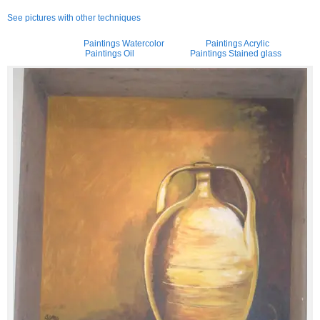
See pictures with other techniques
Paintings Watercolor
Paintings Acrylic
Paintings Oil
Paintings Stained glass