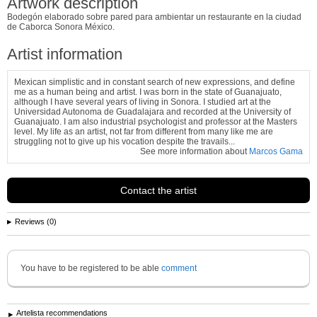
Artwork description
Bodegón elaborado sobre pared para ambientar un restaurante en la ciudad
de Caborca Sonora México.
Artist information
Mexican simplistic and in constant search of new expressions, and define
me as a human being and artist. I was born in the state of Guanajuato,
although I have several years of living in Sonora. I studied art at the
Universidad Autonoma de Guadalajara and recorded at the University of
Guanajuato. I am also industrial psychologist and professor at the Masters
level. My life as an artist, not far from different from many like me are
struggling not to give up his vocation despite the travails...
See more information about
Marcos Gama
Contact the artist
Reviews (0)
You have to be registered to be able
comment
Artelista recommendations