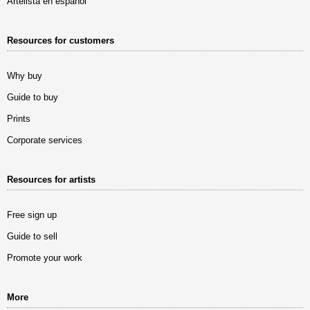
Artelista en español
Resources for customers
Why buy
Guide to buy
Prints
Corporate services
Resources for artists
Free sign up
Guide to sell
Promote your work
More