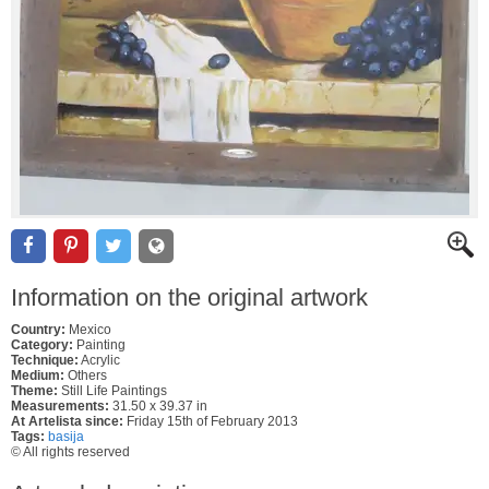
Information on the original artwork
Country:
Mexico
Category:
Painting
Technique:
Acrylic
Medium:
Others
Theme:
Still Life Paintings
Measurements:
31.50 x 39.37 in
At Artelista since:
Friday 15th of February 2013
Tags:
basija
© All rights reserved