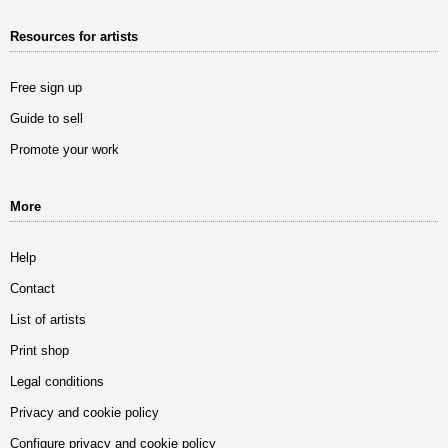
Resources for artists
Free sign up
Guide to sell
Promote your work
More
Help
Contact
List of artists
Print shop
Legal conditions
Privacy and cookie policy
Configure privacy and cookie policy