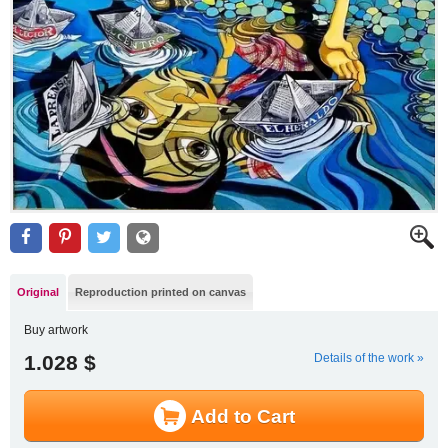
Original
Reproduction printed on canvas
Buy artwork
1.028 $
Details of the work »
Add to Cart