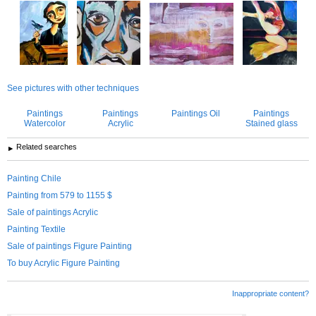
See pictures with other techniques
Paintings
Paintings
Paintings Oil
Paintings
Watercolor
Acrylic
Stained glass
Related searches
Painting Chile
Painting from 579 to 1155 $
Sale of paintings Acrylic
Painting Textile
Sale of paintings Figure Painting
To buy Acrylic Figure Painting
Inappropriate content?