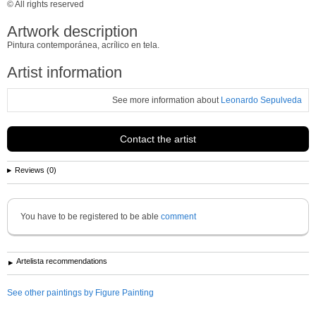
© All rights reserved
Artwork description
Pintura contemporánea, acrílico en tela.
Artist information
See more information about
Leonardo Sepulveda
Contact the artist
Reviews (0)
You have to be registered to be able
comment
Artelista recommendations
See other paintings by Figure Painting