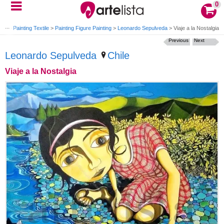
0
ylic
>
Painting Textile
>
Painting Figure Painting
>
Leonardo Sepulveda
>
Viaje a la Nostalgia
Previous
Next
Leonardo Sepulveda
Chile
Viaje a la Nostalgia