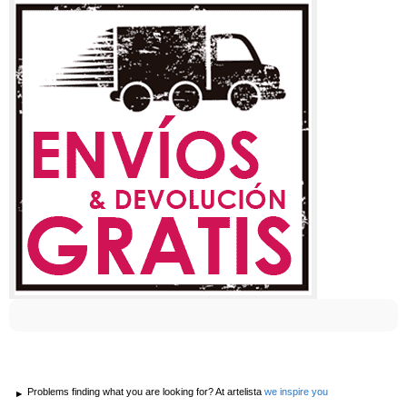
Problems finding what you are looking for? At artelista
we inspire you