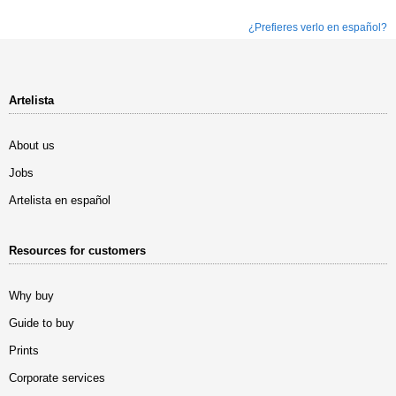
¿Prefieres verlo en español?
Artelista
About us
Jobs
Artelista en español
Resources for customers
Why buy
Guide to buy
Prints
Corporate services