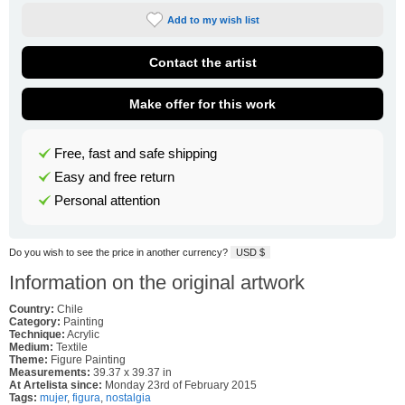
Add to my wish list
Contact the artist
Make offer for this work
Free, fast and safe shipping
Easy and free return
Personal attention
Do you wish to see the price in another currency?
USD $
Information on the original artwork
Country:
Chile
Category:
Painting
Technique:
Acrylic
Medium:
Textile
Theme:
Figure Painting
Measurements:
39.37 x 39.37 in
At Artelista since:
Monday 23rd of February 2015
Tags:
mujer
,
figura
,
nostalgia