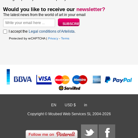
Would you like to receive our
newsletter?
The latest news from the world of art in your email
I accept the
Legal conditions of Artelista
.
Protected by reCAPTCHA |
Privacy
-
Terms
EN
/
USD $
/
in
Copyright © Mcubed Web Services SL 2004-2026