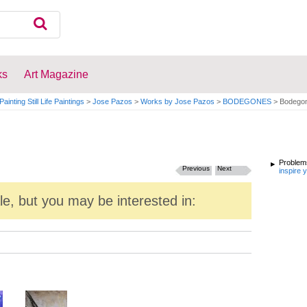
ks
Art Magazine
Painting Still Life Paintings
>
Jose Pazos
>
Works by Jose Pazos
>
BODEGONES
>
Bodego
Problems
Previous
Next
inspire 
ale, but you may be interested in: