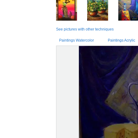
See pictures with other techniques
Paintings Watercolor
Paintings Acrylic