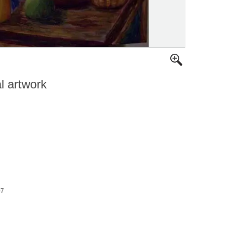
al artwork
07