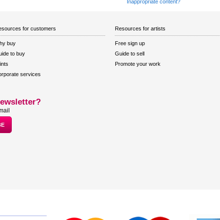
Inappropriate content?
sources for customers
Resources for artists
hy buy
Free sign up
ide to buy
Guide to sell
ints
Promote your work
rporate services
ewsletter?
mail