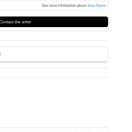
See more information about
Jose Pazos
Contact the artist
t