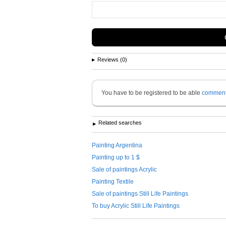
Reviews (0)
You have to be registered to be able
commen
Related searches
Painting Argentina
Painting up to 1 $
Sale of paintings Acrylic
Painting Textile
Sale of paintings Still Life Paintings
To buy Acrylic Still Life Paintings