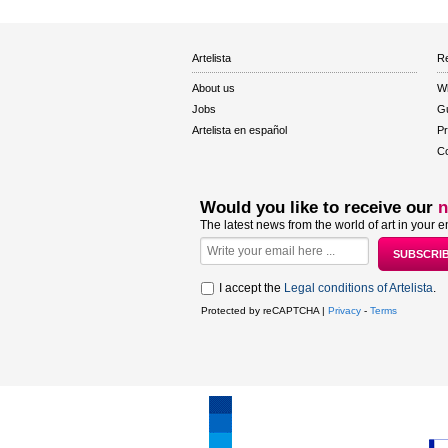
Artelista
Re
About us
W
Jobs
Gu
Artelista en español
Pr
Co
Would you like to receive our
n
The latest news from the world of art in your e
I accept the
Legal conditions of Artelista
.
Protected by reCAPTCHA |
Privacy
-
Terms