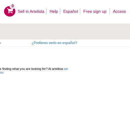
0
Sell ​​in Artelista
Help
Español
Free sign up
Access
¿Prefieres verlo en español?
n
 finding what you are looking for? At artelista
we
you