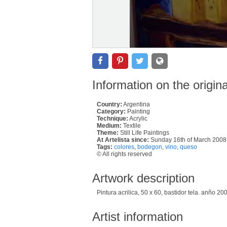
Information on the origin
Country:
Argentina
Category:
Painting
Technique:
Acrylic
Medium:
Textile
Theme:
Still Life Paintings
At Artelista since:
Sunday 16th of March 2008
Tags:
colores
,
bodegon
,
vino
,
queso
© All rights reserved
Artwork description
Pintura acrilica, 50 x 60, bastidor tela. anño 20
Artist information