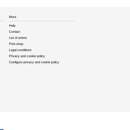
More
Help
Contact
List of artists
Print shop
Legal conditions
Privacy and cookie policy
Configure privacy and cookie policy