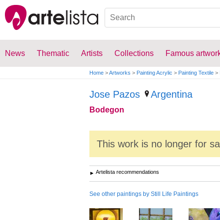
News
Thematic
Artists
Collections
Famous artwor
Home
>
Artworks
>
Painting Acrylic
>
Painting Textile
>
Jose Pazos
Argentina
Bodegon
This work is no longer for s
Artelista recommendations
See other paintings by Still Life Paintings