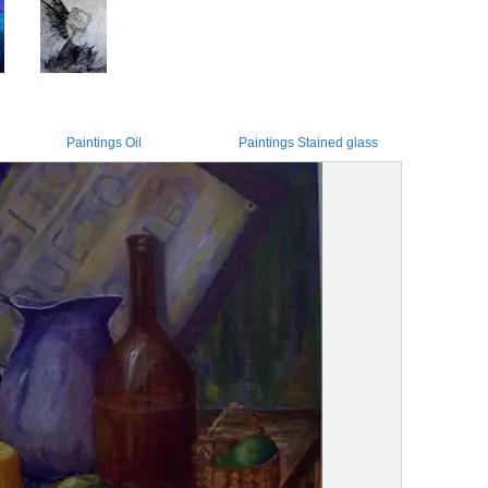
Paintings Oil
Paintings Stained glass