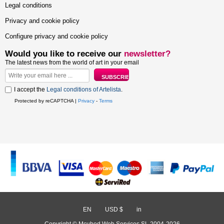
Legal conditions
Privacy and cookie policy
Configure privacy and cookie policy
Would you like to receive our
newsletter?
The latest news from the world of art in your email
I accept the
Legal conditions of Artelista
.
Protected by reCAPTCHA |
Privacy
-
Terms
EN
/
USD $
/
in
Copyright © Mcubed Web Services SL 2004-2026