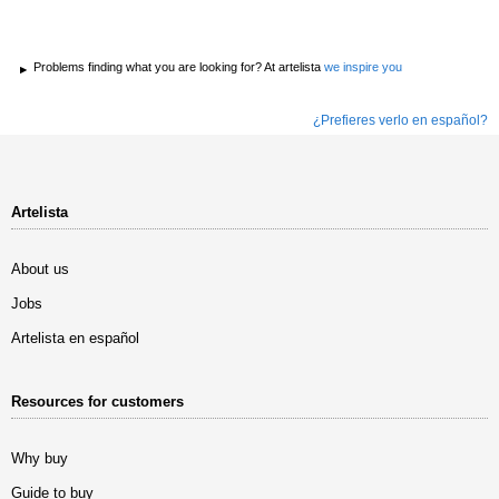
Problems finding what you are looking for? At artelista
we inspire you
¿Prefieres verlo en español?
Artelista
About us
Jobs
Artelista en español
Resources for customers
Why buy
Guide to buy