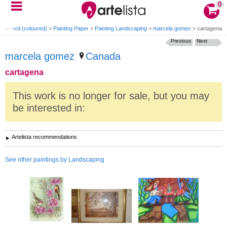
0
ng Pencil (coloured)
>
Painting Paper
>
Painting Landscaping
>
marcela gomez
>
cartagena
Previous
Next
marcela gomez
Canada
cartagena
This work is no longer for sale, but you may
be interested in:
Artelista recommendations
See other paintings by Landscaping