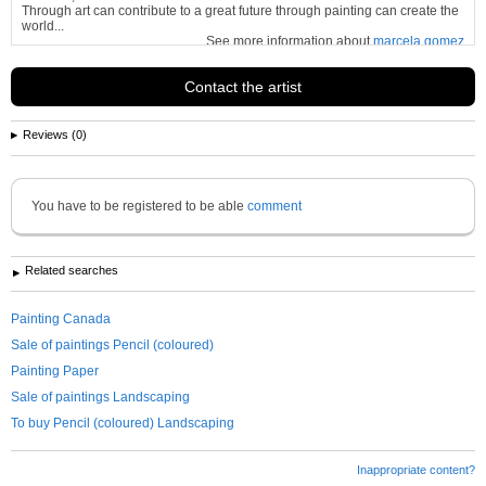
Through art can contribute to a great future through painting can create the
world...
See more information about
marcela gomez
Contact the artist
Reviews (0)
You have to be registered to be able
comment
Related searches
Painting Canada
Sale of paintings Pencil (coloured)
Painting Paper
Sale of paintings Landscaping
To buy Pencil (coloured) Landscaping
Inappropriate content?