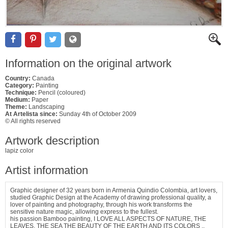
Information on the original artwork
Country:
Canada
Category:
Painting
Technique:
Pencil (coloured)
Medium:
Paper
Theme:
Landscaping
At Artelista since:
Sunday 4th of October 2009
© All rights reserved
Artwork description
lapiz color
Artist information
Graphic designer of 32 years born in Armenia Quindio Colombia, art lovers,
studied Graphic Design at the Academy of drawing professional quality, a
lover of painting and photography, through his work transforms the
sensitive nature magic, allowing express to the fullest.
his passion Bamboo painting, I LOVE ALL ASPECTS OF NATURE, THE
LEAVES, THE SEA THE BEAUTY OF THE EARTH AND ITS COLORS ..