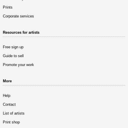
Prints
Corporate services
Resources for artists
Free sign up
Guide to sell
Promote your work
More
Help
Contact
List of artists
Print shop