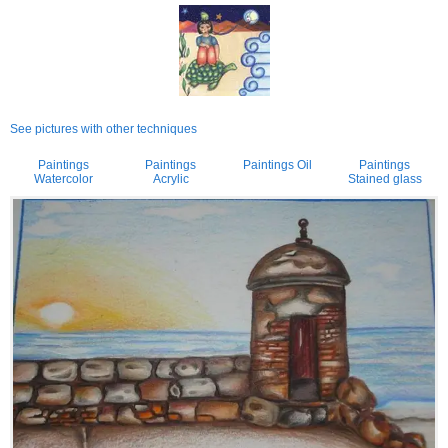
See pictures with other techniques
Paintings
Paintings
Paintings Oil
Paintings
Watercolor
Acrylic
Stained glass