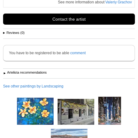
See more information about
Valeriy Grachov
Contact the artist
Reviews (0)
You have to be registered to be able
comment
Artelista recommendations
See other paintings by Landscaping