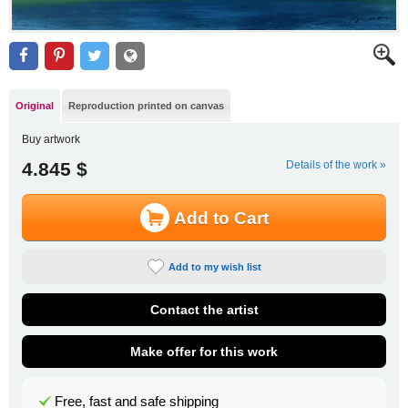
Original
Reproduction printed on canvas
Buy artwork
4.845 $
Details of the work »
Add to Cart
Add to my wish list
Contact the artist
Make offer for this work
Free, fast and safe shipping