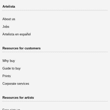
Artelista
About us
Jobs
Artelista en español
Resources for customers
Why buy
Guide to buy
Prints
Corporate services
Resources for artists