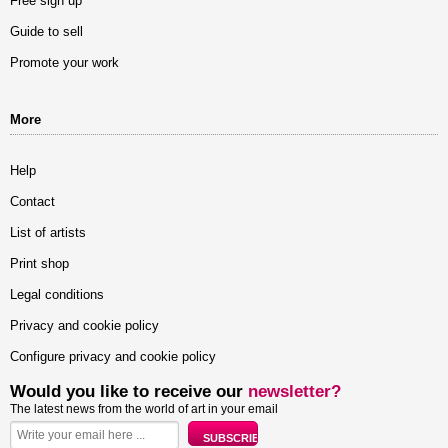
Free sign up
Guide to sell
Promote your work
More
Help
Contact
List of artists
Print shop
Legal conditions
Privacy and cookie policy
Configure privacy and cookie policy
Would you like to receive our
newsletter?
The latest news from the world of art in your email