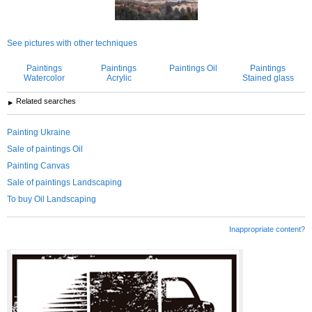
See pictures with other techniques
Paintings
Paintings
Paintings Oil
Paintings
Watercolor
Acrylic
Stained glass
Related searches
Painting Ukraine
Sale of paintings Oil
Painting Canvas
Sale of paintings Landscaping
To buy Oil Landscaping
Inappropriate content?