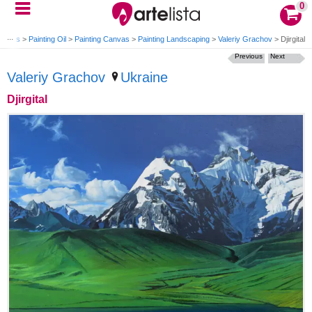
0
tworks
>
Painting Oil
>
Painting Canvas
>
Painting Landscaping
>
Valeriy Grachov
>
Djirgital
Previous
Next
Valeriy Grachov
Ukraine
Djirgital