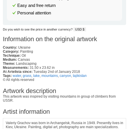
Easy and free return
Personal attention
Do you wish to see the price in another currency?
USD $
Information on the original artwork
Country:
Ukraine
Category:
Painting
Technique:
Oil
Medium:
Canvas
Theme:
Landscaping
Measurements:
31.50 x 23.62 in
At Artelista since:
Tuesday 2nd of January 2018
Tags:
water
,
grass
,
lake
,
mountains
,
canyon
,
tajikistan
© All rights reserved
Artwork description
This artwork was inspired by visiting mountains in group of climbers from
USSR.
Artist information
Valeriy Grachov was born in Archangelsk, Russia in 1949.
Presently lives in
Kiev, Ukraine. Painting, digital art, photography are main specializations.