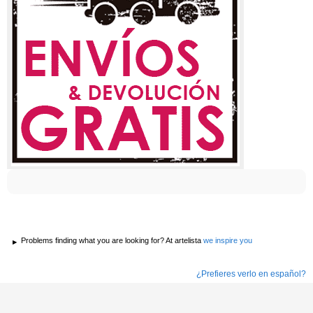
Problems finding what you are looking for? At artelista
we inspire you
¿Prefieres verlo en español?