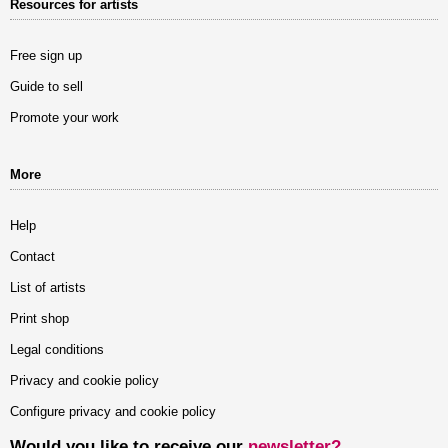
Resources for artists
Free sign up
Guide to sell
Promote your work
More
Help
Contact
List of artists
Print shop
Legal conditions
Privacy and cookie policy
Configure privacy and cookie policy
Would you like to receive our
newsletter?