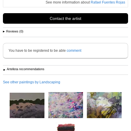
See more information about
Rafael Fuentes Rojas
Contact the artist
Reviews (0)
You have to be registered to be able
comment
Artelista recommendations
See other paintings by Landscaping