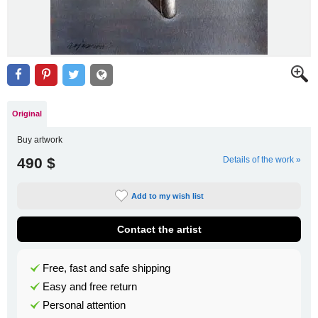
Original
Buy artwork
490 $
Details of the work »
Add to my wish list
Contact the artist
Free, fast and safe shipping
Easy and free return
Personal attention