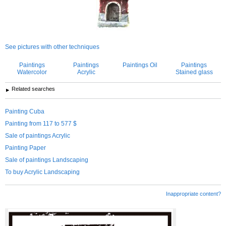
See pictures with other techniques
Paintings
Paintings
Paintings Oil
Paintings
Watercolor
Acrylic
Stained glass
Related searches
Painting Cuba
Painting from 117 to 577 $
Sale of paintings Acrylic
Painting Paper
Sale of paintings Landscaping
To buy Acrylic Landscaping
Inappropriate content?