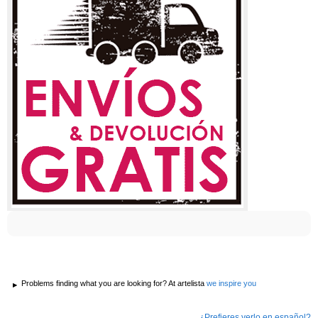
Problems finding what you are looking for? At artelista
we inspire you
¿Prefieres verlo en español?