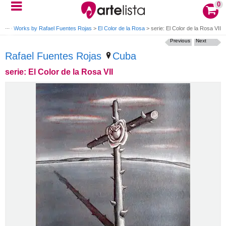
0
jas
>
Works by Rafael Fuentes Rojas
>
El Color de la Rosa
>
serie: El Color de la Rosa VII
Previous
Next
Rafael Fuentes Rojas
Cuba
serie: El Color de la Rosa VII