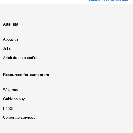
Artelista
About us
Jobs
Artelista en español
Resources for customers
Why buy
Guide to buy
Prints
Corporate services