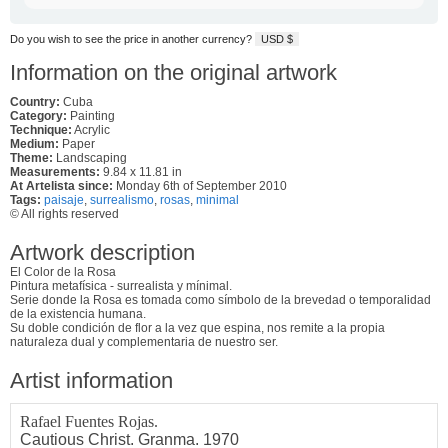
Do you wish to see the price in another currency?
USD $
Information on the original artwork
Country:
Cuba
Category:
Painting
Technique:
Acrylic
Medium:
Paper
Theme:
Landscaping
Measurements:
9.84 x 11.81 in
At Artelista since:
Monday 6th of September 2010
Tags:
paisaje
,
surrealismo
,
rosas
,
minimal
© All rights reserved
Artwork description
El Color de la Rosa
Pintura metafísica - surrealista y mínimal.
Serie donde la Rosa es tomada como símbolo de la brevedad o temporalidad
de la existencia humana.
Su doble condición de flor a la vez que espina, nos remite a la propia
naturaleza dual y complementaria de nuestro ser.
Artist information
Rafael Fuentes Rojas.
Cautious Christ. Granma. 1970