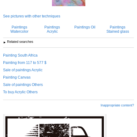
See pictures with other techniques
Paintings
Paintings
Paintings Oil
Paintings
Watercolor
Acrylic
Stained glass
Related searches
Painting South Africa
Painting from 117 to 577 $
Sale of paintings Acrylic
Painting Canvas
Sale of paintings Others
To buy Acrylic Others
Inappropriate content?