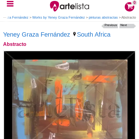
0
y Graza Fernández
>
Works by Yeney Graza Fernández
>
pinturas abstractas
>
Abstracto
Previous
Next
Yeney Graza Fernández
South Africa
Abstracto