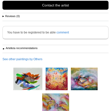
Contact the artist
Reviews (0)
You have to be registered to be able
comment
Artelista recommendations
See other paintings by Others