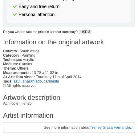
Easy and free return
Personal attention
Do you wish to see the price in another currency?
USD $
Information on the original artwork
Country:
South Africa
Category:
Painting
Technique:
Acrylic
Medium:
Canvas
Theme:
Others
Measurements:
13.78 x 11.02 in
At Artelista since:
Thursday 17th of April 2014
Tags:
azul
,
anaranjado
,
carmelita
© All rights reserved
Artwork description
Acrílico en lienzo
Artist information
See more information about
Yeney Graza Fernández