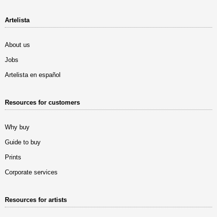
Artelista
About us
Jobs
Artelista en español
Resources for customers
Why buy
Guide to buy
Prints
Corporate services
Resources for artists