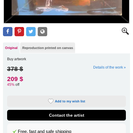
Original
Reproduction printed on canvas
Buy artwork
378 $
Details of the work »
209 $
45%
off
Add to my wish list
Contact the artist
Free, fast and safe shipping