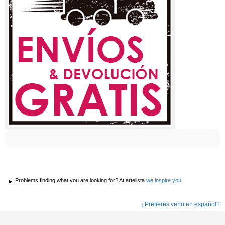
Problems finding what you are looking for? At artelista
we inspire you
¿Prefieres verlo en español?