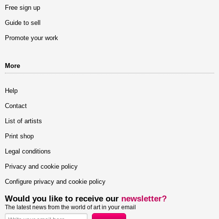
Free sign up
Guide to sell
Promote your work
More
Help
Contact
List of artists
Print shop
Legal conditions
Privacy and cookie policy
Configure privacy and cookie policy
Would you like to receive our
newsletter?
The latest news from the world of art in your email