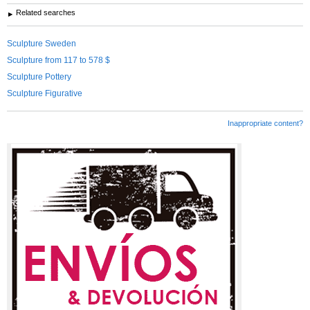
Related searches
Sculpture Sweden
Sculpture from 117 to 578 $
Sculpture Pottery
Sculpture Figurative
Inappropriate content?