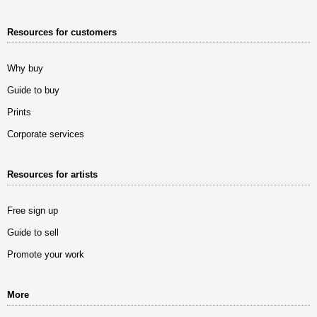
Resources for customers
Why buy
Guide to buy
Prints
Corporate services
Resources for artists
Free sign up
Guide to sell
Promote your work
More