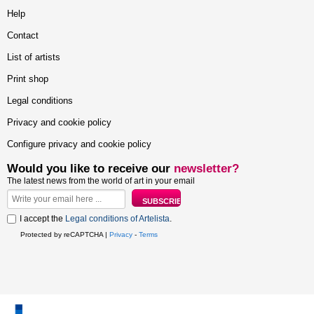
Help
Contact
List of artists
Print shop
Legal conditions
Privacy and cookie policy
Configure privacy and cookie policy
Would you like to receive our
newsletter?
The latest news from the world of art in your email
I accept the
Legal conditions of Artelista
.
Protected by reCAPTCHA |
Privacy
-
Terms