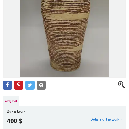
Original
Buy artwork
490 $
Details of the work »