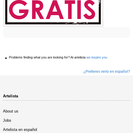
Problems finding what you are looking for? At artelista
we inspire you
¿Prefieres verlo en español?
Artelista
About us
Jobs
Artelista en español