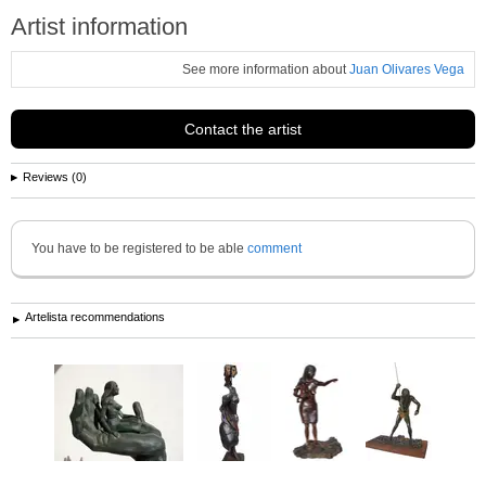
Artist information
See more information about
Juan Olivares Vega
Contact the artist
Reviews (0)
You have to be registered to be able
comment
Artelista recommendations