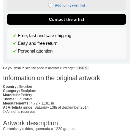
Add to my wish list
Contact the artist
Free, fast and safe shipping
Easy and free return
Personal attention
Do you wish to see the price in another currency?
USD $
Information on the original artwork
Country:
Sweden
Category:
Sculpture
Materials:
Pottery
Theme:
Figurative
Measurements:
4.72 x 11.81 in
At Artelista since:
Saturday 13th of September 2014
© All rights reserved
Artwork description
Cerámica y oxidos, quemada a 1220 grados