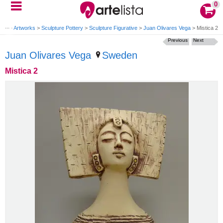
0
ome
>
Artworks
>
Sculpture Pottery
>
Sculpture Figurative
>
Juan Olivares Vega
>
Mistica 2
Previous
Next
Juan Olivares Vega
Sweden
Mistica 2