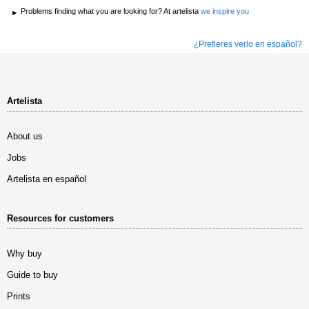
Problems finding what you are looking for? At artelista
we inspire you
¿Prefieres verlo en español?
Artelista
About us
Jobs
Artelista en español
Resources for customers
Why buy
Guide to buy
Prints