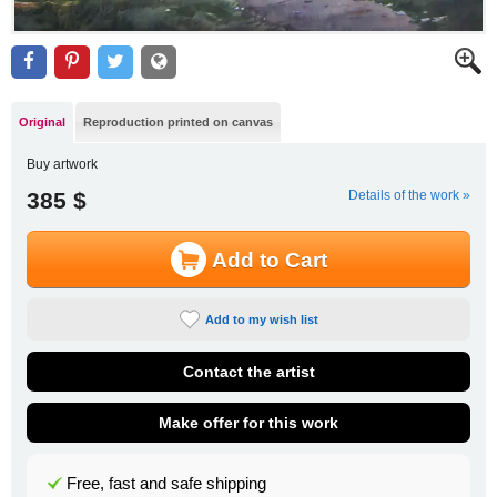
Original
Reproduction printed on canvas
Buy artwork
385 $
Details of the work »
Add to Cart
Add to my wish list
Contact the artist
Make offer for this work
Free, fast and safe shipping