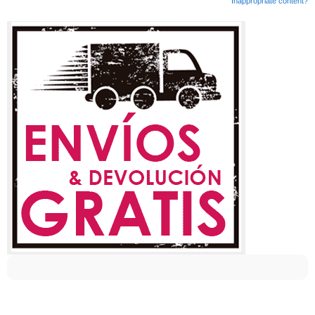
Inappropriate content?