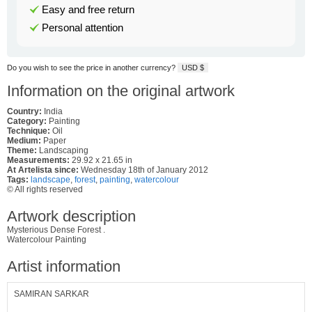
Easy and free return
Personal attention
Do you wish to see the price in another currency?
USD $
Information on the original artwork
Country:
India
Category:
Painting
Technique:
Oil
Medium:
Paper
Theme:
Landscaping
Measurements:
29.92 x 21.65 in
At Artelista since:
Wednesday 18th of January 2012
Tags:
landscape
,
forest
,
painting
,
watercolour
© All rights reserved
Artwork description
Mysterious Dense Forest .
Watercolour Painting
Artist information
SAMIRAN SARKAR