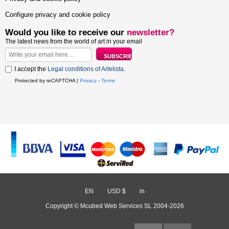
Configure privacy and cookie policy
Would you like to receive our
newsletter?
The latest news from the world of art in your email
I accept the
Legal conditions of Artelista
.
Protected by reCAPTCHA |
Privacy
-
Terms
EN
/
USD $
/
in
Copyright © Mcubed Web Services SL 2004-2026