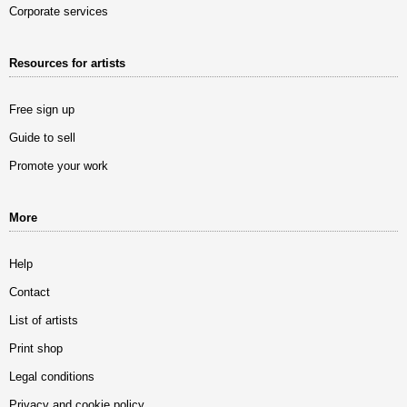
Corporate services
Resources for artists
Free sign up
Guide to sell
Promote your work
More
Help
Contact
List of artists
Print shop
Legal conditions
Privacy and cookie policy