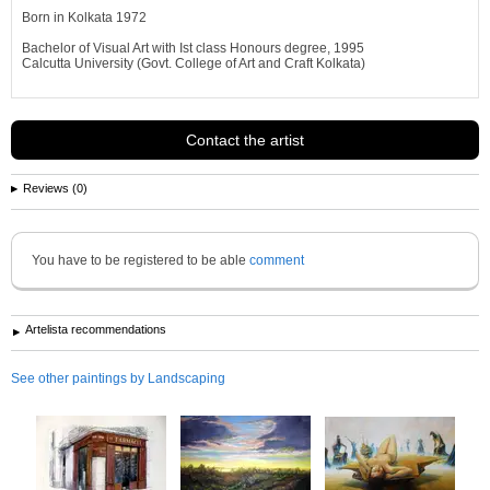
Born in Kolkata 1972
Bachelor of Visual Art with Ist class Honours degree, 1995
Calcutta University (Govt. College of Art and Craft Kolkata)
AWARDS RECEIVED
Contact the artist
2010 July : FineArtViews' BoldBrushtm Painting Competition Sponsored by
FineArtStudio,(USA) Finalist -
Outstanding Watercolor Award for Cityscape J udge: FAV Jury
Reviews (0)
2010 : Honorable mention with certificate award in the 2010 International
Landscape Art Contest. From MyArtContest
Juror, Ingrid Marrero...
See more information about
Samiran Sarkar
You have to be registered to be able
comment
Artelista recommendations
See other paintings by Landscaping