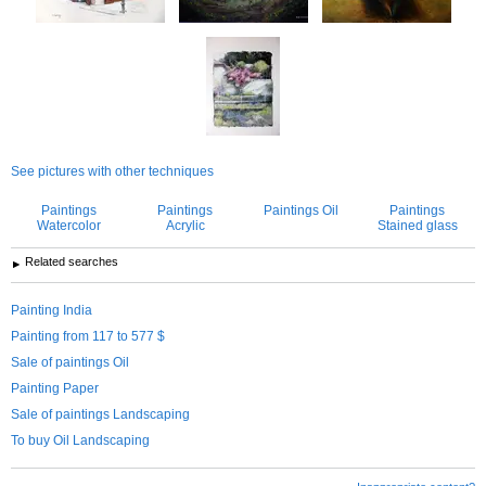
See pictures with other techniques
Paintings
Paintings
Paintings Oil
Paintings
Watercolor
Acrylic
Stained glass
Related searches
Painting India
Painting from 117 to 577 $
Sale of paintings Oil
Painting Paper
Sale of paintings Landscaping
To buy Oil Landscaping