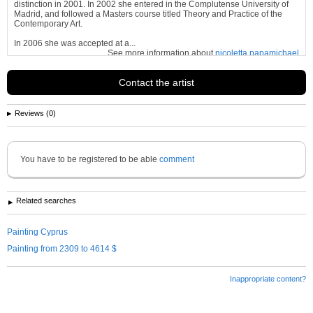
distinction in 2001. In 2002 she entered in the Complutense University of
Madrid, and followed a Masters course titled Theory and Practice of the
Contemporary Art.
In 2006 she was accepted at a...
See more information about
nicoletta papamichael
Contact the artist
Reviews (0)
You have to be registered to be able
comment
Related searches
Painting Cyprus
Painting from 2309 to 4614 $
Inappropriate content?