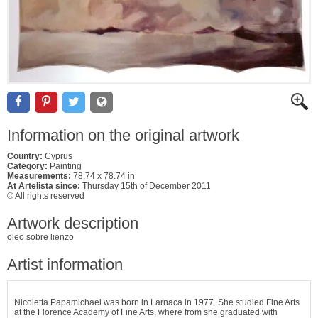
Information on the original artwork
Country:
Cyprus
Category:
Painting
Measurements:
78.74 x 78.74 in
At Artelista since:
Thursday 15th of December 2011
© All rights reserved
Artwork description
oleo sobre lienzo
Artist information
Nicoletta Papamichael was born in Larnaca in 1977. She studied Fine Arts
at the Florence Academy of Fine Arts, where from she graduated with