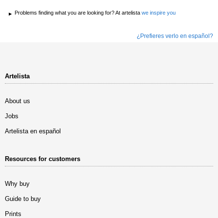
Problems finding what you are looking for? At artelista
we inspire you
¿Prefieres verlo en español?
Artelista
About us
Jobs
Artelista en español
Resources for customers
Why buy
Guide to buy
Prints