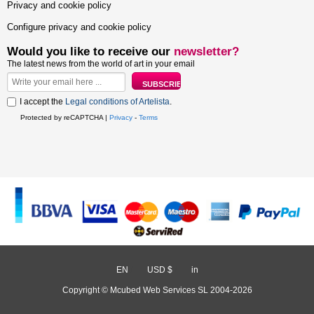
Privacy and cookie policy
Configure privacy and cookie policy
Would you like to receive our
newsletter?
The latest news from the world of art in your email
I accept the
Legal conditions of Artelista
.
Protected by reCAPTCHA |
Privacy
-
Terms
EN
/
USD $
/
in
Copyright © Mcubed Web Services SL 2004-2026