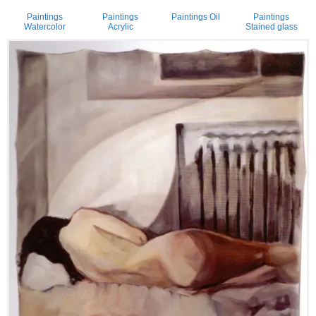
Paintings
Paintings
Paintings Oil
Paintings
Watercolor
Acrylic
Stained glass