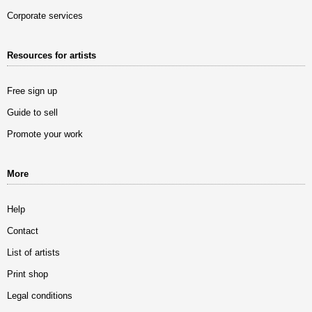
Corporate services
Resources for artists
Free sign up
Guide to sell
Promote your work
More
Help
Contact
List of artists
Print shop
Legal conditions