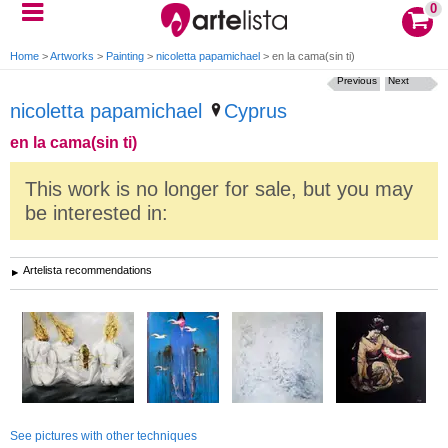
0
Home
>
Artworks
>
Painting
>
nicoletta papamichael
>
en la cama(sin ti)
Previous
Next
nicoletta papamichael
Cyprus
en la cama(sin ti)
This work is no longer for sale, but you may
be interested in:
Artelista recommendations
See pictures with other techniques