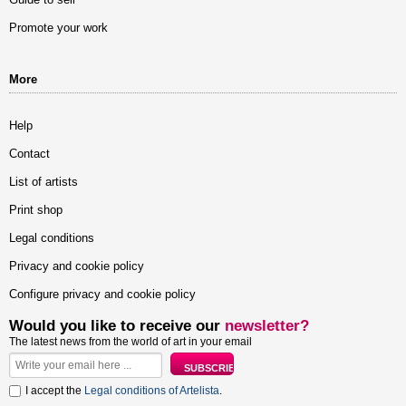
Promote your work
More
Help
Contact
List of artists
Print shop
Legal conditions
Privacy and cookie policy
Configure privacy and cookie policy
Would you like to receive our
newsletter?
The latest news from the world of art in your email
I accept the
Legal conditions of Artelista
.