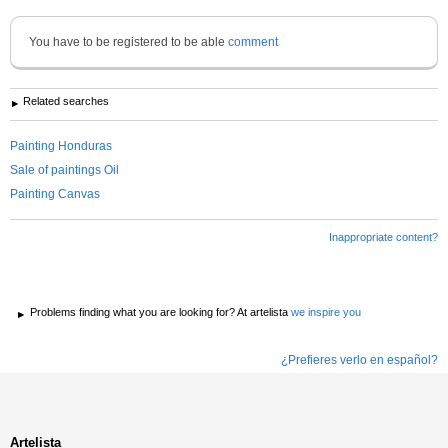
You have to be registered to be able
comment
Related searches
Painting Honduras
Sale of paintings Oil
Painting Canvas
Inappropriate content?
Problems finding what you are looking for? At artelista
we inspire you
¿Prefieres verlo en español?
Artelista