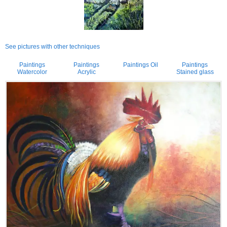
See pictures with other techniques
Paintings
Paintings
Paintings Oil
Paintings
Watercolor
Acrylic
Stained glass