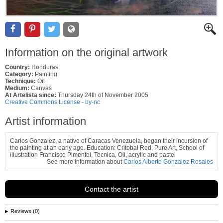
Information on the original artwork
Country:
Honduras
Category:
Painting
Technique:
Oil
Medium:
Canvas
At Artelista since:
Thursday 24th of November 2005
Creative Commons License - by-nc
Artist information
Carlos Gonzalez, a native of Caracas Venezuela, began their incursion of
the painting at an early age. Education: Critobal Red, Pure Art, School of
illustration Francisco Pimentel, Tecnica, Oil, acrylic and pastel
See more information about
Carlos Alberto Gonzalez Rosales
Contact the artist
Reviews (0)