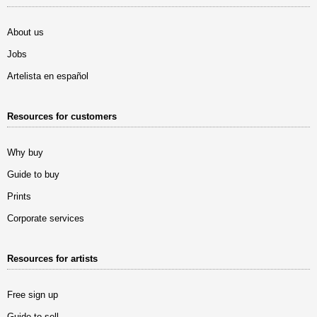
About us
Jobs
Artelista en español
Resources for customers
Why buy
Guide to buy
Prints
Corporate services
Resources for artists
Free sign up
Guide to sell