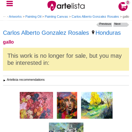
0
ome
>
Artworks
>
Painting Oil
>
Painting Canvas
>
Carlos Alberto Gonzalez Rosales
>
gallo
Previous
Next
Carlos Alberto Gonzalez Rosales
Honduras
gallo
This work is no longer for sale, but you may
be interested in:
Artelista recommendations