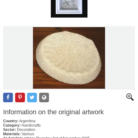
Information on the original artwork
Country:
Argentina
Category:
Handicrafts
Sector:
Decoration
Materials:
Various