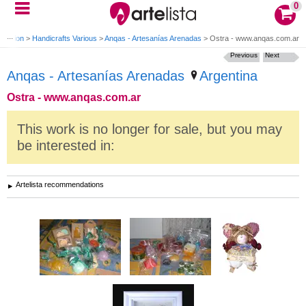
0
oration
>
Handicrafts Various
>
Anqas - Artesanías Arenadas
>
Ostra - www.anqas.com.ar
Previous
Next
Anqas - Artesanías Arenadas
Argentina
Ostra - www.anqas.com.ar
This work is no longer for sale, but you may
be interested in:
Artelista recommendations