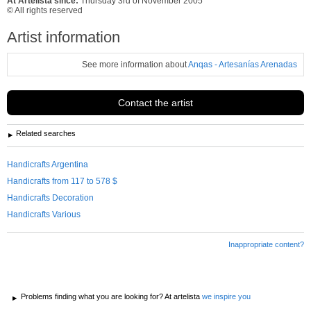
At Artelista since:
Thursday 3rd of November 2005
© All rights reserved
Artist information
See more information about
Anqas - Artesanías Arenadas
Contact the artist
Related searches
Handicrafts Argentina
Handicrafts from 117 to 578 $
Handicrafts Decoration
Handicrafts Various
Inappropriate content?
Problems finding what you are looking for? At artelista
we inspire you