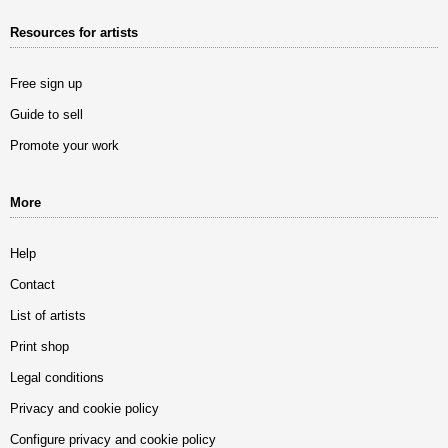
Resources for artists
Free sign up
Guide to sell
Promote your work
More
Help
Contact
List of artists
Print shop
Legal conditions
Privacy and cookie policy
Configure privacy and cookie policy