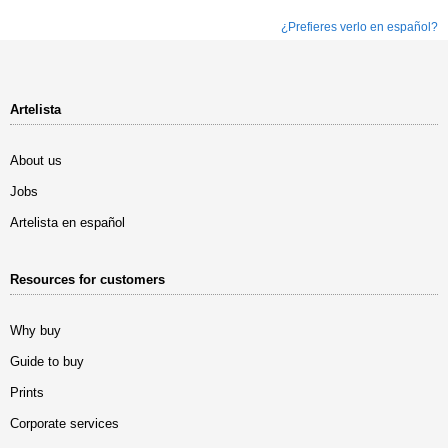
¿Prefieres verlo en español?
Artelista
About us
Jobs
Artelista en español
Resources for customers
Why buy
Guide to buy
Prints
Corporate services