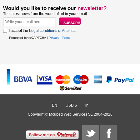
Would you like to receive our
newsletter?
The latest news from the world of art in your email
I accept the
Legal conditions of Artelista
.
Protected by reCAPTCHA |
Privacy
-
Terms
EN
/
USD $
/
in
Copyright © Mcubed Web Services SL 2004-2026