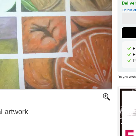
Delive
Details o
F
E
P
Do you wish 
al artwork