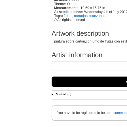
Theme:
Others
Measurements:
19.69 x 15.75 in
At Artelista since:
Wednesday 4th of July 201
Tags:
frutas
,
naranjas
,
manzanas
© All rights reserved
Artwork description
pintura sobre carton,conjunto de frutas con est
Artist information
Reviews (0)
You have to be registered to be able
commen