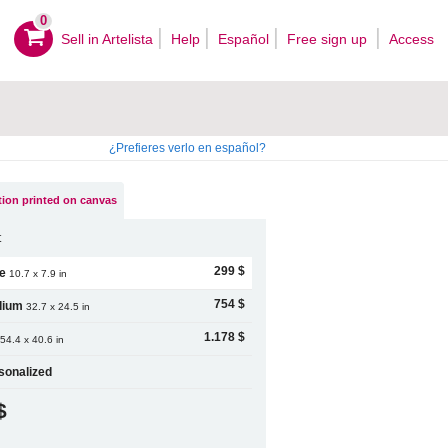
0
Sell ​​in Artelista
Help
Español
Free sign up
Access
¿Prefieres verlo en español?
ion printed on canvas
t
299 $
le
10.7 x 7.9 in
754 $
dium
32.7 x 24.5 in
1.178 $
54.4 x 40.6 in
sonalized
$