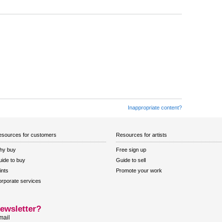
Inappropriate content?
sources for customers
Resources for artists
hy buy
Free sign up
ide to buy
Guide to sell
ints
Promote your work
rporate services
ewsletter?
mail