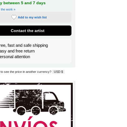
ry between 5 and 7 days
f the work »
Add to my wish list
Contact the artist
ree, fast and safe shipping
asy and free return
ersonal attention
to see the price in another currency?
USD $