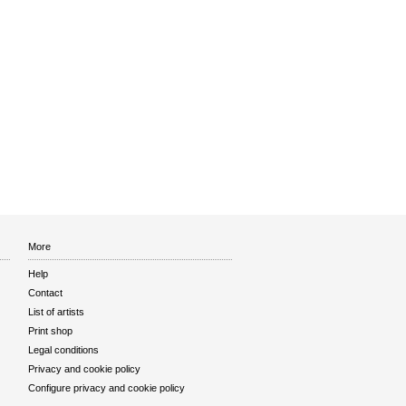
More
Help
Contact
List of artists
Print shop
Legal conditions
Privacy and cookie policy
Configure privacy and cookie policy