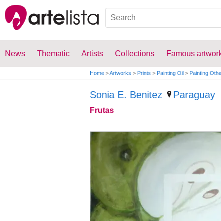
News
Thematic
Artists
Collections
Famous artwor
Home
>
Artworks
>
Prints
>
Painting Oil
>
Painting Oth
Sonia E. Benitez
Paraguay
Frutas