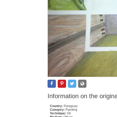
Information on the origin
Country:
Paraguay
Category:
Painting
Technique:
Oil
Medium:
Others