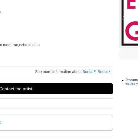
2
ilo moderno,echa al oleo
See more information about
Sonia E. Benitez
Problems
inspire 
Contact the artist
t