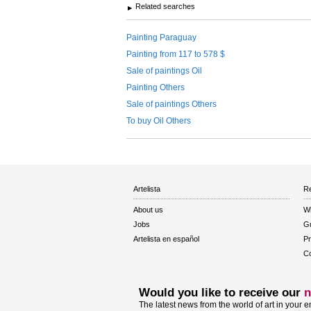
Related searches
Painting Paraguay
Painting from 117 to 578 $
Sale of paintings Oil
Painting Others
Sale of paintings Others
To buy Oil Others
Artelista
Re
About us
W
Jobs
Gu
Artelista en español
Pr
Co
Would you like to receive our
n
The latest news from the world of art in your e