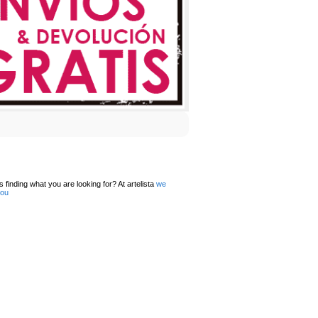
 finding what you are looking for? At artelista
we
you