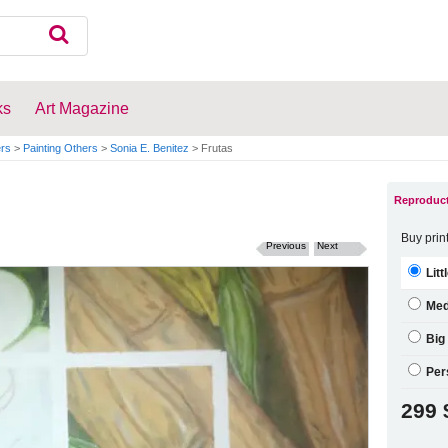
ks
Art Magazine
ers
>
Painting Others
>
Sonia E. Benitez
>
Frutas
Reproduct
Buy prin
Previous
Next
Litt
Me
Big
Per
299 