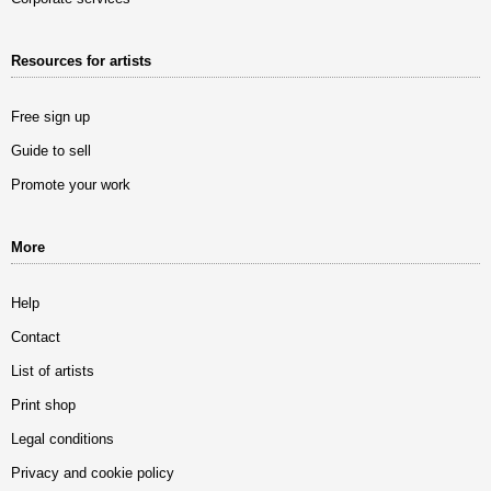
Resources for artists
Free sign up
Guide to sell
Promote your work
More
Help
Contact
List of artists
Print shop
Legal conditions
Privacy and cookie policy