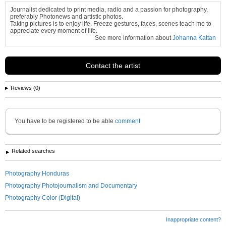
Journalist dedicated to print media, radio and a passion for photography,
preferably Photonews and artistic photos.
Taking pictures is to enjoy life. Freeze gestures, faces, scenes teach me to
appreciate every moment of life.
See more information about
Johanna Kattan
Contact the artist
Reviews (0)
You have to be registered to be able
comment
Related searches
Photography Honduras
Photography Photojournalism and Documentary
Photography Color (Digital)
Inappropriate content?