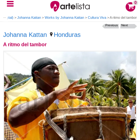
0
(Digital)
>
Johanna Kattan
>
Works by Johanna Kattan
>
Cultura Viva
>
A ritmo del tambor
Previous
Next
Johanna Kattan
Honduras
A ritmo del tambor