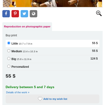
Reproduction on photographic paper
Buy print
55 $
Little
10.7 x 7.9 in
55 $
Medium
13.4 x 10.3 in
124 $
Big
15.8 x 11.9 in
Personalized
55 $
Delivery between 5 and 7 days
Details of the work »
Add to my wish list