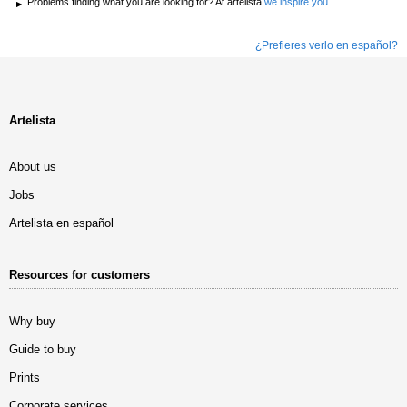
Problems finding what you are looking for? At artelista
we inspire you
¿Prefieres verlo en español?
Artelista
About us
Jobs
Artelista en español
Resources for customers
Why buy
Guide to buy
Prints
Corporate services