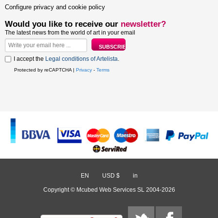
Configure privacy and cookie policy
Would you like to receive our
newsletter?
The latest news from the world of art in your email
I accept the
Legal conditions of Artelista
.
Protected by reCAPTCHA |
Privacy
-
Terms
EN
/
USD $
/
in
Copyright © Mcubed Web Services SL 2004-2026