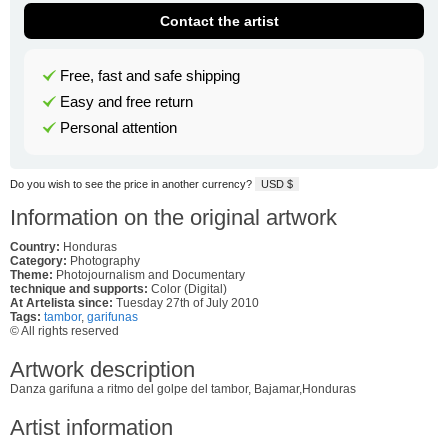
Contact the artist
Free, fast and safe shipping
Easy and free return
Personal attention
Do you wish to see the price in another currency?
USD $
Information on the original artwork
Country:
Honduras
Category:
Photography
Theme:
Photojournalism and Documentary
technique and supports:
Color (Digital)
At Artelista since:
Tuesday 27th of July 2010
Tags:
tambor
,
garifunas
© All rights reserved
Artwork description
Danza garifuna a ritmo del golpe del tambor, Bajamar,Honduras
Artist information