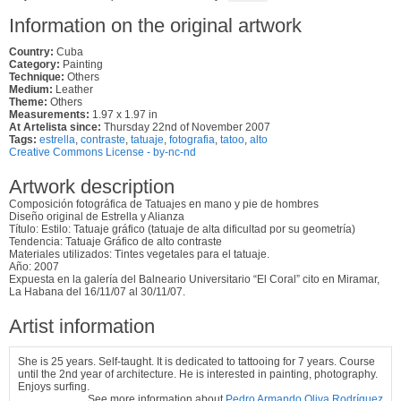
Information on the original artwork
Country:
Cuba
Category:
Painting
Technique:
Others
Medium:
Leather
Theme:
Others
Measurements:
1.97 x 1.97 in
At Artelista since:
Thursday 22nd of November 2007
Tags:
estrella
,
contraste
,
tatuaje
,
fotografia
,
tatoo
,
alto
Creative Commons License - by-nc-nd
Artwork description
Composición fotográfica de Tatuajes en mano y pie de hombres
Diseño original de Estrella y Alianza
Título: Estilo: Tatuaje gráfico (tatuaje de alta dificultad por su geometría)
Tendencia: Tatuaje Gráfico de alto contraste
Materiales utilizados: Tintes vegetales para el tatuaje.
Año: 2007
Expuesta en la galería del Balneario Universitario “El Coral” cito en Miramar,
La Habana del 16/11/07 al 30/11/07.
Artist information
She is 25 years. Self-taught. It is dedicated to tattooing for 7 years. Course
until the 2nd year of architecture. He is interested in painting, photography.
Enjoys surfing.
See more information about
Pedro Armando Oliva Rodríguez