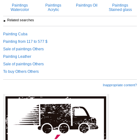
Paintings
Paintings
Paintings Oil
Paintings
Watercolor
Acrylic
Stained glass
Related searches
Painting Cuba
Painting from 117 to 577 $
Sale of paintings Others
Painting Leather
Sale of paintings Others
To buy Others Others
Inappropriate content?