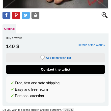
Original
Buy artwork
140 $
Details of the work »
Add to my wish list
Contact the artist
Free, fast and safe shipping
Easy and free return
Personal attention
Do you wish to see the price in another currency?
USD $