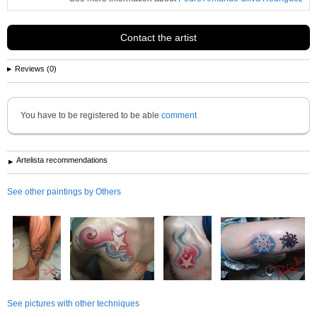
Contact the artist
Reviews (0)
You have to be registered to be able
comment
Artelista recommendations
See other paintings by Others
See pictures with other techniques