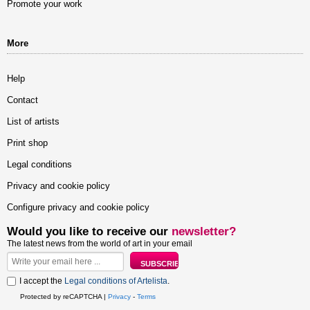
Promote your work
More
Help
Contact
List of artists
Print shop
Legal conditions
Privacy and cookie policy
Configure privacy and cookie policy
Would you like to receive our
newsletter?
The latest news from the world of art in your email
I accept the
Legal conditions of Artelista
.
Protected by reCAPTCHA |
Privacy
-
Terms