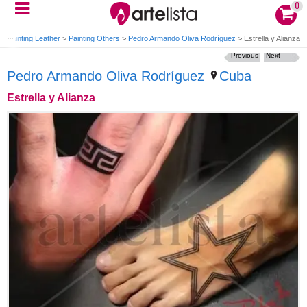
0
>
Painting Leather
>
Painting Others
>
Pedro Armando Oliva Rodríguez
>
Estrella y Alianza
Previous
Next
Pedro Armando Oliva Rodríguez
Cuba
Estrella y Alianza