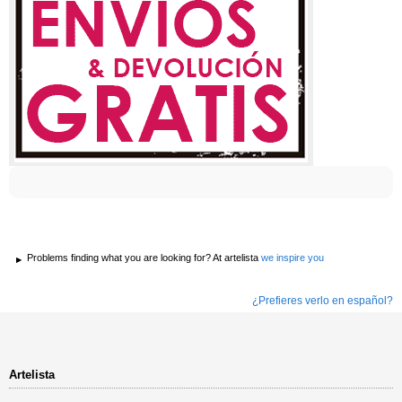
Problems finding what you are looking for? At artelista
we inspire you
¿Prefieres verlo en español?
Artelista