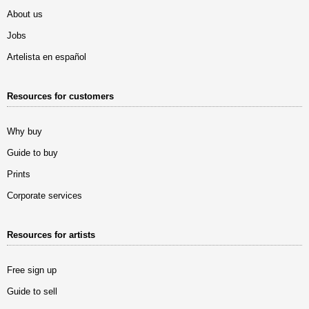
About us
Jobs
Artelista en español
Resources for customers
Why buy
Guide to buy
Prints
Corporate services
Resources for artists
Free sign up
Guide to sell