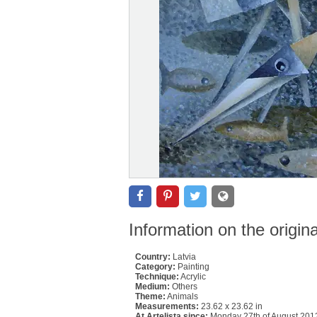
Information on the origin
Country:
Latvia
Category:
Painting
Technique:
Acrylic
Medium:
Others
Theme:
Animals
Measurements:
23.62 x 23.62 in
At Artelista since:
Monday 27th of August 201