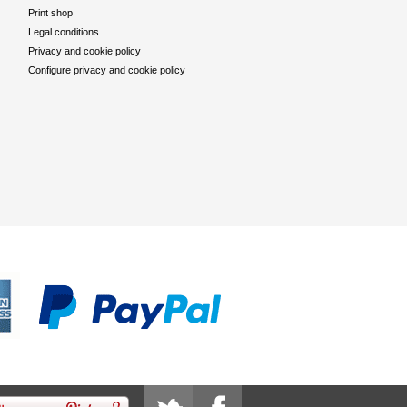
Print shop
Legal conditions
Privacy and cookie policy
Configure privacy and cookie policy