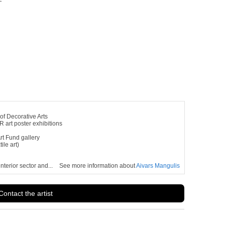
of Decorative Arts
 art poster exhibitions
rt Fund gallery
ile art)
terior sector and...
See more information about
Aivars Mangulis
Contact the artist