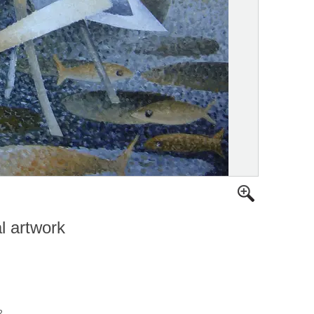
al artwork
2