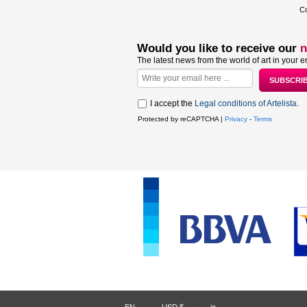
Co
Would you like to receive our
n
The latest news from the world of art in your e
I accept the
Legal conditions of Artelista
.
Protected by reCAPTCHA |
Privacy
-
Terms
EN
USD $
in