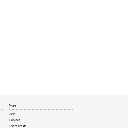
More
Help
Contact
List of artists