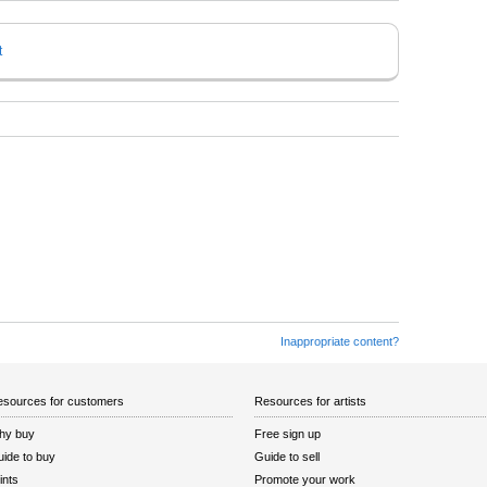
t
Inappropriate content?
sources for customers
Resources for artists
hy buy
Free sign up
ide to buy
Guide to sell
ints
Promote your work