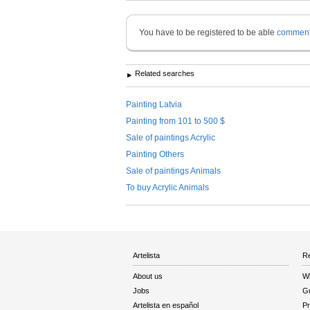
You have to be registered to be able
commen
Related searches
Painting Latvia
Painting from 101 to 500 $
Sale of paintings Acrylic
Painting Others
Sale of paintings Animals
To buy Acrylic Animals
Artelista
Re
About us
W
Jobs
Gu
Artelista en español
Pr