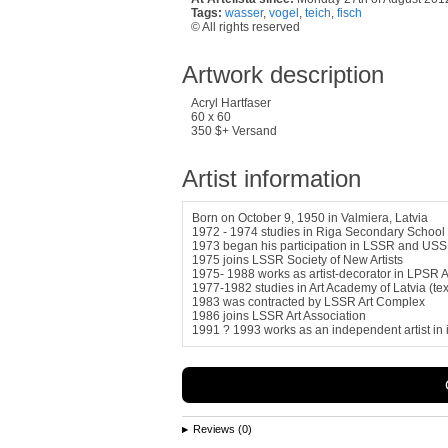
Tags:
wasser
,
vogel
,
teich
,
fisch
© All rights reserved
Artwork description
Acryl Hartfaser
60 x 60
350 $+ Versand
Artist information
Born on October 9, 1950 in Valmiera, Latvia
1972 - 1974 studies in Riga Secondary School 
1973 began his participation in LSSR and USSR
1975 joins LSSR Society of New Artists
1975- 1988 works as artist-decorator in LPSR A
1977-1982 studies in Art Academy of Latvia (text
1983 was contracted by LSSR Art Complex
1986 joins LSSR Art Association
1991 ? 1993 works as an independent artist in in
Reviews (0)