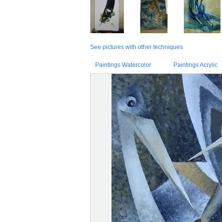
See pictures with other techniques
Paintings Watercolor
Paintings Acrylic