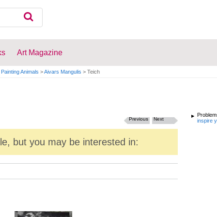
ks
Art Magazine
Painting Animals
>
Aivars Mangulis
>
Teich
Problems
Previous
Next
inspire 
ale, but you may be interested in: