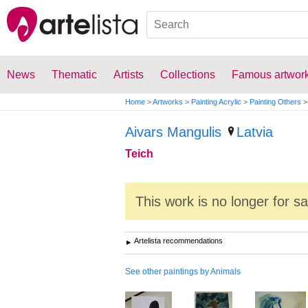
News
Thematic
Artists
Collections
Famous artwor
Home
>
Artworks
>
Painting Acrylic
>
Painting Others
>
Aivars Mangulis
Latvia
Teich
This work is no longer for s
Artelista recommendations
See other paintings by Animals