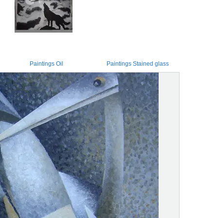
Paintings Oil
Paintings Stained glass