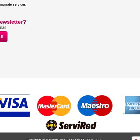
rporate services
ewsletter?
mail
Copyright © Mcubed Web Services SL 2004-2026