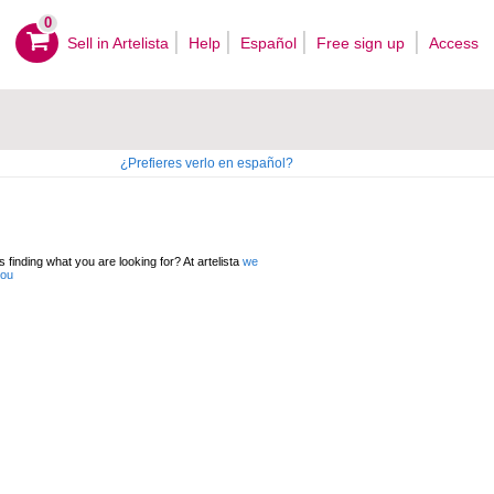
0
Sell ​​in Artelista
Help
Español
Free sign up
Access
¿Prefieres verlo en español?
 finding what you are looking for? At artelista
we
you