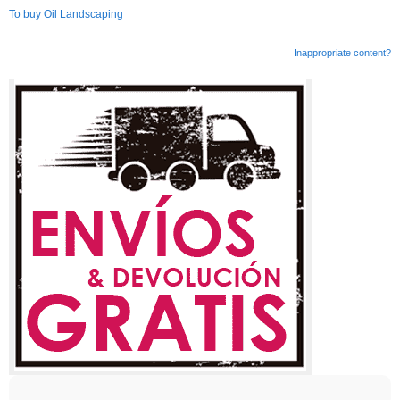
To buy Oil Landscaping
Inappropriate content?