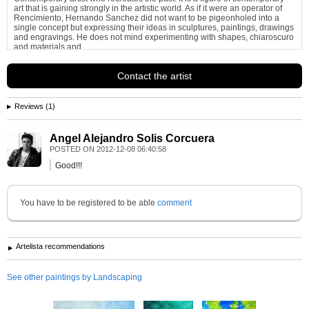
art that is gaining strongly in the artistic world. As if it were an operator of
Rencimiento, Hernando Sanchez did not want to be pigeonholed into a
single concept but expressing their ideas in sculptures, paintings, drawings
and engravings. He does not mind experimenting with shapes, chiaroscuro
and materials and...
See more information about
Hernando Sanchez Martinez
Contact the artist
Reviews (1)
Angel Alejandro Solis Corcuera
POSTED ON
2012-12-08 06:40:58
Good!!!
You have to be registered to be able
comment
Artelista recommendations
See other paintings by Landscaping