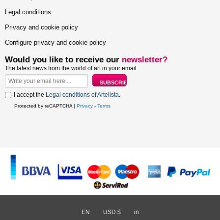
Legal conditions
Privacy and cookie policy
Configure privacy and cookie policy
Would you like to receive our
newsletter?
The latest news from the world of art in your email
I accept the
Legal conditions of Artelista
.
Protected by reCAPTCHA |
Privacy
-
Terms
EN
/
USD $
/
in