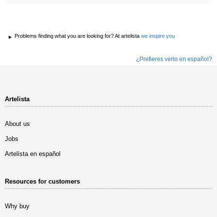
Problems finding what you are looking for? At artelista
we inspire you
¿Prefieres verlo en español?
Artelista
About us
Jobs
Artelista en español
Resources for customers
Why buy