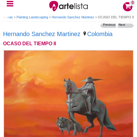
0
g Canvas
>
Painting Landscaping
>
Hernando Sanchez Martinez
>
OCASO DEL TIEMPO II
Previous
Next
Hernando Sanchez Martinez
Colombia
OCASO DEL TIEMPO II