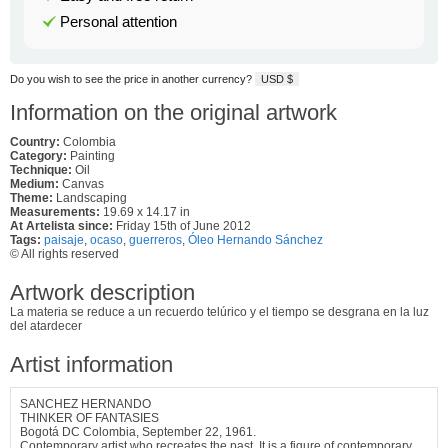
Personal attention
Do you wish to see the price in another currency?
USD $
Information on the original artwork
Country:
Colombia
Category:
Painting
Technique:
Oil
Medium:
Canvas
Theme:
Landscaping
Measurements:
19.69 x 14.17 in
At Artelista since:
Friday 15th of June 2012
Tags:
paisaje
,
ocaso
,
guerreros
,
Óleo Hernando Sánchez
© All rights reserved
Artwork description
La materia se reduce a un recuerdo telúrico y el tiempo se desgrana en la luz
del atardecer
Artist information
SANCHEZ HERNANDO
THINKER OF FANTASIES
Bogotá DC Colombia, September 22, 1961.
Contemporary artist who recreates the past. It is a figure of contemporary