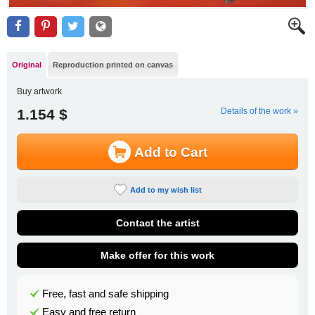
Original
Reproduction printed on canvas
Buy artwork
1.154 $
Details of the work »
Add to Cart
Add to my wish list
Contact the artist
Make offer for this work
Free, fast and safe shipping
Easy and free return