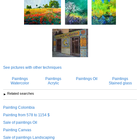
See pictures with other techniques
Paintings
Paintings
Paintings Oil
Paintings
Watercolor
Acrylic
Stained glass
Related searches
Painting Colombia
Painting from 578 to 1154 $
Sale of paintings Oil
Painting Canvas
Sale of paintings Landscaping