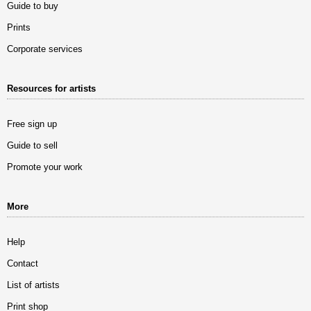
Guide to buy
Prints
Corporate services
Resources for artists
Free sign up
Guide to sell
Promote your work
More
Help
Contact
List of artists
Print shop