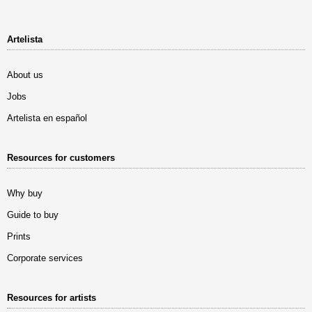
Artelista
About us
Jobs
Artelista en español
Resources for customers
Why buy
Guide to buy
Prints
Corporate services
Resources for artists