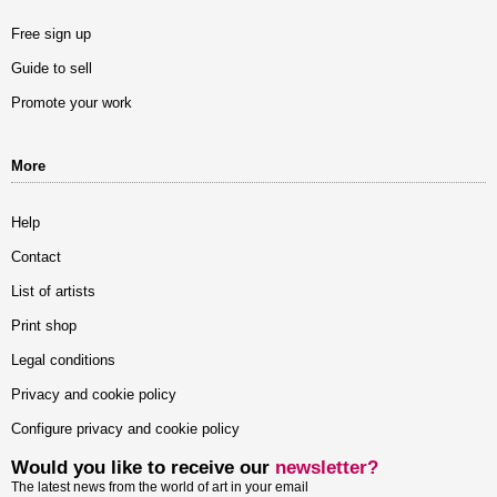
Free sign up
Guide to sell
Promote your work
More
Help
Contact
List of artists
Print shop
Legal conditions
Privacy and cookie policy
Configure privacy and cookie policy
Would you like to receive our
newsletter?
The latest news from the world of art in your email