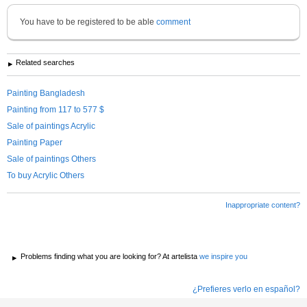
You have to be registered to be able
comment
Related searches
Painting Bangladesh
Painting from 117 to 577 $
Sale of paintings Acrylic
Painting Paper
Sale of paintings Others
To buy Acrylic Others
Inappropriate content?
Problems finding what you are looking for? At artelista
we inspire you
¿Prefieres verlo en español?