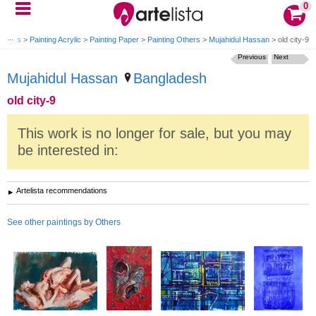
0
tworks
>
Painting Acrylic
>
Painting Paper
>
Painting Others
>
Mujahidul Hassan
>
old city-9
Previous
Next
Mujahidul Hassan
Bangladesh
old city-9
This work is no longer for sale, but you may
be interested in:
Artelista recommendations
See other paintings by Others