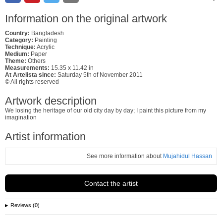
Information on the original artwork
Country:
Bangladesh
Category:
Painting
Technique:
Acrylic
Medium:
Paper
Theme:
Others
Measurements:
15.35 x 11.42 in
At Artelista since:
Saturday 5th of November 2011
© All rights reserved
Artwork description
We losing the heritage of our old city day by day; I paint this picture from my
imagination
Artist information
See more information about
Mujahidul Hassan
Contact the artist
Reviews (0)