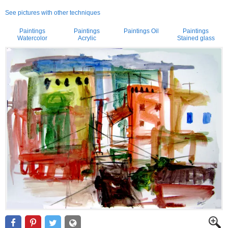
See pictures with other techniques
Paintings
Paintings
Paintings Oil
Paintings
Watercolor
Acrylic
Stained glass