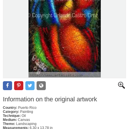
Information on the original artwork
Country:
Puerto Rico
Category:
Painting
Technique:
Oil
Medium:
Canvas
Theme:
Landscaping
Measurements:
6.30 x 13.78 in