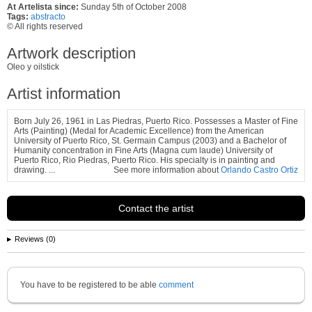
At Artelista since:
Sunday 5th of October 2008
Tags:
abstracto
© All rights reserved
Artwork description
Oleo y oilstick
Artist information
Born July 26, 1961 in Las Piedras, Puerto Rico. Possesses a Master of Fine
Arts (Painting) (Medal for Academic Excellence) from the American
University of Puerto Rico, St. Germain Campus (2003) and a Bachelor of
Humanity
concentration in Fine Arts (Magna cum laude) University of
Puerto Rico, Rio Piedras, Puerto Rico. His specialty is in painting and
drawing.
...
See more information about
Orlando Castro Ortiz
Contact the artist
Reviews (0)
You have to be registered to be able
comment