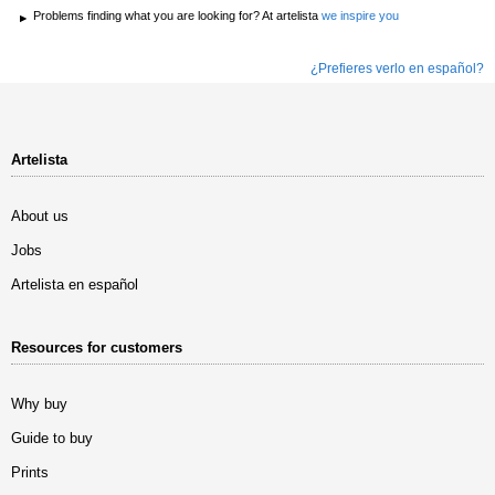
Problems finding what you are looking for? At artelista
we inspire you
¿Prefieres verlo en español?
Artelista
About us
Jobs
Artelista en español
Resources for customers
Why buy
Guide to buy
Prints