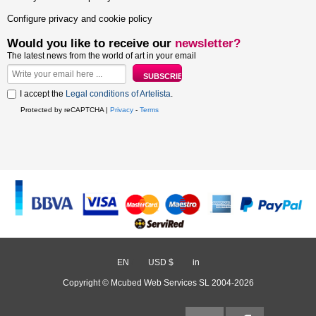
Configure privacy and cookie policy
Would you like to receive our
newsletter?
The latest news from the world of art in your email
I accept the
Legal conditions of Artelista
.
Protected by reCAPTCHA |
Privacy
-
Terms
EN
/
USD $
/
in
Copyright © Mcubed Web Services SL 2004-2026