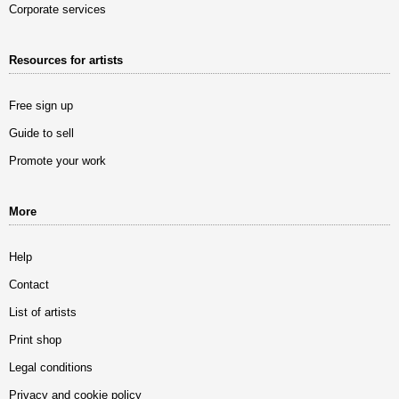
Corporate services
Resources for artists
Free sign up
Guide to sell
Promote your work
More
Help
Contact
List of artists
Print shop
Legal conditions
Privacy and cookie policy