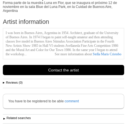
Forma parte de la muestra Luna en Flor, que se inaugura el próximo 12 de
noviembre en la sala Blue del Luna Park, en la Cuidad de Buenos Aire,
Argentina
Artist information
I was born in Buenos Aires, Argentina in 1954. Architect, graduate of the
University
of Buenos Aires. In 1974 I began to paint self-taught amateur and then attending
classes live model in Buenos Aires Stimulus Association Participate in the Fourth
New Artists Show 1985 in Hall VI students Avellaneda Fine Arts Competition 1986
and the Mural Art and Color for Our Town 1986. In the same year I began to attend
the workshop...
See more information about
Stella Maris Cristobo
Contact the artist
Reviews (0)
You have to be registered to be able
comment
Related searches