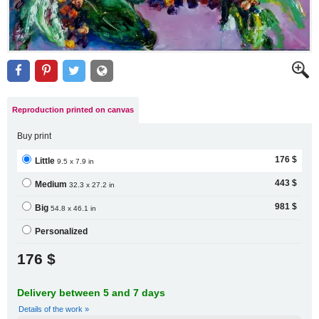
Reproduction printed on canvas
Buy print
176 $
Little
9.5 x 7.9 in
443 $
Medium
32.3 x 27.2 in
981 $
Big
54.8 x 46.1 in
Personalized
176 $
Delivery between 5 and 7 days
Details of the work »