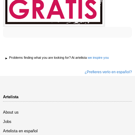
Problems finding what you are looking for? At artelista
we inspire you
¿Prefieres verlo en español?
Artelista
About us
Jobs
Artelista en español