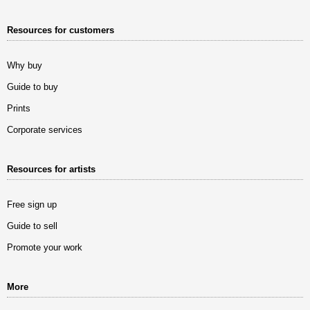
Resources for customers
Why buy
Guide to buy
Prints
Corporate services
Resources for artists
Free sign up
Guide to sell
Promote your work
More