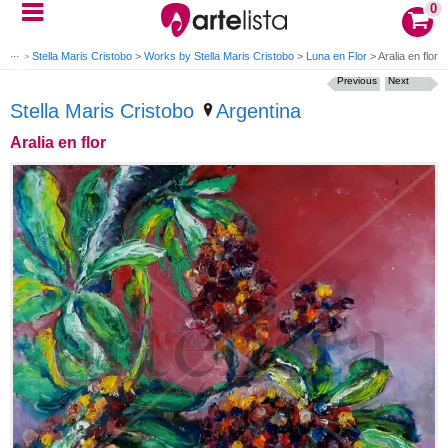
0
nting
>
Stella Maris Cristobo
>
Works by Stella Maris Cristobo
>
Luna en Flor
>
Aralia en flor
Previous
Next
Stella Maris Cristobo
Argentina
Aralia en flor