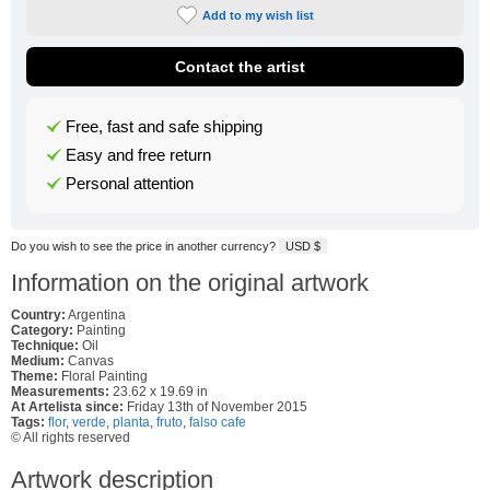
Add to my wish list
Contact the artist
Free, fast and safe shipping
Easy and free return
Personal attention
Do you wish to see the price in another currency?
USD $
Information on the original artwork
Country:
Argentina
Category:
Painting
Technique:
Oil
Medium:
Canvas
Theme:
Floral Painting
Measurements:
23.62 x 19.69 in
At Artelista since:
Friday 13th of November 2015
Tags:
flor
,
verde
,
planta
,
fruto
,
falso cafe
© All rights reserved
Artwork description