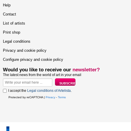
Help
Contact
List of artists
Print shop
Legal conditions
Privacy and cookie policy
Configure privacy and cookie policy
Would you like to receive our
newsletter?
The latest news from the world of art in your email
I accept the
Legal conditions of Artelista
.
Protected by reCAPTCHA |
Privacy
-
Terms