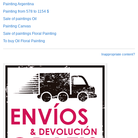
Painting Argentina
Painting from 578 to 1154 $
Sale of paintings Oil
Painting Canvas
Sale of paintings Floral Painting
To buy Oil Floral Painting
Inappropriate content?