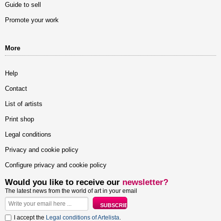
Guide to sell
Promote your work
More
Help
Contact
List of artists
Print shop
Legal conditions
Privacy and cookie policy
Configure privacy and cookie policy
Would you like to receive our
newsletter?
The latest news from the world of art in your email
I accept the
Legal conditions of Artelista
.