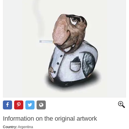
Information on the original artwork
Country:
Argentina