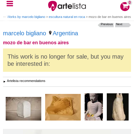
0
ano
>
Works by marcelo bigliano
>
escultura natural en roca
>
mozo de bar en buenos aires
Previous
Next
marcelo bigliano
Argentina
mozo de bar en buenos aires
This work is no longer for sale, but you may
be interested in:
Artelista recommendations