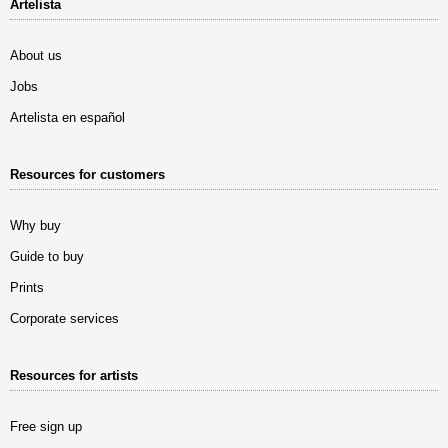
Artelista
About us
Jobs
Artelista en español
Resources for customers
Why buy
Guide to buy
Prints
Corporate services
Resources for artists
Free sign up