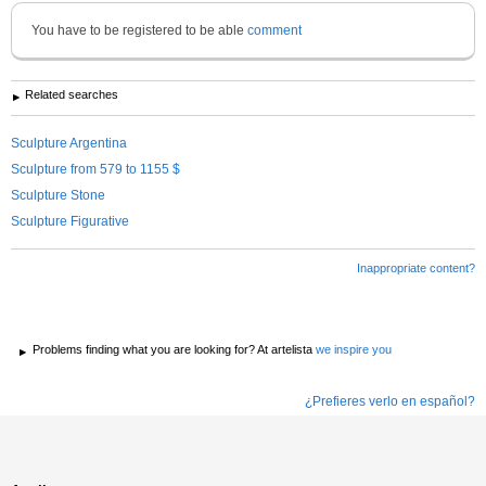
You have to be registered to be able
comment
Related searches
Sculpture Argentina
Sculpture from 579 to 1155 $
Sculpture Stone
Sculpture Figurative
Inappropriate content?
Problems finding what you are looking for? At artelista
we inspire you
¿Prefieres verlo en español?