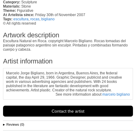
Category:
Sculpture
Materials:
Stone
Theme:
Figurative
At Artelista since:
Friday 30th of November 2007
Tags:
escultura
,
rocas
,
bigliano
© All rights reserved
Artwork description
Escultura Natural en Roca. copyright Marcelo Bigliano. Rocas tomadas del
paisaje patagonico argentino sin esculpir. Pintadas y combinadas formando
cuerpo y cabeza.
Artist information
Marcelo Jorge Bigliano, born in Argentina, Buenos Aires, the federal
capital, the day April 29, 1966. Graphic Designer, publicist and creative
work in various advertising agencies and publishers. With 24 books
published in the literature are fantastic development with good
achievements. Artist plastic. Creator of the natural rock sculpture.
See more information about
marcelo bigliano
Contact the artist
Reviews (0)