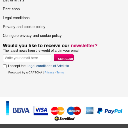
List of artists
Print shop
Legal conditions
Privacy and cookie policy
Configure privacy and cookie policy
Would you like to receive our
newsletter?
The latest news from the world of art in your email
I accept the
Legal conditions of Artelista
.
Protected by reCAPTCHA |
Privacy
-
Terms