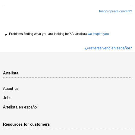
Inappropriate content?
Problems finding what you are looking for? At artelista
we inspire you
¿Prefieres verlo en español?
Artelista
About us
Jobs
Artelista en español
Resources for customers