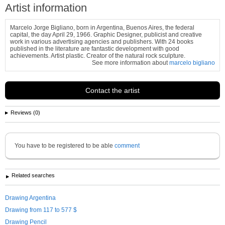
Artist information
Marcelo Jorge Bigliano, born in Argentina, Buenos Aires, the federal
capital, the day April 29, 1966. Graphic Designer, publicist and creative
work in various advertising agencies and publishers. With 24 books
published in the literature are fantastic development with good
achievements. Artist plastic. Creator of the natural rock sculpture.
See more information about
marcelo bigliano
Contact the artist
Reviews (0)
You have to be registered to be able
comment
Related searches
Drawing Argentina
Drawing from 117 to 577 $
Drawing Pencil