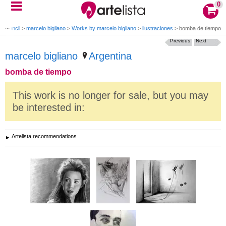
0
g Pencil
>
marcelo bigliano
>
Works by marcelo bigliano
>
ilustraciones
>
bomba de tiempo
Previous
Next
marcelo bigliano
Argentina
bomba de tiempo
This work is no longer for sale, but you may
be interested in:
Artelista recommendations