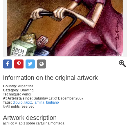
Information on the original artwork
Country:
Argentina
Category:
Drawing
Technique:
Pencil
At Artelista since:
Saturday 1st of December 2007
Tags:
dibujo
,
lapiz
,
lamina
,
bigliano
© All rights reserved
Artwork description
acrilico y lapiz sobre cartulina montada