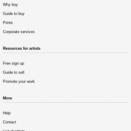
Why buy
Guide to buy
Prints
Corporate services
Resources for artists
Free sign up
Guide to sell
Promote your work
More
Help
Contact