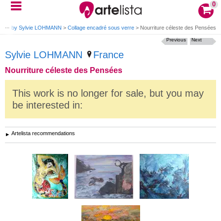
0
rks by Sylvie LOHMANN
>
Collage encadré sous verre
>
Nourriture céleste des Pensées
Previous
Next
Sylvie LOHMANN
France
Nourriture céleste des Pensées
This work is no longer for sale, but you may
be interested in:
Artelista recommendations