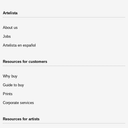
Artelista
About us
Jobs
Artelista en español
Resources for customers
Why buy
Guide to buy
Prints
Corporate services
Resources for artists