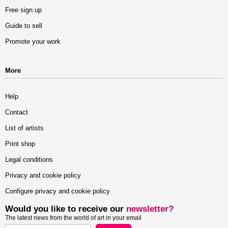
Free sign up
Guide to sell
Promote your work
More
Help
Contact
List of artists
Print shop
Legal conditions
Privacy and cookie policy
Configure privacy and cookie policy
Would you like to receive our
newsletter?
The latest news from the world of art in your email