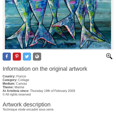
Information on the original artwork
Country:
France
Category:
Collage
Medium:
Canvas
Theme:
Marine
At Artelista since:
Thursday 19th of February 2009
© All rights reserved
Artwork description
Technique mixte encadré sous verre