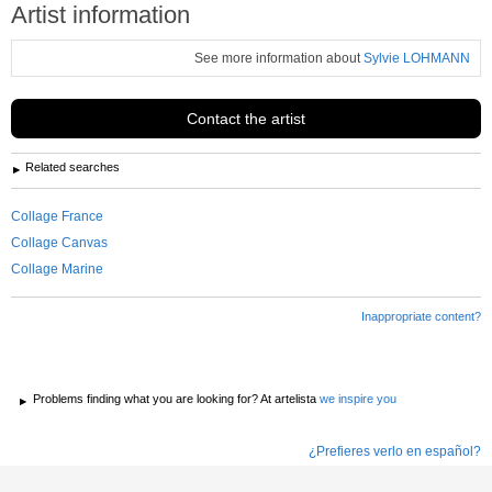
Artist information
See more information about
Sylvie LOHMANN
Contact the artist
Related searches
Collage France
Collage Canvas
Collage Marine
Inappropriate content?
Problems finding what you are looking for? At artelista
we inspire you
¿Prefieres verlo en español?