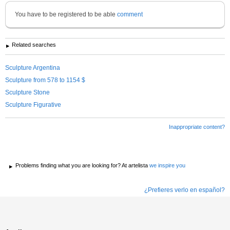
You have to be registered to be able
comment
Related searches
Sculpture Argentina
Sculpture from 578 to 1154 $
Sculpture Stone
Sculpture Figurative
Inappropriate content?
Problems finding what you are looking for? At artelista
we inspire you
¿Prefieres verlo en español?