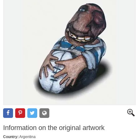
Information on the original artwork
Country:
Argentina