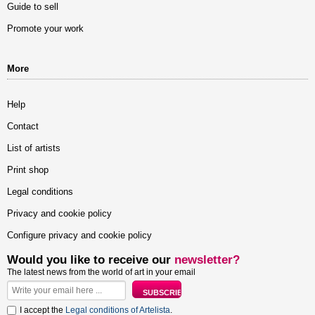
Guide to sell
Promote your work
More
Help
Contact
List of artists
Print shop
Legal conditions
Privacy and cookie policy
Configure privacy and cookie policy
Would you like to receive our
newsletter?
The latest news from the world of art in your email
I accept the
Legal conditions of Artelista
.