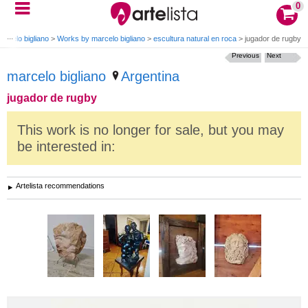
0
arcelo bigliano
>
Works by marcelo bigliano
>
escultura natural en roca
>
jugador de rugby
Previous
Next
marcelo bigliano
Argentina
jugador de rugby
This work is no longer for sale, but you may
be interested in:
Artelista recommendations