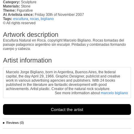
Category:
Sculpture
Materials:
Stone
Theme:
Figurative
At Artelista since:
Friday 30th of November 2007
Tags:
escultura
,
rocas
,
bigliano
© All rights reserved
Artwork description
Escultura Natural en Roca. copyright Marcelo Bigliano. Rocas tomadas del
paisaje patagonico argentino sin esculpir. Pintadas y combinadas formando
cuerpo y cabeza.
Artist information
Marcelo Jorge Bigliano, born in Argentina, Buenos Aires, the federal
capital, the day April 29, 1966. Graphic Designer, publicist and creative
work in various advertising agencies and publishers. With 24 books
published in the literature are fantastic development with good
achievements. Artist plastic. Creator of the natural rock sculpture.
See more information about
marcelo bigliano
Contact the artist
Reviews (0)