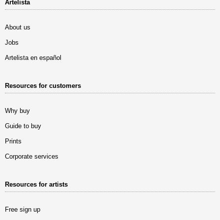
Artelista
About us
Jobs
Artelista en español
Resources for customers
Why buy
Guide to buy
Prints
Corporate services
Resources for artists
Free sign up