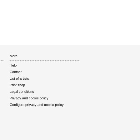
More
Help
Contact
List of artists
Print shop
Legal conditions
Privacy and cookie policy
Configure privacy and cookie policy