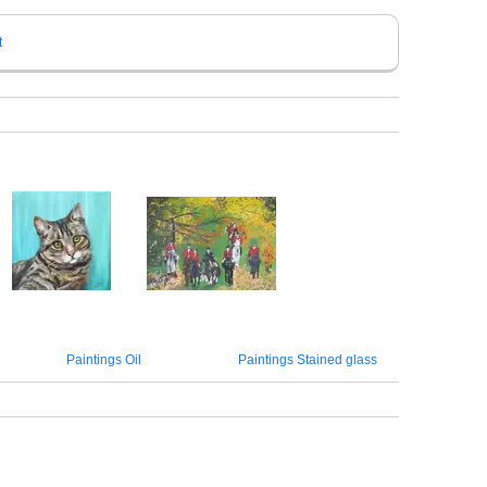
t
Paintings Oil
Paintings Stained glass