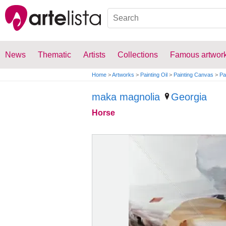
News
Thematic
Artists
Collections
Famous artwor
Home
>
Artworks
>
Painting Oil
>
Painting Canvas
>
Pa
maka magnolia
Georgia
Horse