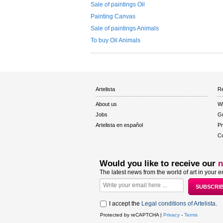
Sale of paintings Oil
Painting Canvas
Sale of paintings Animals
To buy Oil Animals
Artelista
Re
About us
W
Jobs
Gu
Artelista en español
Pr
Co
Would you like to receive our
n
The latest news from the world of art in your e
I accept the
Legal conditions of Artelista
.
Protected by reCAPTCHA |
Privacy
-
Terms