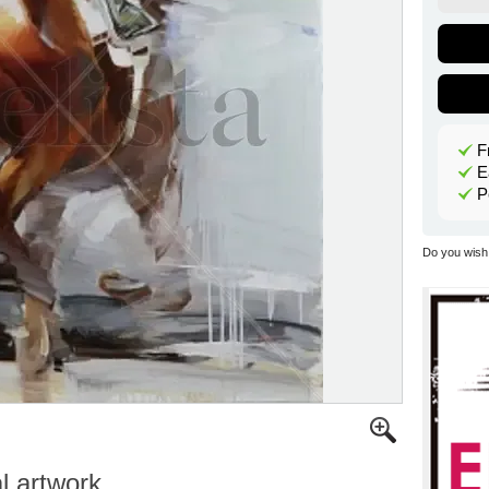
F
E
P
Do you wish 
al artwork