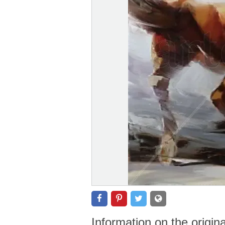
Information on the origin