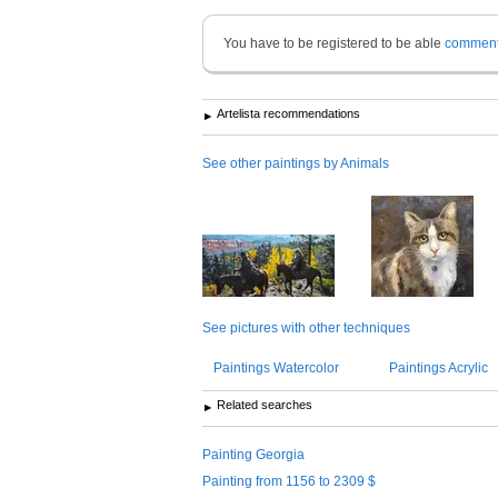
You have to be registered to be able
commen
Artelista recommendations
See other paintings by Animals
See pictures with other techniques
Paintings Watercolor
Paintings Acrylic
Related searches
Painting Georgia
Painting from 1156 to 2309 $