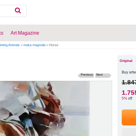
ks
Art Magazine
inting Animals
>
maka magnolia
>
Horse
Original
Buy artw
Previous
Next
1.84
1.75
5%
off