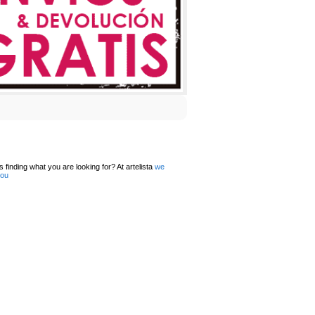
 finding what you are looking for? At artelista
we
you