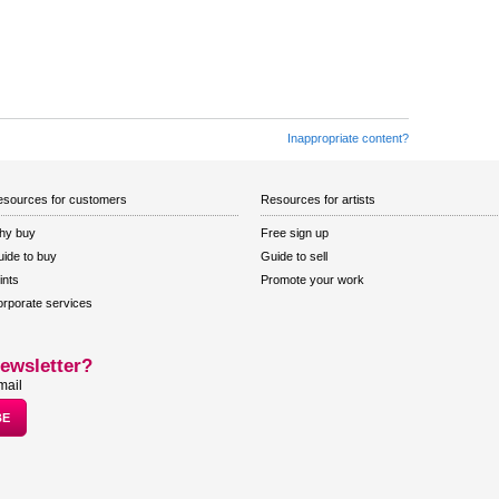
Inappropriate content?
sources for customers
Resources for artists
hy buy
Free sign up
ide to buy
Guide to sell
ints
Promote your work
rporate services
ewsletter?
mail