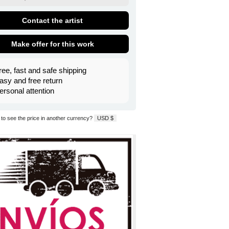
Contact the artist
Make offer for this work
ree, fast and safe shipping
asy and free return
ersonal attention
to see the price in another currency?
USD $