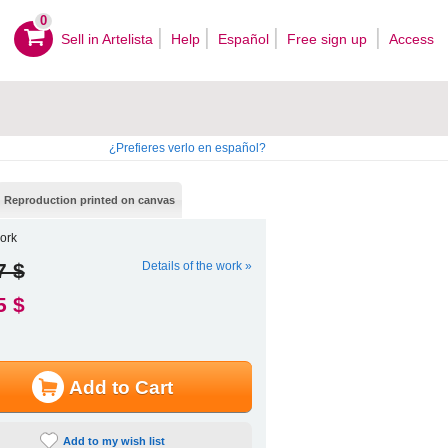
0
Sell ​​in Artelista
Help
Español
Free sign up
Access
¿Prefieres verlo en español?
Reproduction printed on canvas
ork
7 $
Details of the work »
5 $
Add to Cart
Add to my wish list