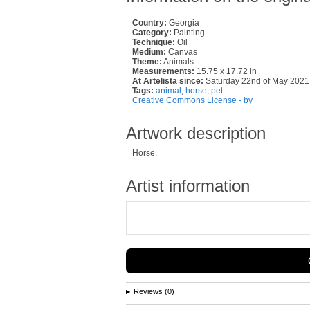
Country:
Georgia
Category:
Painting
Technique:
Oil
Medium:
Canvas
Theme:
Animals
Measurements:
15.75 x 17.72 in
At Artelista since:
Saturday 22nd of May 2021
Tags:
animal
,
horse
,
pet
Creative Commons License - by
Artwork description
Horse.
Artist information
Reviews (0)