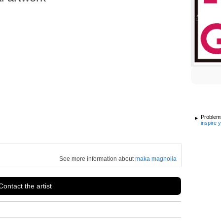
Problems
inspire 
See more information about
maka magnolia
Contact the artist