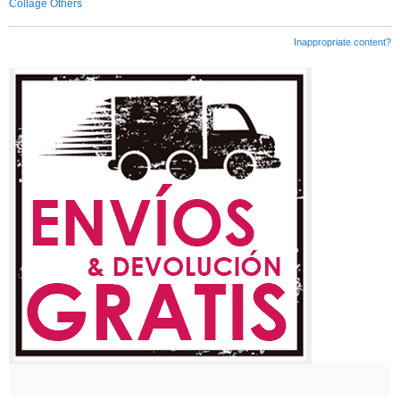
Collage Others
Inappropriate content?