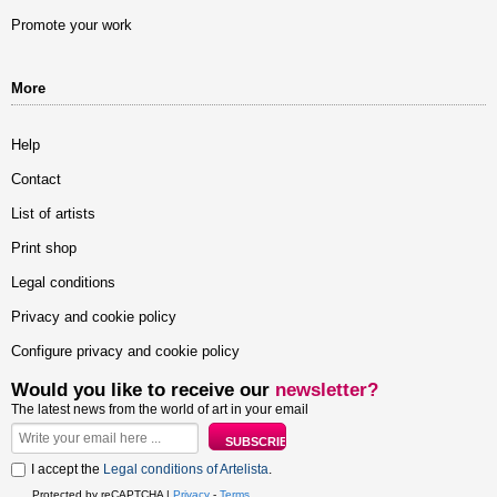
Promote your work
More
Help
Contact
List of artists
Print shop
Legal conditions
Privacy and cookie policy
Configure privacy and cookie policy
Would you like to receive our
newsletter?
The latest news from the world of art in your email
I accept the
Legal conditions of Artelista
.
Protected by reCAPTCHA |
Privacy
-
Terms