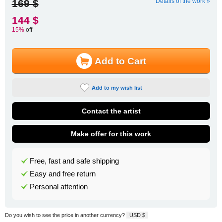
169 $
Details of the work »
144 $
15%
off
Add to Cart
Add to my wish list
Contact the artist
Make offer for this work
Free, fast and safe shipping
Easy and free return
Personal attention
Do you wish to see the price in another currency?
USD $