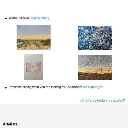
Works for sale
Virginia Maury
Problems finding what you are looking for? At artelista
we inspire you
¿Prefieres verlo en español?
Artelista