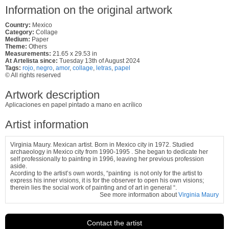
Information on the original artwork
Country:
Mexico
Category:
Collage
Medium:
Paper
Theme:
Others
Measurements:
21.65 x 29.53 in
At Artelista since:
Tuesday 13th of August 2024
Tags:
rojo
,
negro
,
amor
,
collage
,
letras
,
papel
© All rights reserved
Artwork description
Aplicaciones en papel pintado a mano en acrílico
Artist information
Virginia Maury. Mexican artist. Born in Mexico city in 1972. Studied
archaeology in Mexico city from 1990-1995 . She began to dedicate her
self professionally to painting in 1996, leaving her previous profession
aside.
Acording to the artist’s own words, “painting is not only for the artist to
express his inner visions, it is for the observer to open his own visions;
therein lies the social work of painting and of art in general “.
See more information about
Virginia Maury
Contact the artist