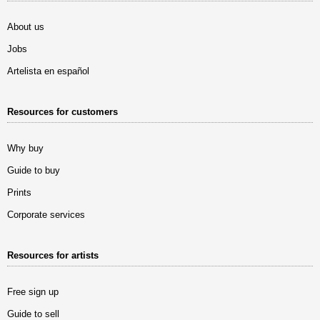
About us
Jobs
Artelista en español
Resources for customers
Why buy
Guide to buy
Prints
Corporate services
Resources for artists
Free sign up
Guide to sell