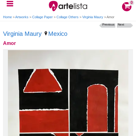
0
Home
>
Artworks
>
Collage Paper
>
Collage Others
>
Virginia Maury
>
Amor
Previous
Next
Virginia Maury
Mexico
Amor