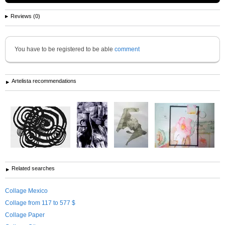
Reviews (0)
You have to be registered to be able
comment
Artelista recommendations
Related searches
Collage Mexico
Collage from 117 to 577 $
Collage Paper