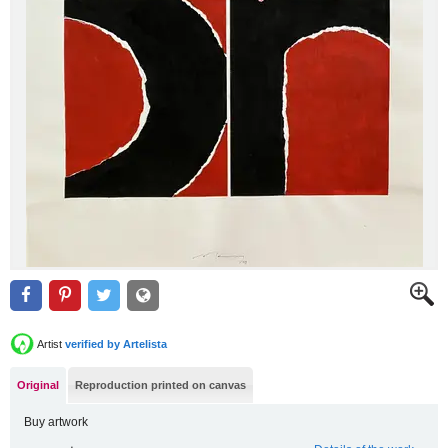
Artist
verified by Artelista
Original
Reproduction printed on canvas
Buy artwork