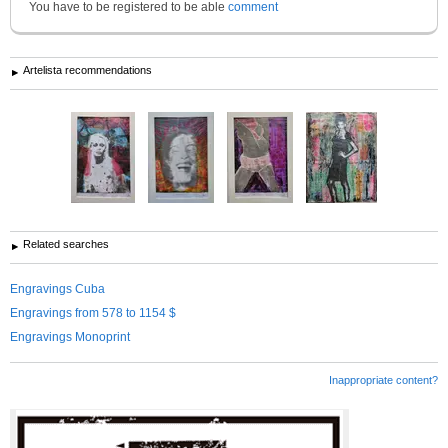
You have to be registered to be able
comment
Artelista recommendations
Related searches
Engravings Cuba
Engravings from 578 to 1154 $
Engravings Monoprint
Inappropriate content?