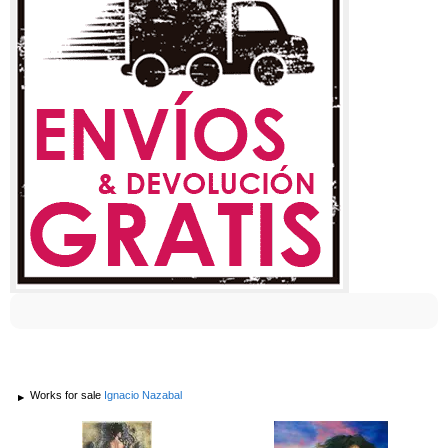
Works for sale
Ignacio Nazabal