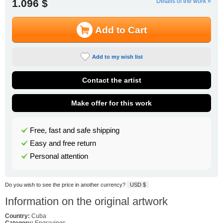
1.096 $
Details of the work »
Add to Cart
Add to my wish list
Contact the artist
Make offer for this work
Free, fast and safe shipping
Easy and free return
Personal attention
Do you wish to see the price in another currency?
USD $
Information on the original artwork
Country:
Cuba
Category:
Engravings