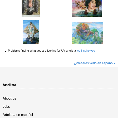
Problems finding what you are looking for? At artelista
we inspire you
¿Prefieres verlo en español?
Artelista
About us
Jobs
Artelista en español