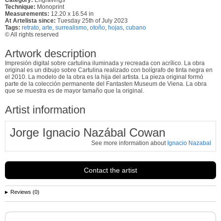
Technique:
Monoprint
Measurements:
12.20 x 16.54 in
At Artelista since:
Tuesday 25th of July 2023
Tags:
retrato
,
arte
,
surrealismo
,
otoño
,
hojas
,
cubano
© All rights reserved
Artwork description
Impresión digital sobre cartulina iluminada y recreada con acrílico. La obra
original es un dibujo sobre Cartulina realizado con bolígrafo de tinta negra en
el 2010. La modelo de la obra es la hija del artista. La pieza original formó
parte de la colección permanente del Fantasten Museum de Viena. La obra
que se muestra es de mayor tamaño que la original.
Artist information
Jorge Ignacio Nazábal Cowan
See more information about
Ignacio Nazabal
Contact the artist
Reviews (0)