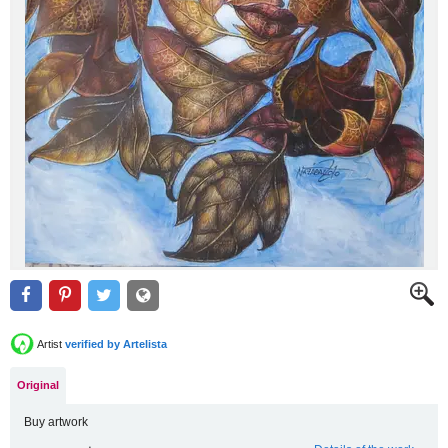
Artist
verified by Artelista
Original
Buy artwork