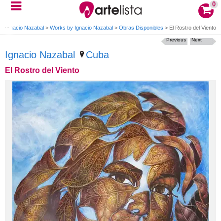
0
>
Ignacio Nazabal
>
Works by Ignacio Nazabal
>
Obras Disponibles
>
El Rostro del Viento
Previous
Next
Ignacio Nazabal
Cuba
El Rostro del Viento