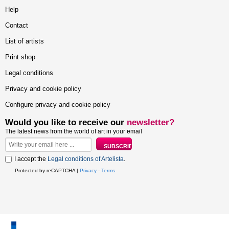
Help
Contact
List of artists
Print shop
Legal conditions
Privacy and cookie policy
Configure privacy and cookie policy
Would you like to receive our
newsletter?
The latest news from the world of art in your email
I accept the
Legal conditions of Artelista
.
Protected by reCAPTCHA |
Privacy
-
Terms