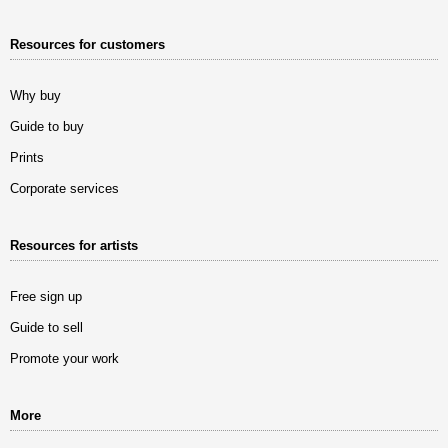
Resources for customers
Why buy
Guide to buy
Prints
Corporate services
Resources for artists
Free sign up
Guide to sell
Promote your work
More