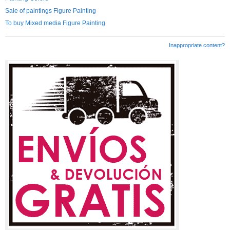
Sale of paintings Figure Painting
To buy Mixed media Figure Painting
Inappropriate content?