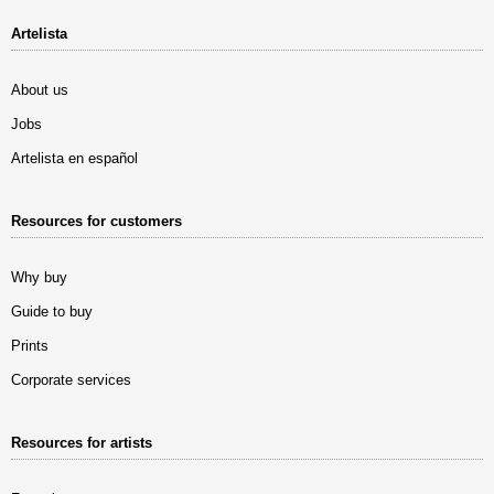
Artelista
About us
Jobs
Artelista en español
Resources for customers
Why buy
Guide to buy
Prints
Corporate services
Resources for artists