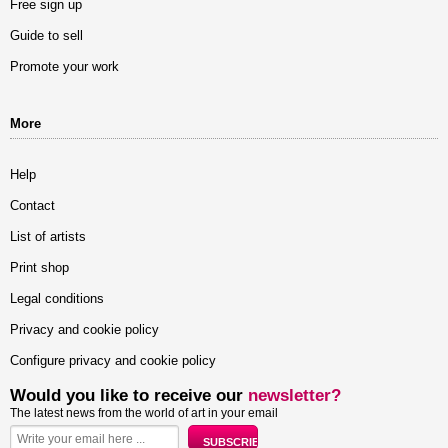
Free sign up
Guide to sell
Promote your work
More
Help
Contact
List of artists
Print shop
Legal conditions
Privacy and cookie policy
Configure privacy and cookie policy
Would you like to receive our
newsletter?
The latest news from the world of art in your email