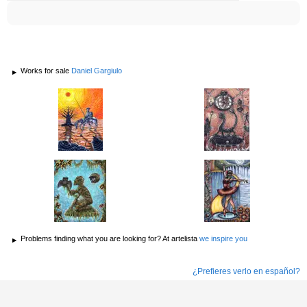
Works for sale
Daniel Gargiulo
Problems finding what you are looking for? At artelista
we inspire you
¿Prefieres verlo en español?