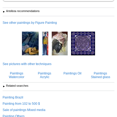
Artelista recommendations
See other paintings by Figure Painting
See pictures with other techniques
Paintings
Paintings
Paintings Oil
Paintings
Watercolor
Acrylic
Stained glass
Related searches
Painting Brazil
Painting from 102 to 500 $
Sale of paintings Mixed media
Painting Others