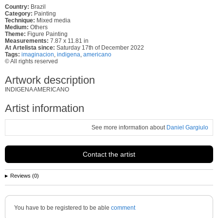
Country:
Brazil
Category:
Painting
Technique:
Mixed media
Medium:
Others
Theme:
Figure Painting
Measurements:
7.87 x 11.81 in
At Artelista since:
Saturday 17th of December 2022
Tags:
imaginacion
,
indigena
,
americano
© All rights reserved
Artwork description
INDIGENA AMERICANO
Artist information
See more information about
Daniel Gargiulo
Contact the artist
Reviews (0)
You have to be registered to be able
comment