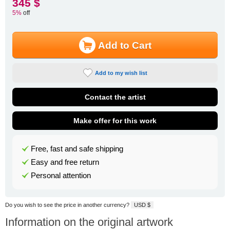
345 $
5%
off
Add to Cart
Add to my wish list
Contact the artist
Make offer for this work
Free, fast and safe shipping
Easy and free return
Personal attention
Do you wish to see the price in another currency?
USD $
Information on the original artwork