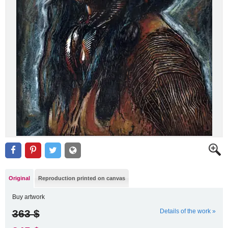
Original
Reproduction printed on canvas
Buy artwork
363 $
Details of the work »