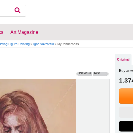
ks
Art Magazine
inting Figure Painting
>
Igor Navrotski
>
My tenderness
Original
Buy artw
Previous
Next
1.37