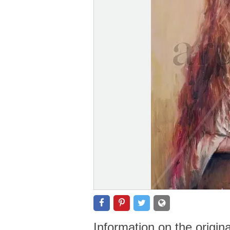
Information on the origin