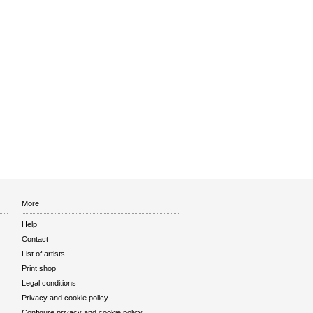
More
Help
Contact
List of artists
Print shop
Legal conditions
Privacy and cookie policy
Configure privacy and cookie policy