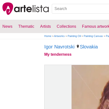
News
Thematic
Artists
Collections
Famous artwor
Home
>
Artworks
>
Painting Oil
>
Painting Canvas
>
Pa
Igor Navrotski
Slovakia
My tenderness