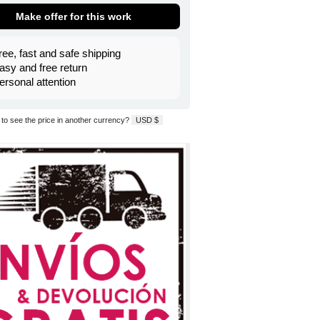
Make offer for this work
ree, fast and safe shipping
asy and free return
ersonal attention
to see the price in another currency?
USD $