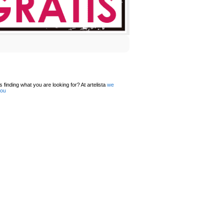
 finding what you are looking for? At artelista
we
you