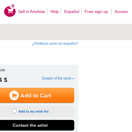
0
Sell ​​in Artelista
Help
Español
Free sign up
Access
¿Prefieres verlo en español?
ork
4 $
Details of the work »
Add to Cart
Add to my wish list
Contact the artist