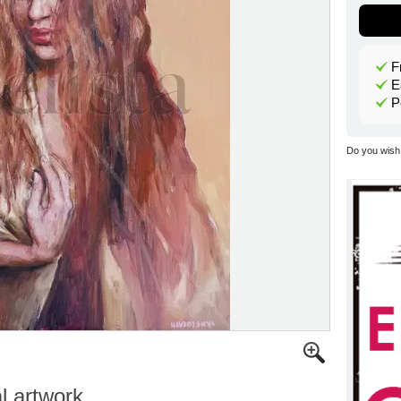
F
E
P
Do you wish 
al artwork