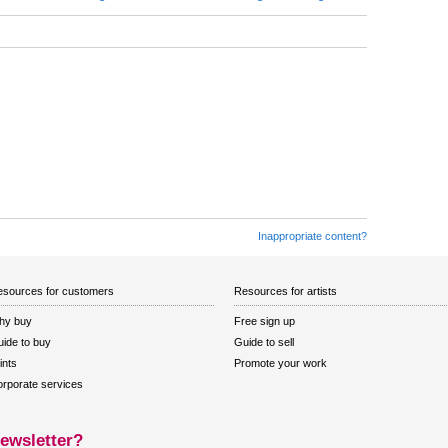
Inappropriate content?
sources for customers
Resources for artists
hy buy
Free sign up
ide to buy
Guide to sell
ints
Promote your work
rporate services
ewsletter?