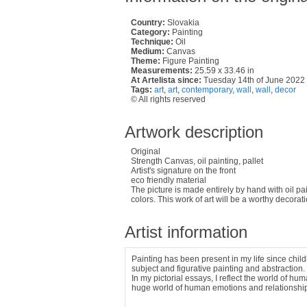
Country:
Slovakia
Category:
Painting
Technique:
Oil
Medium:
Canvas
Theme:
Figure Painting
Measurements:
25.59 x 33.46 in
At Artelista since:
Tuesday 14th of June 2022
Tags:
art
,
art
,
contemporary
,
wall
,
wall
,
decor
© All rights reserved
Artwork description
Original
Strength Canvas, oil painting, pallet
Artist's signature on the front
eco friendly material
The picture is made entirely by hand with oil pa
colors. This work of art will be a worthy decoratio
Artist information
Painting has been present in my life since childh
subject and figurative painting and abstraction.
In my pictorial essays, I reflect the world of h
huge world of human emotions and relationshi