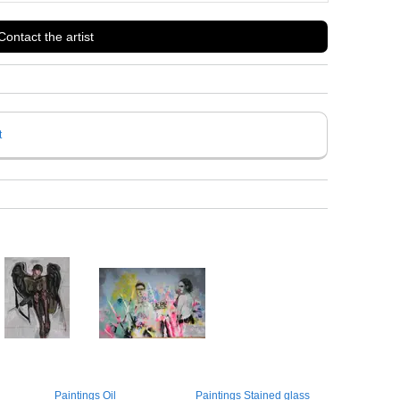
Contact the artist
t
Paintings Oil
Paintings Stained glass