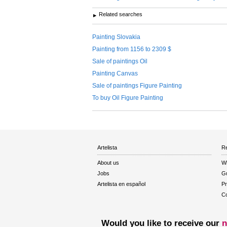
Related searches
Painting Slovakia
Painting from 1156 to 2309 $
Sale of paintings Oil
Painting Canvas
Sale of paintings Figure Painting
To buy Oil Figure Painting
Artelista
Re
About us
W
Jobs
Gu
Artelista en español
Pr
Co
Would you like to receive our
n