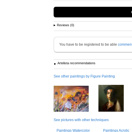
Reviews (0)
You have to be registered to be able
commen
Artelista recommendations
See other paintings by Figure Painting
See pictures with other techniques
Paintings Watercolor
Paintings Acrylic