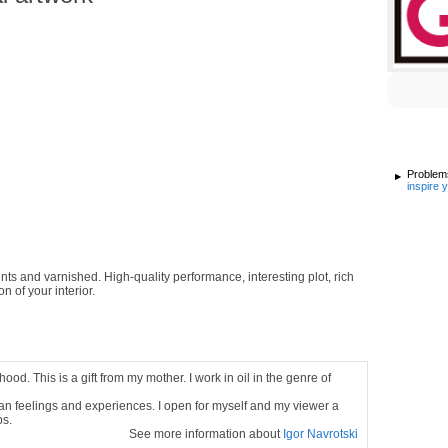
Problems
inspire 
ints and varnished. High-quality performance, interesting plot, rich
n of your interior.
ood. This is a gift from my mother. I work in oil in the genre of
uman feelings and experiences. I open for myself and my viewer a
ps.
See more information about
Igor Navrotski