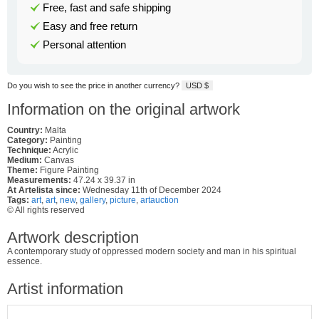
Free, fast and safe shipping
Easy and free return
Personal attention
Do you wish to see the price in another currency?
USD $
Information on the original artwork
Country:
Malta
Category:
Painting
Technique:
Acrylic
Medium:
Canvas
Theme:
Figure Painting
Measurements:
47.24 x 39.37 in
At Artelista since:
Wednesday 11th of December 2024
Tags:
art
,
art
,
new
,
gallery
,
picture
,
artauction
© All rights reserved
Artwork description
A contemporary study of oppressed modern society and man in his spiritual
essence.
Artist information