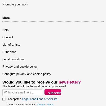
Promote your work
More
Help
Contact
List of artists
Print shop
Legal conditions
Privacy and cookie policy
Configure privacy and cookie policy
Would you like to receive our
newsletter?
The latest news from the world of art in your email
I accept the
Legal conditions of Artelista
.
Protected by reCAPTCHA |
Privacy
-
Terms