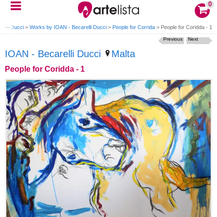
0
elli Ducci
>
Works by IOAN - Becarelli Ducci
>
People for Corrida
>
People for Coridda - 1
Previous
Next
IOAN - Becarelli Ducci
Malta
People for Coridda - 1