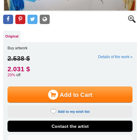
Original
Buy artwork
2.538 $
Details of the work »
2.031 $
20%
off
Add to Cart
Add to my wish list
Contact the artist