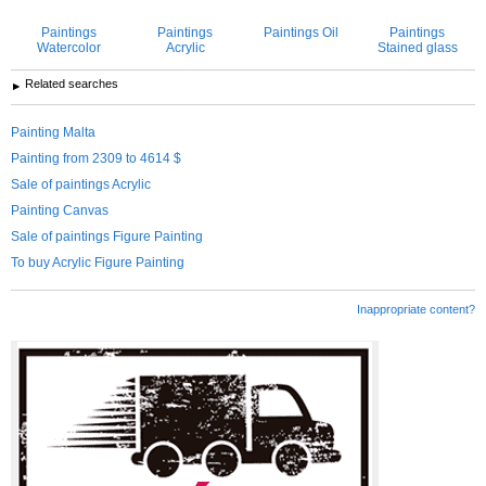
Paintings
Paintings
Paintings Oil
Paintings
Watercolor
Acrylic
Stained glass
Related searches
Painting Malta
Painting from 2309 to 4614 $
Sale of paintings Acrylic
Painting Canvas
Sale of paintings Figure Painting
To buy Acrylic Figure Painting
Inappropriate content?