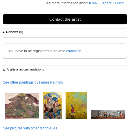
See more information about
IOAN - Becarelli Ducci
Contact the artist
Reviews (0)
You have to be registered to be able
comment
Artelista recommendations
See other paintings by Figure Painting
See pictures with other techniques