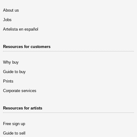
About us
Jobs
Artelista en español
Resources for customers
Why buy
Guide to buy
Prints
Corporate services
Resources for artists
Free sign up
Guide to sell