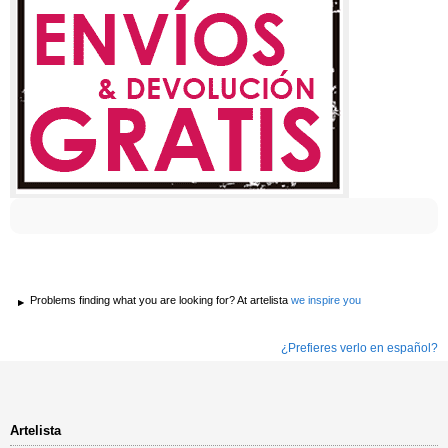
Problems finding what you are looking for? At artelista
we inspire you
¿Prefieres verlo en español?
Artelista