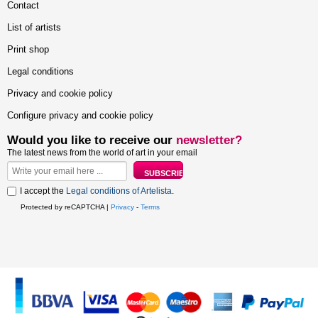
Contact
List of artists
Print shop
Legal conditions
Privacy and cookie policy
Configure privacy and cookie policy
Would you like to receive our
newsletter?
The latest news from the world of art in your email
I accept the
Legal conditions of Artelista
.
Protected by reCAPTCHA |
Privacy
-
Terms