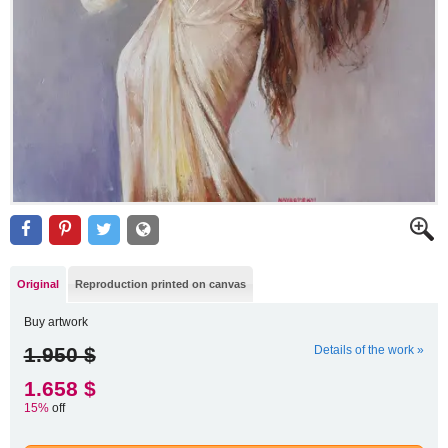
Original
Reproduction printed on canvas
Buy artwork
1.950 $
Details of the work »
1.658 $
15%
off