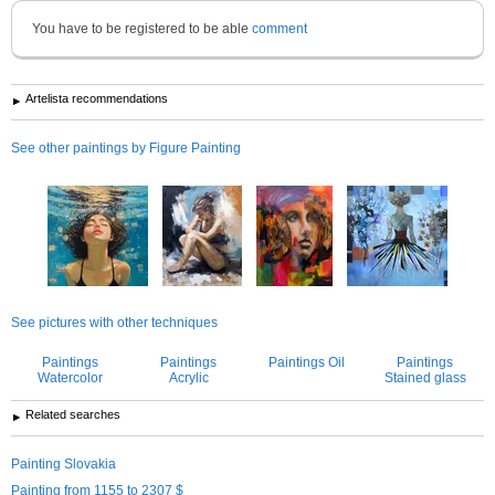
You have to be registered to be able
comment
Artelista recommendations
See other paintings by Figure Painting
See pictures with other techniques
Paintings
Paintings
Paintings Oil
Paintings
Watercolor
Acrylic
Stained glass
Related searches
Painting Slovakia
Painting from 1155 to 2307 $