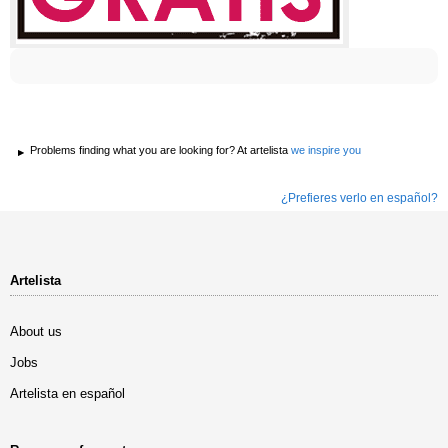
Problems finding what you are looking for? At artelista
we inspire you
¿Prefieres verlo en español?
Artelista
About us
Jobs
Artelista en español