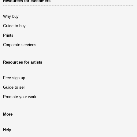
Resources for customers
Why buy
Guide to buy
Prints
Corporate services
Resources for artists
Free sign up
Guide to sell
Promote your work
More
Help