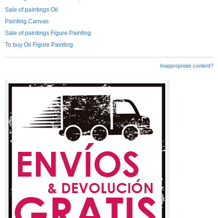
Sale of paintings Oil
Painting Canvas
Sale of paintings Figure Painting
To buy Oil Figure Painting
Inappropriate content?