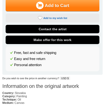
Add to Cart
Add to my wish list
Contact the artist
Make offer for this work
Free, fast and safe shipping
Easy and free return
Personal attention
Do you wish to see the price in another currency?
USD $
Information on the original artwork
Country:
Slovakia
Category:
Painting
Technique:
Oil
Medium:
Canvas