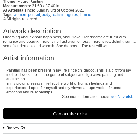
Theme:
Figure Painting
Measurements:
31.50 x 37.40 in
At Artelista since:
Sunday 3rd of October 2021
Tags:
women
,
portrait
,
body
,
realism
,
figures
,
famine
© All rights reserved
Artwork description
Dreaming about. About happiness, about love. Her dreams are filled with
romance and beauty. There is no frustration or loss. There is joy, delight, sun, a
sea of ​​tenderness and warmth. She dreams ... The rest will wait ...
Artist information
Painting has been present in my life since childhood. This is a gift from my
mother. I work in oil in the genre of subject and figurative painting and
abstraction.
In my pictorial essays, I reflect the world of human feelings and
experiences. I open for myself and my viewer a huge world of human
emotions and relationships.
See more information about
Igor Navrotski
Contact the artist
Reviews (0)