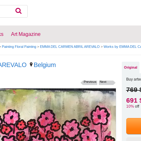
ks
Art Magazine
>
Painting Floral Painting
>
EMMA DEL CARMEN ABRIL AREVALO
>
Works by EMMA DEL 
 AREVALO
Belgium
Original
Buy artw
Previous
Next
769 
691 
10%
off