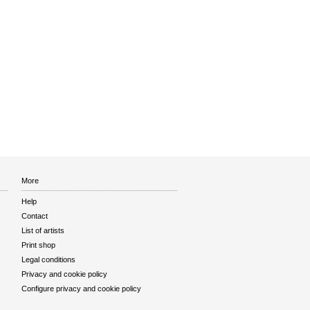
More
Help
Contact
List of artists
Print shop
Legal conditions
Privacy and cookie policy
Configure privacy and cookie policy