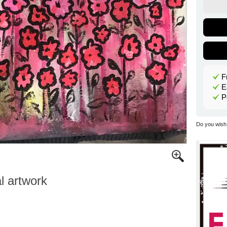
F
E
P
Do you wish 
al artwork