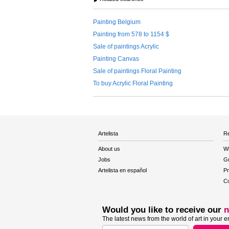
Painting Belgium
Painting from 578 to 1154 $
Sale of paintings Acrylic
Painting Canvas
Sale of paintings Floral Painting
To buy Acrylic Floral Painting
Artelista
Re
About us
W
Jobs
Gu
Artelista en español
Pr
Co
Would you like to receive our
n
The latest news from the world of art in your e