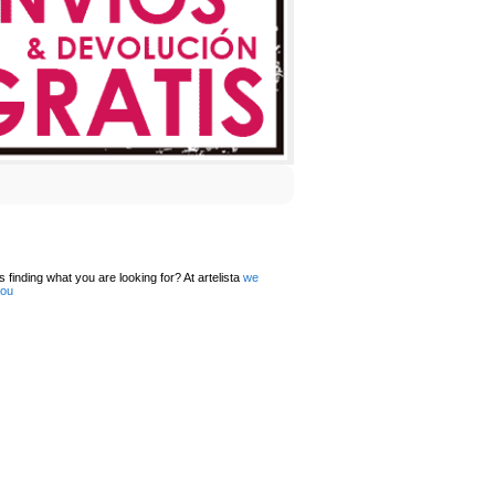
 finding what you are looking for? At artelista
we
you