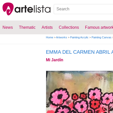
News
Thematic
Artists
Collections
Famous artwor
Home
>
Artworks
>
Painting Acrylic
>
Painting Canvas
EMMA DEL CARMEN ABRIL
Mi Jardín