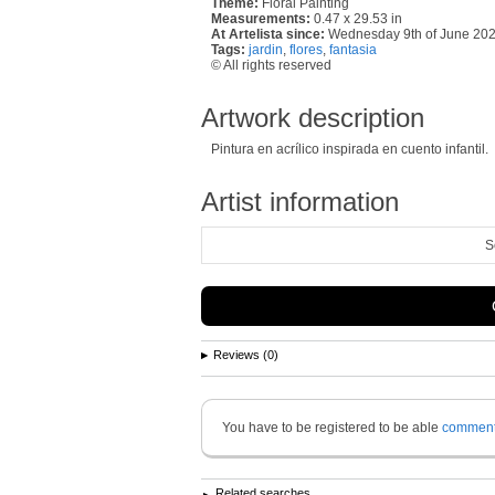
Theme:
Floral Painting
Measurements:
0.47 x 29.53 in
At Artelista since:
Wednesday 9th of June 20
Tags:
jardin
,
flores
,
fantasia
© All rights reserved
Artwork description
Pintura en acrílico inspirada en cuento infantil.
Artist information
S
Reviews (0)
You have to be registered to be able
commen
Related searches