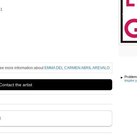
21
ee more information about
EMMA DEL CARMEN ABRIL AREVALO
Problems
inspire 
Contact the artist
t