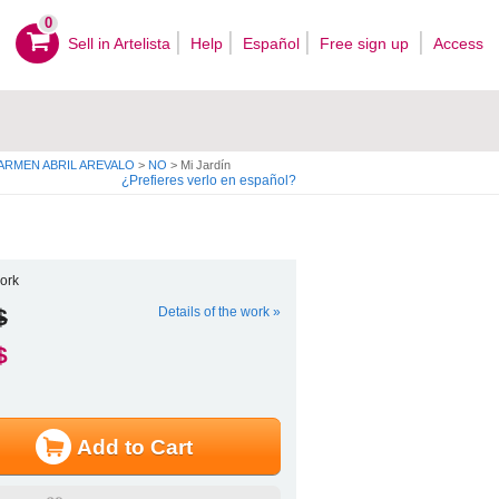
0
Sell ​​in Artelista
Help
Español
Free sign up
Access
CARMEN ABRIL AREVALO
>
NO
>
Mi Jardín
¿Prefieres verlo en español?
ork
$
Details of the work »
$
Add to Cart