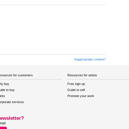
Inappropriate content?
sources for customers
Resources for artists
hy buy
Free sign up
ide to buy
Guide to sell
ints
Promote your work
rporate services
ewsletter?
mail