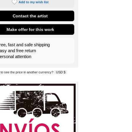
Add to my wish list
Contact the artist
Make offer for this work
ree, fast and safe shipping
asy and free return
ersonal attention
to see the price in another currency?
USD $