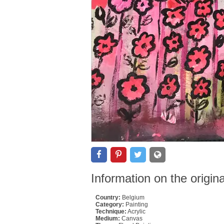
Information on the origin
Country:
Belgium
Category:
Painting
Technique:
Acrylic
Medium:
Canvas