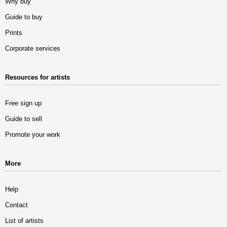
Why buy
Guide to buy
Prints
Corporate services
Resources for artists
Free sign up
Guide to sell
Promote your work
More
Help
Contact
List of artists