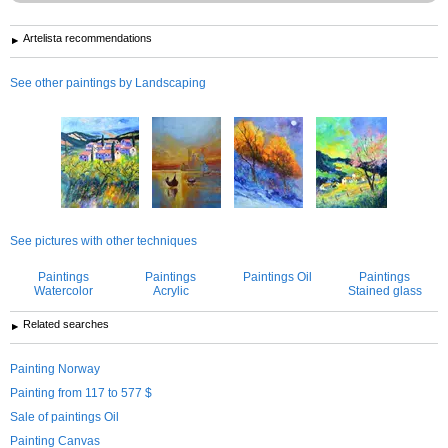
Artelista recommendations
See other paintings by Landscaping
See pictures with other techniques
Paintings
Paintings
Paintings Oil
Paintings
Watercolor
Acrylic
Stained glass
Related searches
Painting Norway
Painting from 117 to 577 $
Sale of paintings Oil
Painting Canvas