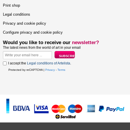
Print shop
Legal conditions
Privacy and cookie policy
Configure privacy and cookie policy
Would you like to receive our
newsletter?
The latest news from the world of art in your email
I accept the
Legal conditions of Artelista
.
Protected by reCAPTCHA |
Privacy
-
Terms