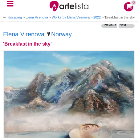
0
ng Landscaping
>
Elena Virenova
>
Works by Elena Virenova
>
2022
>
'Breakfast in the sky'
Previous
Next
Elena Virenova
Norway
'Breakfast in the sky'