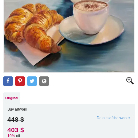
Original
Buy artwork
448 $
Details of the work »
403 $
10%
off