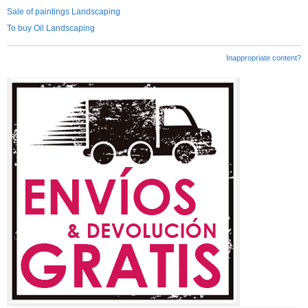
Sale of paintings Landscaping
To buy Oil Landscaping
Inappropriate content?