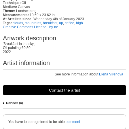
Technique:
Oil
Medium:
Canvas
Theme:
Landscaping
Measurements:
19.69 x 23.62 in
At Artelista since:
Wednesday 4th of January 2023
Tags:
clouds
,
mountains
,
breakfast
,
up
,
coffee
,
high
Creative Commons License - by-nc
Artwork description
'Breakfast in the sky',
Oil painting 60:50,
2022
Artist information
See more information about
Elena Virenova
Contact the artist
Reviews (0)
You have to be registered to be able
comment