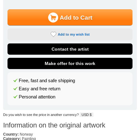
Add to Cart
Add to my wish list
Contact the artist
Make offer for this work
Free, fast and safe shipping
Easy and free return
Personal attention
Do you wish to see the price in another currency?
USD $
Information on the original artwork
Country:
Norway
Category:
Painting