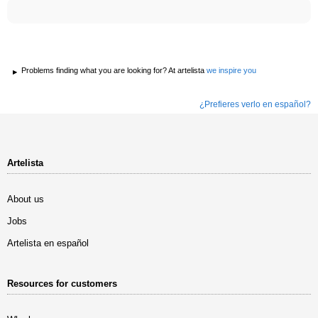
Problems finding what you are looking for? At artelista
we inspire you
¿Prefieres verlo en español?
Artelista
About us
Jobs
Artelista en español
Resources for customers