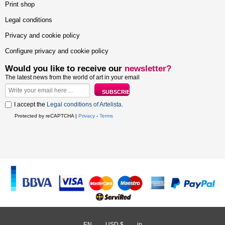
Print shop
Legal conditions
Privacy and cookie policy
Configure privacy and cookie policy
Would you like to receive our
newsletter?
The latest news from the world of art in your email
I accept the
Legal conditions of Artelista
.
Protected by reCAPTCHA |
Privacy
-
Terms
EN
/
USD $
/
in