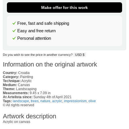
Make offer for this work
Free, fast and safe shipping
Easy and free return
Personal attention
Do you wish to see the price in another currency?
USD $
Information on the original artwork
Country:
Croatia
Category:
Painting
Technique:
Acrylic
Medium:
Canvas
Theme:
Landscaping
Measurements:
9.45 x 7.09 in
At Artelista since:
Sunday 4th of April 2021
Tags:
landscape
,
trees
,
nature
,
acrylic
,
impressionism
,
olive
© All rights reserved
Artwork description
Acrylic on canvas