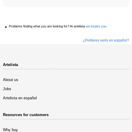
Problems finding what you are looking for? At artelista
we inspire you
¿Prefieres verlo en español?
Artelista
About us
Jobs
Artelista en español
Resources for customers
Why buy