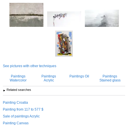
See pictures with other techniques
Paintings
Paintings
Paintings Oil
Paintings
Watercolor
Acrylic
Stained glass
Related searches
Painting Croatia
Painting from 117 to 577 $
Sale of paintings Acrylic
Painting Canvas