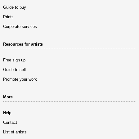
Guide to buy
Prints
Corporate services
Resources for artists
Free sign up
Guide to sell
Promote your work
More
Help
Contact
List of artists