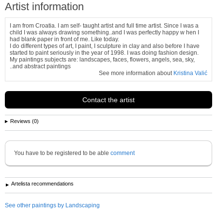
Artist information
I am from Croatia. I am self- taught artist and full time artist. Since I was a
child I was always drawing something..and I was perfectly happy w hen I
had blank paper in front of me. Like today.
I do different types of art, I paint, I sculpture in clay and also before I have
started to paint seriously in the year of 1998. I was doing fashion design.
My paintings subjects are: landscapes, faces, flowers, angels, sea, sky,
..and abstract paintings
See more information about
Kristina Valić
Contact the artist
Reviews (0)
You have to be registered to be able
comment
Artelista recommendations
See other paintings by Landscaping