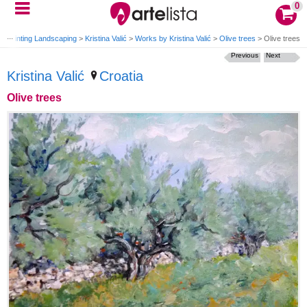
0
>
Painting Landscaping
>
Kristina Valić
>
Works by Kristina Valić
>
Olive trees
>
Olive trees
Previous
Next
Kristina Valić
Croatia
Olive trees