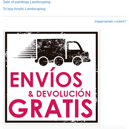
Sale of paintings Landscaping
To buy Acrylic Landscaping
Inappropriate content?