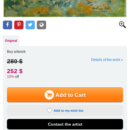
Original
Buy artwork
280 $
Details of the work »
252 $
10%
off
Add to Cart
Add to my wish list
Contact the artist