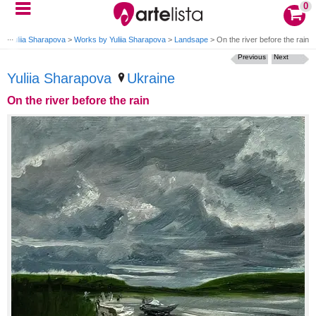
0
g
>
Yuliia Sharapova
>
Works by Yuliia Sharapova
>
Landsape
>
On the river before the rain
Previous
Next
Yuliia Sharapova
Ukraine
On the river before the rain