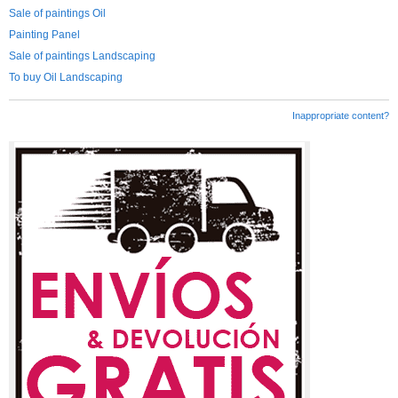
Sale of paintings Oil
Painting Panel
Sale of paintings Landscaping
To buy Oil Landscaping
Inappropriate content?