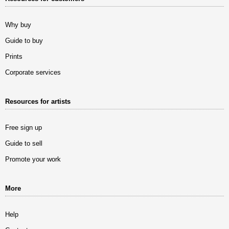
Why buy
Guide to buy
Prints
Corporate services
Resources for artists
Free sign up
Guide to sell
Promote your work
More
Help