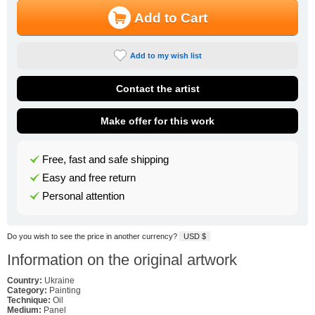
Add to Cart
Add to my wish list
Contact the artist
Make offer for this work
Free, fast and safe shipping
Easy and free return
Personal attention
Do you wish to see the price in another currency?
USD $
Information on the original artwork
Country:
Ukraine
Category:
Painting
Technique:
Oil
Medium:
Panel