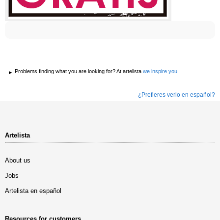
Problems finding what you are looking for? At artelista
we inspire you
¿Prefieres verlo en español?
Artelista
About us
Jobs
Artelista en español
Resources for customers