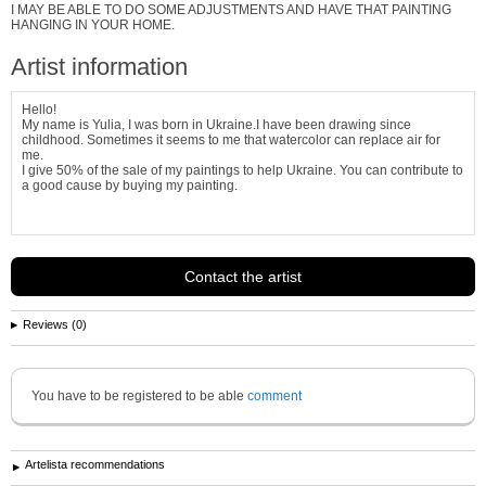
I MAY BE ABLE TO DO SOME ADJUSTMENTS AND HAVE THAT PAINTING
HANGING IN YOUR HOME.
Artist information
Hello!
My name is Yulia, I was born in Ukraine.I have been drawing since
childhood. Sometimes it seems to me that watercolor can replace air for
me.
I give 50% of the sale of my paintings to help Ukraine. You can contribute to
a good cause by buying my painting.
Contact the artist
Reviews (0)
You have to be registered to be able
comment
Artelista recommendations