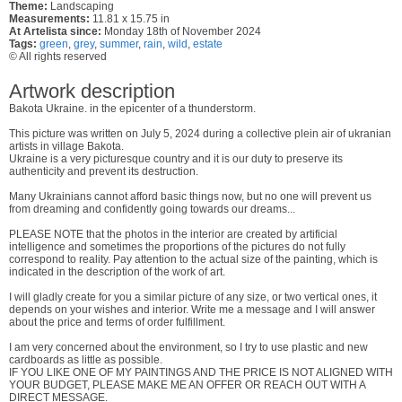
Theme:
Landscaping
Measurements:
11.81 x 15.75 in
At Artelista since:
Monday 18th of November 2024
Tags:
green
,
grey
,
summer
,
rain
,
wild
,
estate
© All rights reserved
Artwork description
Bakota Ukraine. in the epicenter of a thunderstorm.
This picture was written on July 5, 2024 during a collective plein air of ukranian
artists in village Bakota.
Ukraine is a very picturesque country and it is our duty to preserve its
authenticity and prevent its destruction.
Many Ukrainians cannot afford basic things now, but no one will prevent us
from dreaming and confidently going towards our dreams...
PLEASE NOTE that the photos in the interior are created by artificial
intelligence and sometimes the proportions of the pictures do not fully
correspond to reality. Pay attention to the actual size of the painting, which is
indicated in the description of the work of art.
I will gladly create for you a similar picture of any size, or two vertical ones, it
depends on your wishes and interior. Write me a message and I will answer
about the price and terms of order fulfillment.
I am very concerned about the environment, so I try to use plastic and new
cardboards as little as possible.
IF YOU LIKE ONE OF MY PAINTINGS AND THE PRICE IS NOT ALIGNED WITH
YOUR BUDGET, PLEASE MAKE ME AN OFFER OR REACH OUT WITH A
DIRECT MESSAGE.