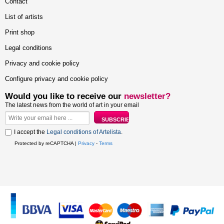
Contact
List of artists
Print shop
Legal conditions
Privacy and cookie policy
Configure privacy and cookie policy
Would you like to receive our
newsletter?
The latest news from the world of art in your email
I accept the
Legal conditions of Artelista
.
Protected by reCAPTCHA |
Privacy
-
Terms