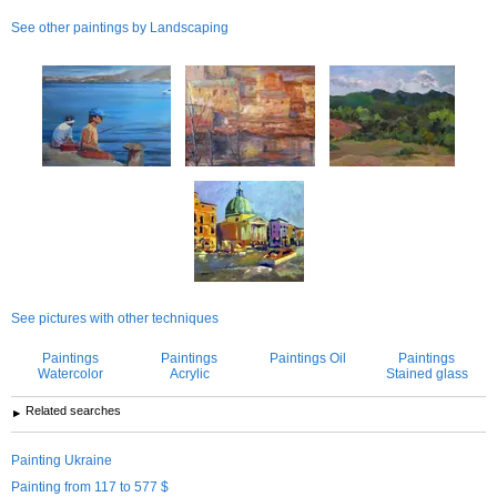
See other paintings by Landscaping
See more information about
Yuliia Sharapova
See pictures with other techniques
Paintings
Paintings
Paintings Oil
Paintings
Watercolor
Acrylic
Stained glass
Related searches
Painting Ukraine
Painting from 117 to 577 $