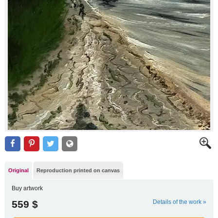
Original
Reproduction printed on canvas
Buy artwork
559 $
Details of the work »