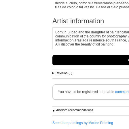
desde el cielo, como si estuviéramos planeando
filas de color, o tal vez no. Desde el cielo pu
Artist information
Born in Bilbao and the daughter of painter cata
communication of the country for photography 
informacion.Traslada residence south France, w
Alli discover the beauty of oil painting.
Reviews (0)
You have to be registered to be able
commen
Artelista recommendations
See other paintings by Marine Painting