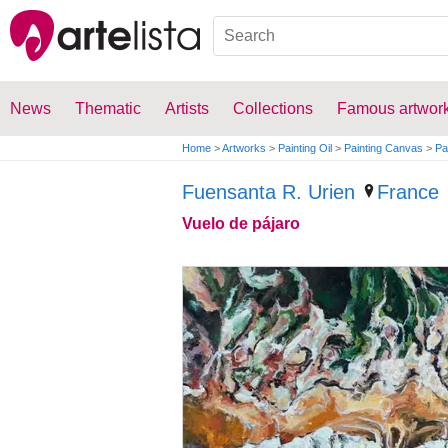
News
Thematic
Artists
Collections
Famous artwor
Home
>
Artworks
>
Painting Oil
>
Painting Canvas
>
Pa
Fuensanta R. Urien
France
Vuelo de pájaro