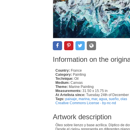
Information on the origin
Country:
France
Category:
Painting
Technique:
Oil
Medium:
Canvas
Theme:
Marine Painting
Measurements:
31.50 x 15.75 in
At Artelista since:
Tuesday 24th of December
Tags:
paisaje
,
marina
,
mar
,
agua
,
sueño
,
olas
Creative Commons License - by-nc-nd
Artwork description
Óleo sobre lienzo y base acrílica. Díptico de 
Desde el cielo» representa en diferentes planos 