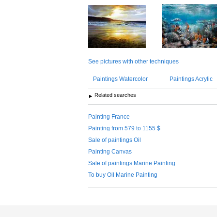
See pictures with other techniques
Paintings Watercolor
Paintings Acrylic
Related searches
Painting France
Painting from 579 to 1155 $
Sale of paintings Oil
Painting Canvas
Sale of paintings Marine Painting
To buy Oil Marine Painting