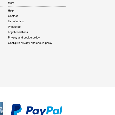
More
Help
Contact
List of artists
Print shop
Legal conditions
Privacy and cookie policy
Configure privacy and cookie policy