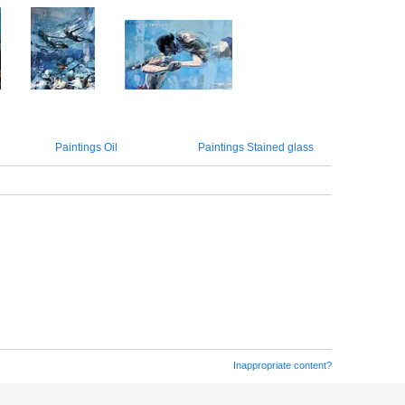
Paintings Oil
Paintings Stained glass
Inappropriate content?