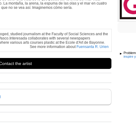
. La montaña, la arena, la espuma de las olas y el mar en cuatro
ede que no se vea así. Imaginemos cómo sería.
loged, studied journalism at the Faculty of Social Sciences and the
Vasco.Interesada collaborates with several newspapers
here various arts courses plastic at the Ecole d'Art de Bayonne.
See more information about
Fuensanta R. Urien
Problems
inspire 
Contact the artist
t