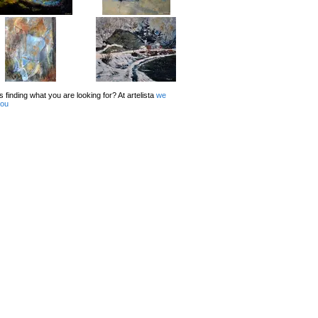
 finding what you are looking for? At artelista
we
you