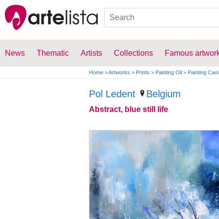
News
Thematic
Artists
Collections
Famous artwor
Home
>
Artworks
>
Prints
>
Painting Oil
>
Painting Can
Pol Ledent
Belgium
Abstract, blue still life