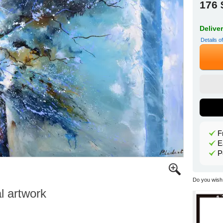
176 
Delive
Details o
F
E
P
Do you wish 
al artwork