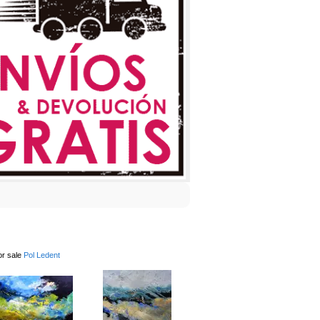
or sale
Pol Ledent