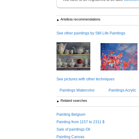
Artelista recommendations
See other paintings by Still Life Paintings
See pictures with other techniques
Paintings Watercolor
Paintings Acrylic
Related searches
Painting Belgium
Painting from 1157 to 2311 $
Sale of paintings Oil
Painting Canvas