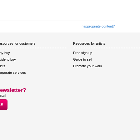
Inappropriate content?
sources for customers
Resources for artists
hy buy
Free sign up
ide to buy
Guide to sell
ints
Promote your work
rporate services
ewsletter?
mail