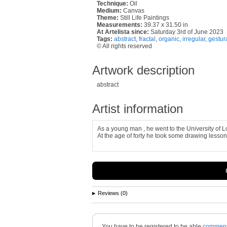
Technique:
Oil
Medium:
Canvas
Theme:
Still Life Paintings
Measurements:
39.37 x 31.50 in
At Artelista since:
Saturday 3rd of June 2023
Tags:
abstract
,
fractal
,
organic
,
irregular
,
gestur
© All rights reserved
Artwork description
abstract
Artist information
As a young man , he went to the University of L
At the age of forty he took some drawing lesson
Reviews (0)
You have to be registered to be able
commen