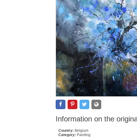
Information on the origin
Country:
Belgium
Category:
Painting