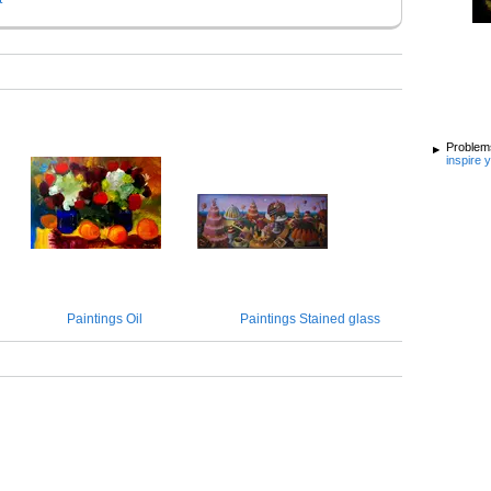
Problems
inspire 
Paintings Oil
Paintings Stained glass