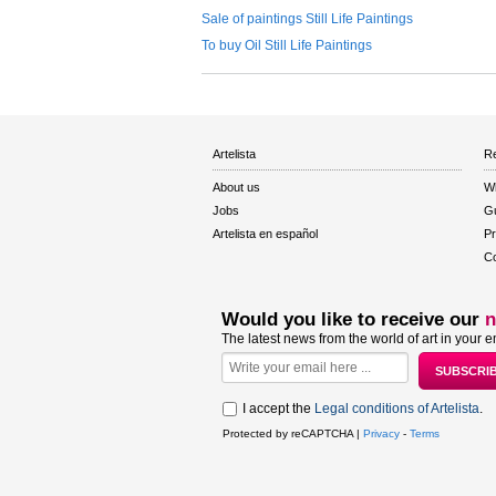
Sale of paintings Still Life Paintings
To buy Oil Still Life Paintings
Artelista
Re
About us
W
Jobs
Gu
Artelista en español
Pr
Co
Would you like to receive our
n
The latest news from the world of art in your e
I accept the
Legal conditions of Artelista
.
Protected by reCAPTCHA |
Privacy
-
Terms