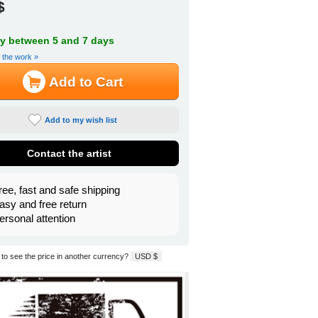
$
ry between 5 and 7 days
f the work »
Add to Cart
Add to my wish list
Contact the artist
ree, fast and safe shipping
asy and free return
ersonal attention
to see the price in another currency?
USD $