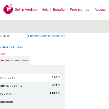
0
Sell ​​in Artelista
Help
Español
Free sign up
Access
¿Prefieres verlo en español?
 still life
erified by Artelista
k sold
ion printed on canvas
t
176 $
le
10.3 x 7.9 in
444 $
dium
37.8 x 29.6 in
1.017 $
65 x 51.2 in
sonalized