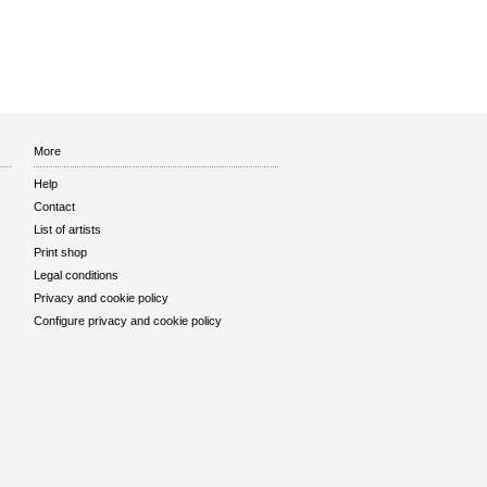
More
Help
Contact
List of artists
Print shop
Legal conditions
Privacy and cookie policy
Configure privacy and cookie policy