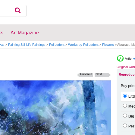
ks
Art Magazine
vas
>
Painting Still Life Paintings
>
Pol Ledent
>
Works by Pol Ledent
>
Flowers
>
Abstract, blue
Artist
v
Original wor
Previous
Next
Reproduct
Buy prin
Litt
Me
Big
Per