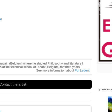
al
ouvain (Belgium) where he studied Philosophy and literature !
s at the technical school of Dinant( Belgium) for three years
See more information about
Pol Ledent
Contact the artist
Works f
t