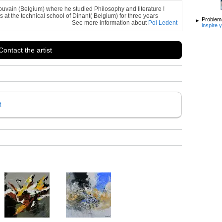
ouvain (Belgium) where he studied Philosophy and literature !
s at the technical school of Dinant( Belgium) for three years
Problems
See more information about
Pol Ledent
inspire 
Contact the artist
t