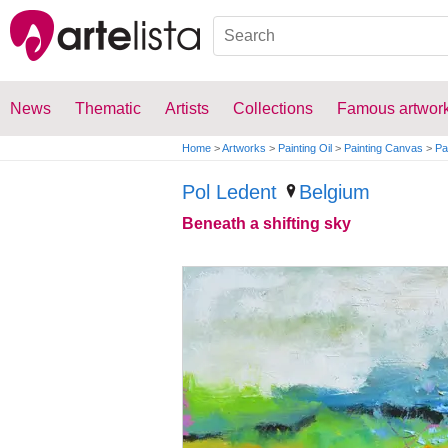
News
Thematic
Artists
Collections
Famous artwor
Home
>
Artworks
>
Painting Oil
>
Painting Canvas
>
Pa
Pol Ledent
Belgium
Beneath a shifting sky