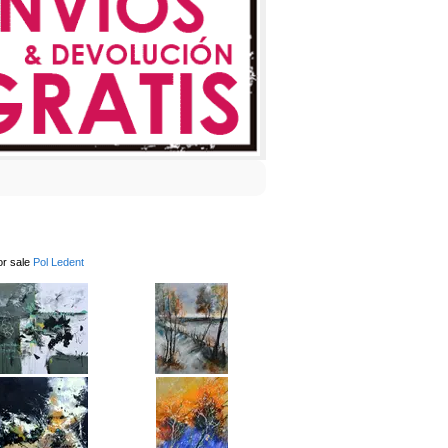
or sale
Pol Ledent