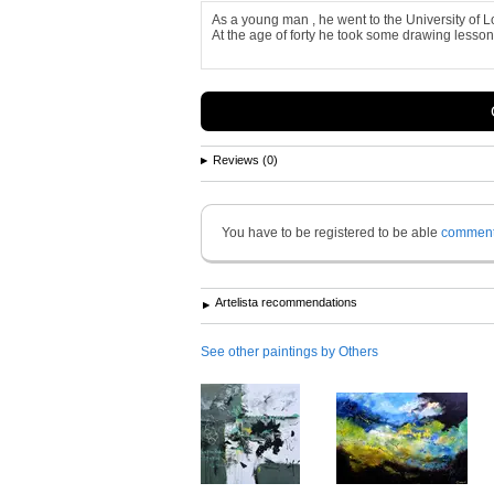
As a young man , he went to the University of L
At the age of forty he took some drawing lesson
Reviews (0)
You have to be registered to be able
commen
Artelista recommendations
See other paintings by Others