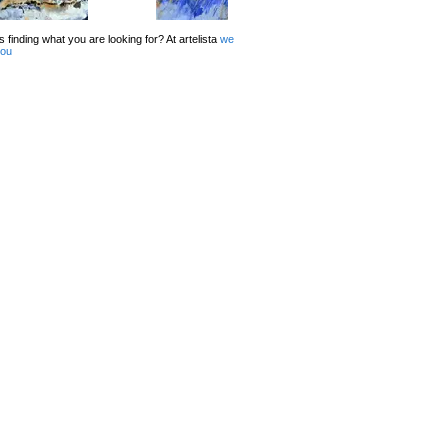
 finding what you are looking for? At artelista
we
you