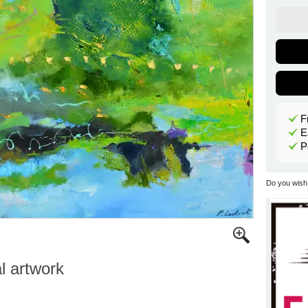
F
E
P
Do you wish 
al artwork