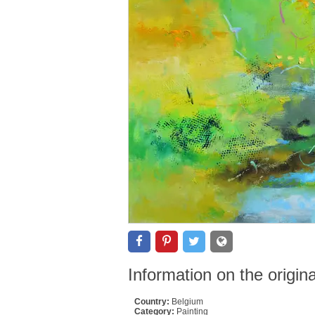
Information on the origin
Country:
Belgium
Category:
Painting