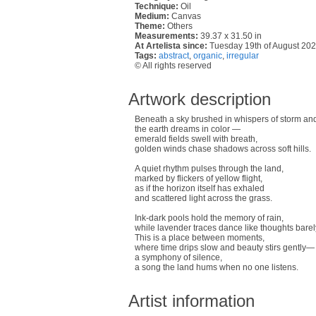
Technique:
Oil
Medium:
Canvas
Theme:
Others
Measurements:
39.37 x 31.50 in
At Artelista since:
Tuesday 19th of August 20
Tags:
abstract
,
organic
,
irregular
© All rights reserved
Artwork description
Beneath a sky brushed in whispers of storm and
the earth dreams in color —
emerald fields swell with breath,
golden winds chase shadows across soft hills.
A quiet rhythm pulses through the land,
marked by flickers of yellow flight,
as if the horizon itself has exhaled
and scattered light across the grass.
Ink-dark pools hold the memory of rain,
while lavender traces dance like thoughts bare
This is a place between moments,
where time drips slow and beauty stirs gently—
a symphony of silence,
a song the land hums when no one listens.
Artist information