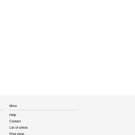
More
Help
Contact
List of artists
Print shop