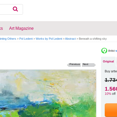
ks
Art Magazine
inting Others
>
Pol Ledent
>
Works by Pol Ledent
>
Abstract
>
Beneath a shifting sky
Artist
v
Original
Previous
Next
Buy artw
1.73
1.56
10%
off