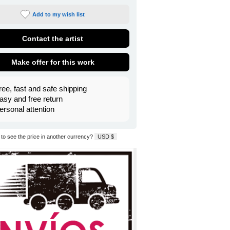
Add to my wish list
Contact the artist
Make offer for this work
ree, fast and safe shipping
asy and free return
ersonal attention
to see the price in another currency?
USD $