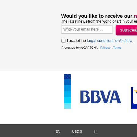
Would you like to receive our
n
The latest news from the world of art in your e
I accept the
Legal conditions of Artelista
.
Protected by reCAPTCHA |
Privacy
-
Terms
EN
/
USD $
/
in