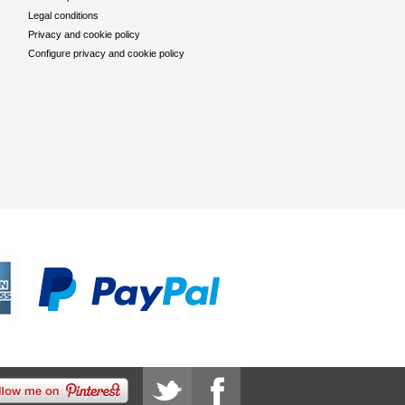
Legal conditions
Privacy and cookie policy
Configure privacy and cookie policy