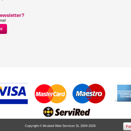
ewsletter?
mail
Copyright © Mcubed Web Services SL 2004-2026