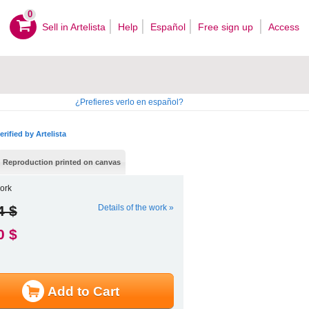
0
Sell ​​in Artelista
Help
Español
Free sign up
Access
¿Prefieres verlo en español?
erified by Artelista
Reproduction printed on canvas
ork
4 $
Details of the work »
0 $
Add to Cart