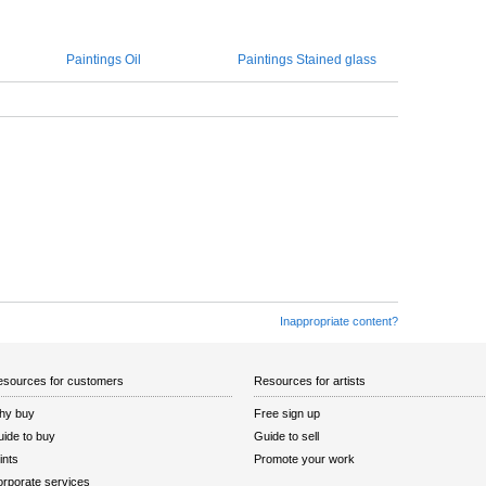
Paintings Oil
Paintings Stained glass
Inappropriate content?
sources for customers
Resources for artists
hy buy
Free sign up
ide to buy
Guide to sell
ints
Promote your work
rporate services