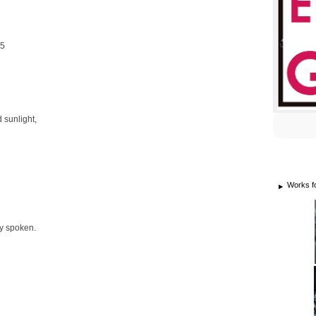
25
 sunlight,
Works f
ly spoken.