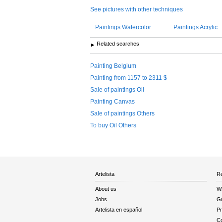
See pictures with other techniques
Paintings Watercolor
Paintings Acrylic
Related searches
Painting Belgium
Painting from 1157 to 2311 $
Sale of paintings Oil
Painting Canvas
Sale of paintings Others
To buy Oil Others
Artelista
Re
About us
W
Jobs
Gu
Artelista en español
Pr
Co