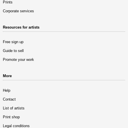
Prints
Corporate services
Resources for artists
Free sign up
Guide to sell
Promote your work
More
Help
Contact
List of artists
Print shop
Legal conditions