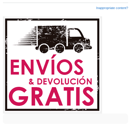
Inappropriate content?