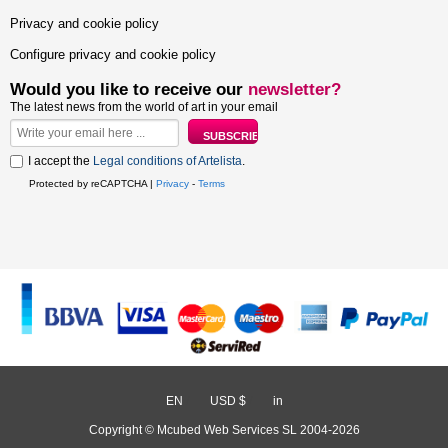
Privacy and cookie policy
Configure privacy and cookie policy
Would you like to receive our
newsletter?
The latest news from the world of art in your email
I accept the
Legal conditions of Artelista
.
Protected by reCAPTCHA |
Privacy
-
Terms
EN
/
USD $
/
in
Copyright © Mcubed Web Services SL 2004-2026