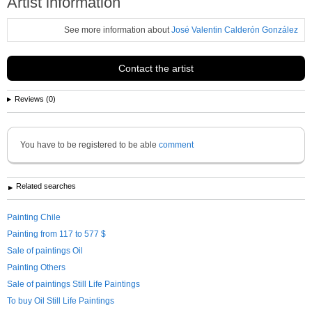
Artist information
See more information about
José Valentin Calderón González
Contact the artist
Reviews (0)
You have to be registered to be able
comment
Related searches
Painting Chile
Painting from 117 to 577 $
Sale of paintings Oil
Painting Others
Sale of paintings Still Life Paintings
To buy Oil Still Life Paintings