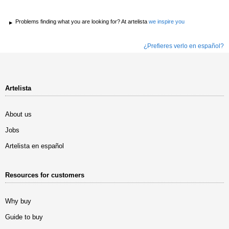
Problems finding what you are looking for? At artelista
we inspire you
¿Prefieres verlo en español?
Artelista
About us
Jobs
Artelista en español
Resources for customers
Why buy
Guide to buy