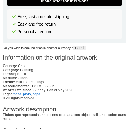
Make offer for this work
Free, fast and safe shipping
Easy and free return
Personal attention
Do you wish to see the price in another currency?
USD $
Information on the original artwork
Country:
Chile
Category:
Painting
Technique:
Oil
Medium:
Others
Theme:
Still Life Paintings
Measurements:
11.81 x 15.75 in
At Artelista since:
Sunday 17th of May 2026
Tags:
mesa
,
plato
,
copa
© All rights reserved
Artwork description
Pintura que representa una escena cotidiana con objetos utilitarios sobre uuna
mesa.