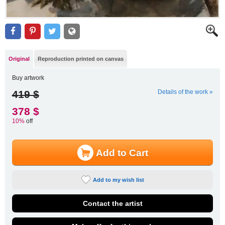
Original
Reproduction printed on canvas
Buy artwork
419 $
Details of the work »
378 $
10%
off
Add to Cart
Add to my wish list
Contact the artist